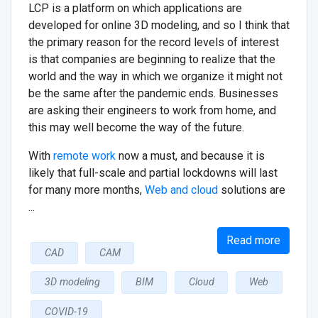
LCP is a platform on which applications are
developed for online 3D modeling, and so I think that
the primary reason for the record levels of interest
is that companies are beginning to realize that the
world and the way in which we organize it might not
be the same after the pandemic ends. Businesses
are asking their engineers to work from home, and
this may well become the way of the future.
With
remote work
now a must, and because it is
likely that full-scale and partial lockdowns will last
for many more months,
Web and cloud
solutions are
...
Read more
CAD
CAM
3D modeling
BIM
Cloud
Web
COVID-19