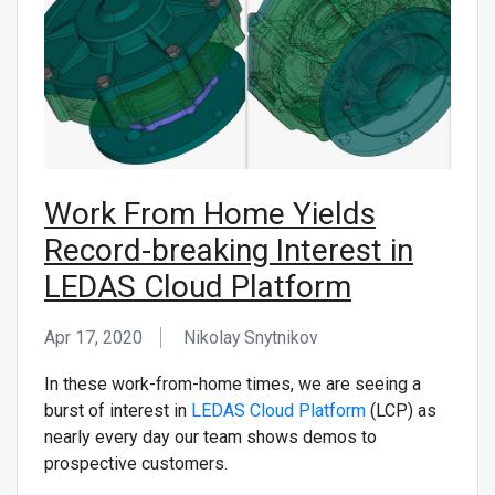
CONTACT US
Work From Home Yields
Record-breaking Interest in
LEDAS Cloud Platform
Apr 17, 2020
Nikolay Snytnikov
In these work-from-home times, we are seeing a
burst of interest in
LEDAS Cloud Platform
(LCP) as
nearly every day our team shows demos to
prospective customers.