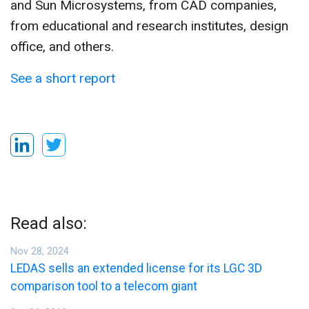
and Sun Microsystems, from CAD companies,
from educational and research institutes, design
office, and others.
See a short report
Read also:
Nov 28, 2024
LEDAS sells an extended license for its LGC 3D
comparison tool to a telecom giant