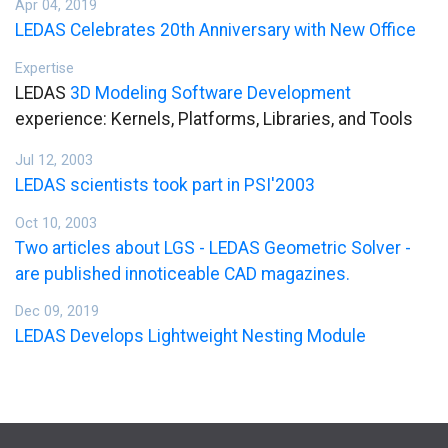
Apr 04, 2019
LEDAS Celebrates 20th Anniversary with New Office
Expertise
LEDAS
3D Modeling Software Development
experience: Kernels, Platforms, Libraries, and Tools
Jul 12, 2003
LEDAS scientists took part in PSI'2003
Oct 10, 2003
Two articles about LGS - LEDAS Geometric Solver -
are published innoticeable CAD magazines.
Dec 09, 2019
LEDAS Develops Lightweight Nesting Module