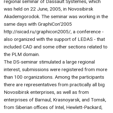
regional seminar of Dassault Systemes, which
CONTACT US
was held on 22 June, 2005, in Novosibirsk
Akademgorodok. The seminar was working in the
same days with GraphiCon'2005
http://isicad.ru/graphicon2005/, a conference -
also organized with the support of LEDAS - that
included CAD and some other sections related to
the PLM domain.
The DS-seminar stimulated a large regional
interest, submissions were registered from more
than 100 organizations. Among the participants
there are representatives from practically all big
Novosibirsk enterprises, as well as from
enterprises of Barnaul, Krasnoyarsk, and Tomsk,
from Siberian offices of Intel, Hewlett-Packard,