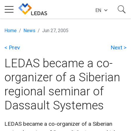
EN
EXPERTISE
Home
News
Jun 27, 2005
< Prev
Next >
COMPANY
LEDAS became a co-
SUCCESS STORIES
organizer of a Siberian
regional seminar of
NEWS
Dassault Systemes
BLOG
LEDAS became a co-organizer of a Siberian