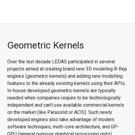
Geometric Kernels
Over the last decade LEDAS participated in several
projects aimed at creating brand new 3D modeling B-Rep
engines (geometric kernels) and adding new modelling
features to the already existing kernels using their APIs.
In-house developed geometric kernels are typically
needed when companies require to be technologically
independent and can't use available commercial kernels
on the market (like Parasolid or ACIS). Such newly
developed engines also take advantage of modern
software techniques, multi-core architecture, and GP-
GPU (general purpose graphical processing units)