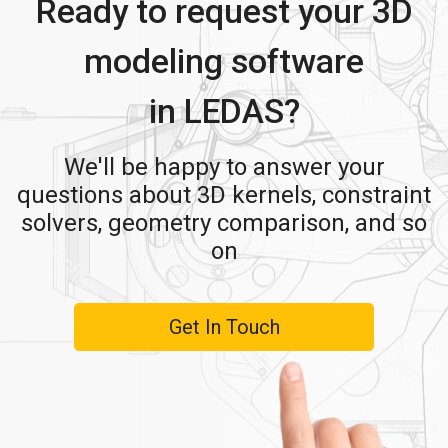
Ready to request your 3D
modeling software
in LEDAS?
We'll be happy to answer your
questions about 3D kernels, constraint
solvers, geometry comparison, and so
on
Get In Touch