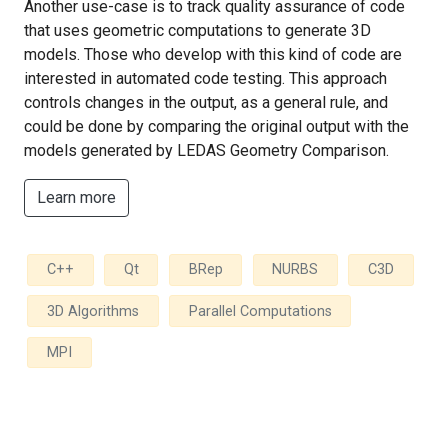
Another use-case is to track quality assurance of code
that uses geometric computations to generate 3D
models. Those who develop with this kind of code are
interested in automated code testing. This approach
controls changes in the output, as a general rule, and
could be done by comparing the original output with the
models generated by LEDAS Geometry Comparison.
Learn more
C++
Qt
BRep
NURBS
C3D
3D Algorithms
Parallel Computations
MPI