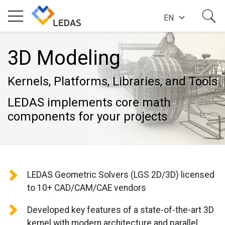
EN
EXPERTISE
3D Modeling
Kernels, Platforms, Libraries, and Tools
COMPANY
LEDAS implements core math
components for your projects
SUCCESS STORIES
NEWS
LEDAS Geometric Solvers (LGS 2D/3D) licensed
to 10+ CAD/CAM/CAE vendors
BLOG
Developed key features of a state-of-the-art 3D
kernel with modern architecture and parallel