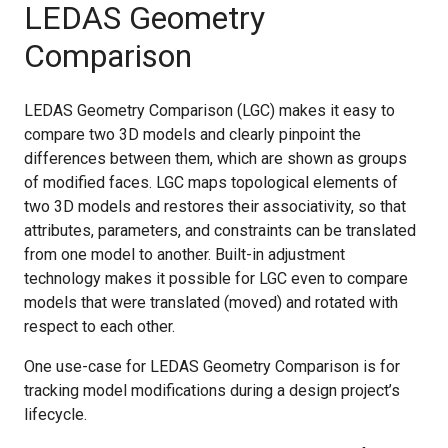
LEDAS Geometry
Comparison
LEDAS Geometry Comparison (LGC) makes it easy to
compare two 3D models and clearly pinpoint the
differences between them, which are shown as groups
of modified faces. LGC maps topological elements of
two 3D models and restores their associativity, so that
attributes, parameters, and constraints can be translated
from one model to another. Built-in adjustment
technology makes it possible for LGC even to compare
models that were translated (moved) and rotated with
respect to each other.
One use-case for LEDAS Geometry Comparison is for
tracking model modifications during a design project’s
lifecycle.