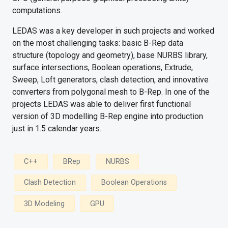
computations.
LEDAS was a key developer in such projects and worked
on the most challenging tasks: basic B-Rep data
structure (topology and geometry), base NURBS library,
surface intersections, Boolean operations, Extrude,
Sweep, Loft generators, clash detection, and innovative
converters from polygonal mesh to B-Rep. In one of the
projects LEDAS was able to deliver first functional
version of 3D modelling B-Rep engine into production
just in 1.5 calendar years.
C++
BRep
NURBS
Clash Detection
Boolean Operations
3D Modeling
GPU