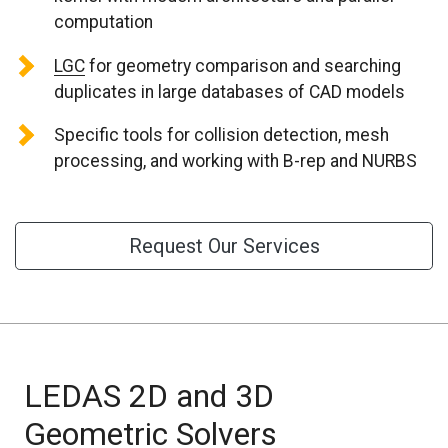
CONTACT US
computation
LGC
for geometry comparison and searching
duplicates in large databases of CAD models
Specific tools for collision detection, mesh
processing, and working with B-rep and NURBS
Request Our Services
LEDAS 2D and 3D
Geometric Solvers