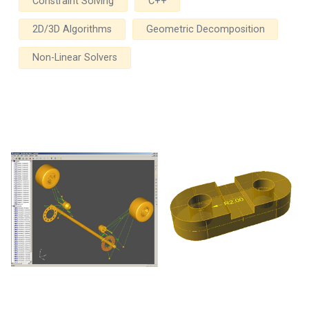
Constraint Solving
C++
2D/3D Algorithms
Geometric Decomposition
Non-Linear Solvers