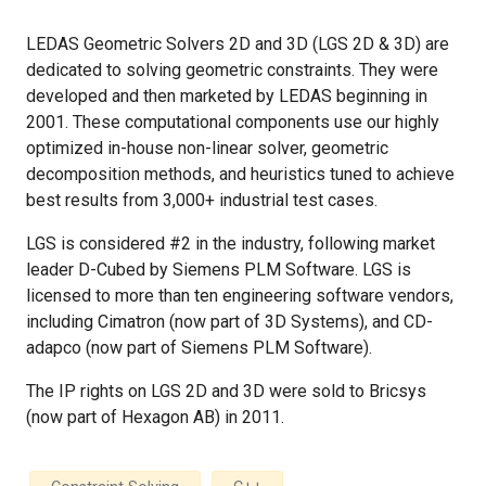
LEDAS Geometric Solvers 2D and 3D (LGS 2D & 3D) are
dedicated to solving geometric constraints. They were
developed and then marketed by LEDAS beginning in
2001. These computational components use our highly
optimized in-house non-linear solver, geometric
decomposition methods, and heuristics tuned to achieve
best results from 3,000+ industrial test cases.
LGS is considered #2 in the industry, following market
leader D-Cubed by Siemens PLM Software. LGS is
licensed to more than ten engineering software vendors,
including Cimatron (now part of 3D Systems), and CD-
adapco (now part of Siemens PLM Software).
The IP rights on LGS 2D and 3D were sold to Bricsys
(now part of Hexagon AB) in 2011.