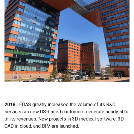
2018
LEDAS greatly increases the volume of its R&D
services as new US-based customers generate nearly 50%
of its revenues. New projects in 3D medical software, 3D
CAD in cloud, and BIM are launched.