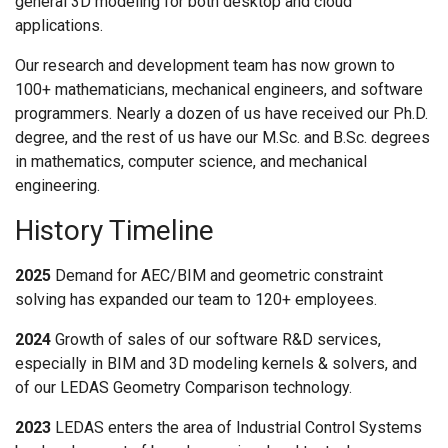
general 3D modeling for both desktop and cloud
CONTACT US
applications.
Our research and development team has now grown to
100+ mathematicians, mechanical engineers, and software
programmers. Nearly a dozen of us have received our Ph.D.
degree, and the rest of us have our M.Sc. and B.Sc. degrees
in mathematics, computer science, and mechanical
engineering.
History Timeline
2025
Demand for AEC/BIM and geometric constraint
solving has expanded our team to 120+ employees.
2024
Growth of sales of our software R&D services,
especially in BIM and 3D modeling kernels & solvers, and
of our LEDAS Geometry Comparison technology.
2023
LEDAS enters the area of Industrial Control Systems