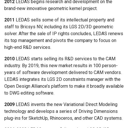
2012
LEDAS begins research and development on the
brand-new innovative geometric kernel project.
2011
LEDAS sells some of its intellectual property and
staff to Bricsys NV, including its LGS 2D/3D geometric
solver. After the sale of IP rights concludes, LEDAS renews
its top management and pivots the company to focus on
high-end R&D services.
2010
LEDAS starts selling its R&D services to the CAM
industry. By 2019, this new market results in 100 person-
years of software development delivered to CAM vendors.
LEDAS integrates its LGS 2D constraints manager with the
Open Design Alliance’s platform to make it broadly available
to DWG editing software.
2009
LEDAS invents the new Variational Direct Modeling
technology and develops a series of Driving Dimensions
plug-ins for SketchUp, Rhinoceros, and other CAD systems.