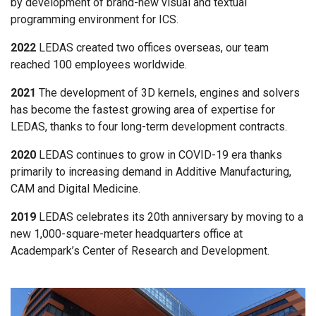
by development of brand-new visual and textual
programming environment for ICS.
2022
LEDAS created two offices overseas, our team
reached 100 employees worldwide.
2021
The development of 3D kernels, engines and solvers
has become the fastest growing area of expertise for
LEDAS, thanks to four long-term development contracts.
2020
LEDAS continues to grow in COVID-19 era thanks
primarily to increasing demand in Additive Manufacturing,
CAM and Digital Medicine.
2019
LEDAS celebrates its 20th anniversary by moving to a
new 1,000-square-meter headquarters office at
Academpark’s Center of Research and Development.