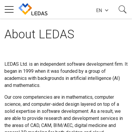
EN
EXPERTISE
About LEDAS
COMPANY
LEDAS Ltd. is an independent software development firm. It
began in 1999 when it was founded by a group of
SUCCESS STORIES
academics with backgrounds in artificial intelligence (AI)
and mathematics.
NEWS
Our core competencies are in mathematics, computer
science, and computer-aided design layered on top of a
solid expertise in software development. As a result, we
BLOG
are able to provide research and development services in
the areas of CAD, CAM, BIM/AEC, digital medicine and