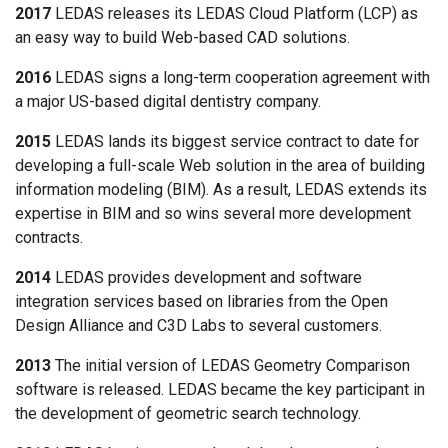
2017
LEDAS releases its LEDAS Cloud Platform (LCP) as
an easy way to build Web-based CAD solutions.
2016
LEDAS signs a long-term cooperation agreement with
a major US-based digital dentistry company.
2015
LEDAS lands its biggest service contract to date for
developing a full-scale Web solution in the area of building
information modeling (BIM). As a result, LEDAS extends its
expertise in BIM and so wins several more development
contracts.
2014
LEDAS provides development and software
integration services based on libraries from the Open
Design Alliance and C3D Labs to several customers.
2013
The initial version of LEDAS Geometry Comparison
software is released. LEDAS became the key participant in
the development of geometric search technology.