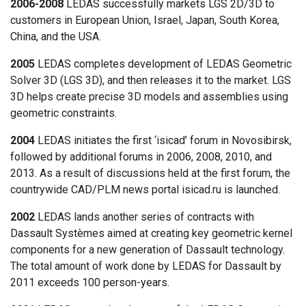
2006-2008
LEDAS successfully markets LGS 2D/3D to
customers in European Union, Israel, Japan, South Korea,
China, and the USA.
2005
LEDAS completes development of LEDAS Geometric
Solver 3D (LGS 3D), and then releases it to the market. LGS
3D helps create precise 3D models and assemblies using
geometric constraints.
2004
LEDAS initiates the first ‘isicad’ forum in Novosibirsk,
followed by additional forums in 2006, 2008, 2010, and
2013. As a result of discussions held at the first forum, the
countrywide CAD/PLM news portal isicad.ru is launched.
2002
LEDAS lands another series of contracts with
Dassault Systèmes aimed at creating key geometric kernel
components for a new generation of Dassault technology.
The total amount of work done by LEDAS for Dassault by
2011 exceeds 100 person-years.