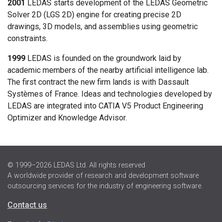
2001
LEDAS starts development of the LEDAS Geometric
Solver 2D (LGS 2D) engine for creating precise 2D
drawings, 3D models, and assemblies using geometric
constraints.
1999
LEDAS is founded on the groundwork laid by
academic members of the nearby artificial intelligence lab.
The first contract the new firm lands is with Dassault
Systèmes of France. Ideas and technologies developed by
LEDAS are integrated into CATIA V5 Product Engineering
Optimizer and Knowledge Advisor.
© 1999–2026 LEDAS Ltd. All rights reserved
A worldwide provider of research and development software
outsourcing services for the industry of engineering software.
Contact us