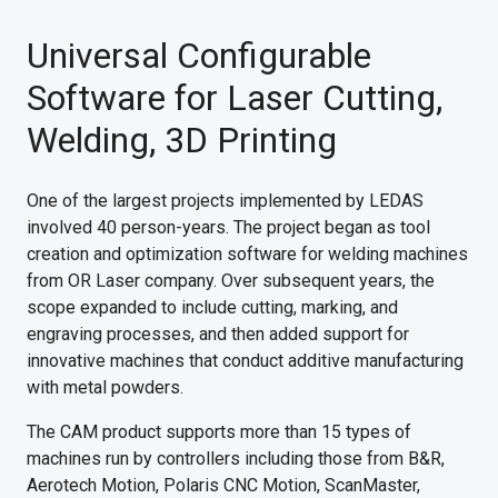
Universal Configurable
Software for Laser Cutting,
Welding, 3D Printing
One of the largest projects implemented by LEDAS
involved 40 person-years. The project began as tool
creation and optimization software for welding machines
from OR Laser company. Over subsequent years, the
scope expanded to include cutting, marking, and
engraving processes, and then added support for
innovative machines that conduct additive manufacturing
with metal powders.
The CAM product supports more than 15 types of
machines run by controllers including those from B&R,
Aerotech Motion, Polaris CNC Motion, ScanMaster,