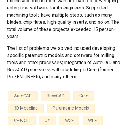
milling and drilling tools was dedicated to developing
enterprise software for its engineers. Supported
machining tools have multiple steps, such as many
blades, chip flutes, high-quality inserts, and so on. The
total volume of these projects exceeded 15 person-
years.
The list of problems we solved included developing
specific parametric models and software for milling
tools and other processes; integration of AutoCAD and
BricsCAD processes with modeling in Creo (former
Pro/ENGINEER); and many others.
AutoCAD
BricsCAD
Creo
3D Modeling
Parametric Models
C++/CLI
C#
WCF
WPF