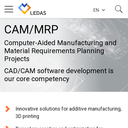
EN
CAM/MRP
EXPERTISE
Computer-Aided Manufacturing and
COMPANY
Material Requirements Planning
Projects
SUCCESS STORIES
CAD/CAM software development is
our core competency
NEWS
Innovative solutions for additive manufacturing,
BLOG
3D printing