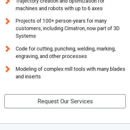
Trajectory creation and optimization for
CONTACT US
machines and robots with up to 6 axes
Projects of 100+ person-years for many
customers, including Cimatron, now part of 3D
Systems
Code for cutting, punching, welding, marking,
engraving, and other processes
Modeling of complex mill tools with many blades
and inserts
Request Our Services