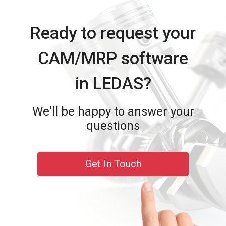
Ready to request your
CAM/MRP software
in LEDAS?
We'll be happy to answer your
questions
Get In Touch