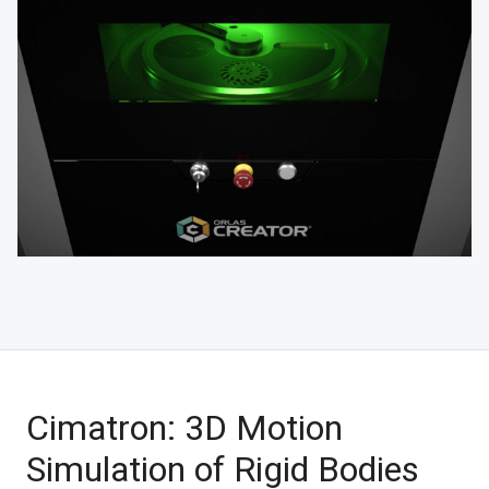
Cimatron: 3D Motion
Simulation of Rigid Bodies