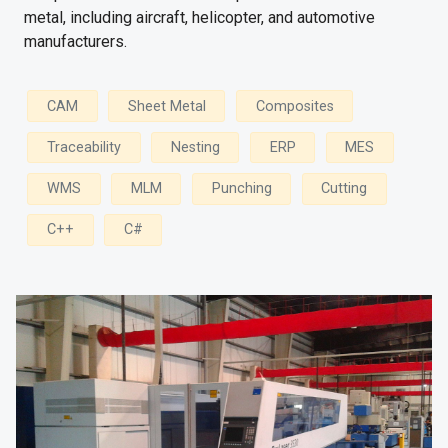
metal, including aircraft, helicopter, and automotive
manufacturers.
CAM
Sheet Metal
Composites
Traceability
Nesting
ERP
MES
WMS
MLM
Punching
Cutting
C++
C#