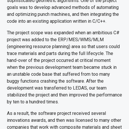
sophisticated geometric algorithms. One of the project
goals was to develop advanced methods of automating
and optimizing punch machines, and then integrating the
code into an existing application written in C/C++.
The project scope was expanded when an ambitious C#
project was added to the ERP/MES/WMS/MLM
(engineering resource planning) area so that users could
trace materials and parts during the full lifecycle. The
hand-over of the project occurred at critical moment
when the previous development team became stuck in
an unstable code base that suffered from too many
buggy functions crashing the software. After the
development was transferred to LEDAS, our team
stabilized the project and then improved the performance
by ten to a hundred times.
As a result, the software project received several
innovations awards, and then was licensed to many other
companies that work with composite materials and sheet