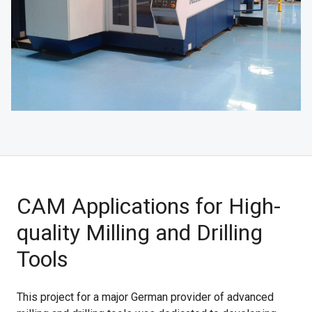
CAM Applications for High-
quality Milling and Drilling
Tools
This project for a major German provider of advanced