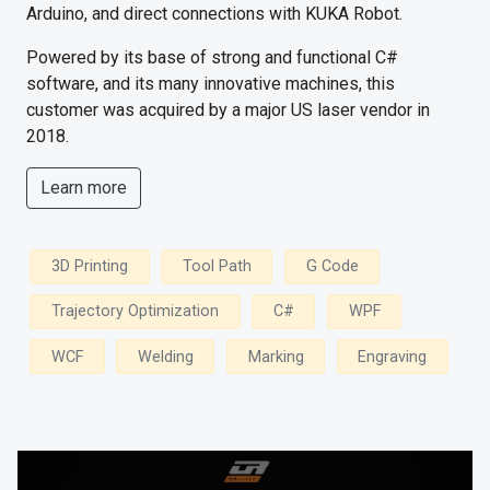
Arduino, and direct connections with KUKA Robot.
Powered by its base of strong and functional C#
software, and its many innovative machines, this
customer was acquired by a major US laser vendor in
2018.
Learn more
3D Printing
Tool Path
G Code
Trajectory Optimization
C#
WPF
WCF
Welding
Marking
Engraving