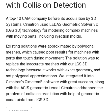
with Collision Detection
A top-10 CAM company before its acquisition by 3D
Systems, Cimatron used LEDAS Geometric Solver 3D
(LGS 3D) technology for modeling complex machines
with moving parts, including injection molds.
Existing solutions were approximated by polygonal
meshes, which caused poor results for machines with
parts that touch during movement. The solution was to
replace the inaccurate meshes with our LGS 3D
technology, because it works with exact geometry, and
not polygonal approximations. We integrated it into
Cimatron’s CimatronE software with great success, along
with the ACIS geometric kernel. Cimatron addressed the
problem of collision resolution with help of geometric
constraints from LGS 3D.