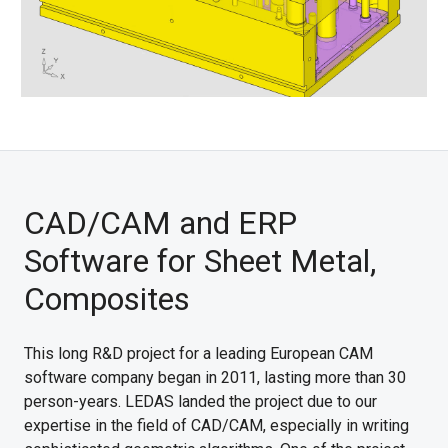
CAD/CAM and ERP
Software for Sheet Metal,
Composites
This long R&D project for a leading European CAM
software company began in 2011, lasting more than 30
person-years. LEDAS landed the project due to our
expertise in the field of CAD/CAM, especially in writing