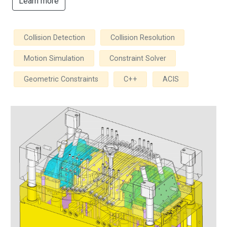
Learn more
Collision Detection
Collision Resolution
Motion Simulation
Constraint Solver
Geometric Constraints
C++
ACIS