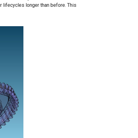
 lifecycles longer than before. This