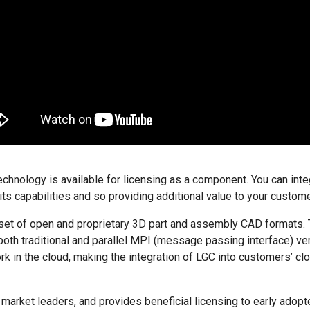
nology is available for licensing as a component. You can inte
its capabilities and so providing additional value to your custom
set of open and proprietary 3D part and assembly CAD formats.
both traditional and parallel MPI (message passing interface) ve
rk in the cloud, making the integration of LGC into customers’ 
arket leaders, and provides beneficial licensing to early adopt