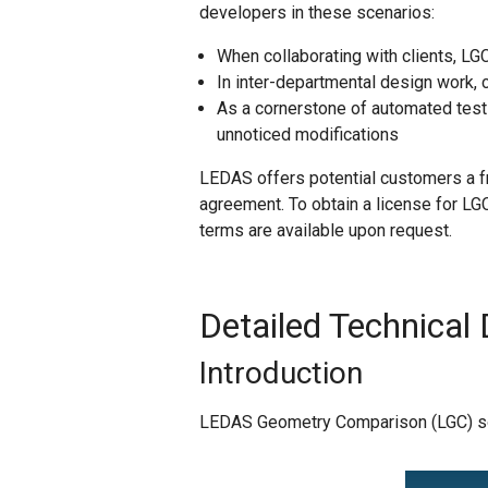
developers in these scenarios:
When collaborating with clients, L
In inter-departmental design work
As a cornerstone of automated test
unnoticed modifications
LEDAS offers potential customers a f
agreement. To obtain a license for LG
terms are available upon request.
Detailed Technical 
Introduction
LEDAS Geometry Comparison (LGC) soft