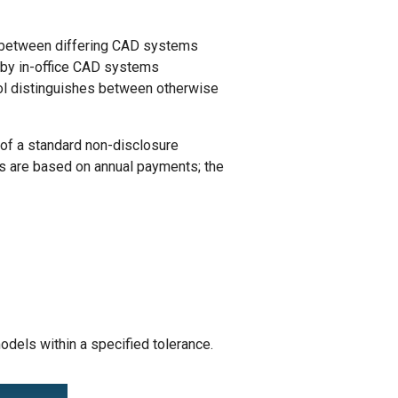
ts between differing CAD systems
 by in-office CAD systems
rol distinguishes between otherwise
of a standard non-disclosure
s are based on annual payments; the
els within a specified tolerance.