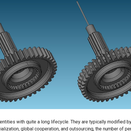
tities with quite a long lifecycle. They are typically modified b
cialization, global cooperation, and outsourcing, the number of