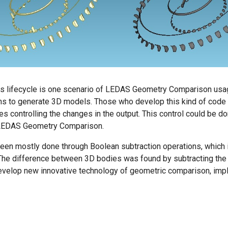
ts lifecycle is one scenario of LEDAS Geometry Comparison usag
s to generate 3D models. Those who develop this kind of code a
des controlling the changes in the output. This control could be d
 LEDAS Geometry Comparison.
een mostly done through Boolean subtraction operations, which i
 The difference between 3D bodies was found by subtracting the
develop new innovative technology of geometric comparison, i