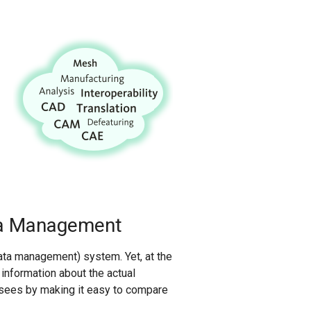
ta Management
ata management) system. Yet, at the
nformation about the actual
nsees by making it easy to compare