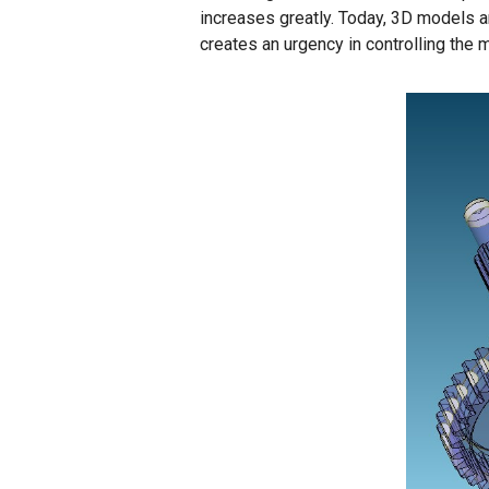
increases greatly. Today, 3D models a
creates an urgency in controlling the