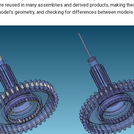
re reused in many assemblies and derived products, making their
 model’s geometry, and checking for differences between models.