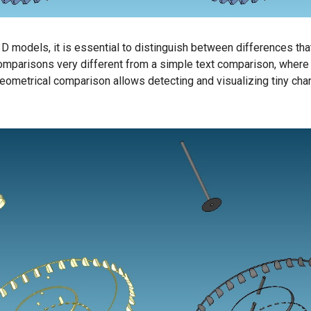
 models, it is essential to distinguish between differences that
parisons very different from a simple text comparison, where onl
Geometrical comparison allows detecting and visualizing tiny c