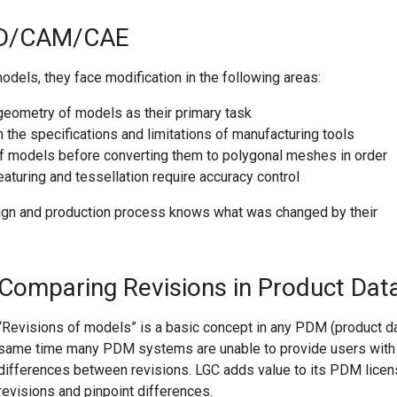
CAD/CAM/CAE
models, they face modification in the following areas:
eometry of models as their primary task
he specifications and limitations of manufacturing tools
f models before converting them to polygonal meshes in order
aturing and tessellation require accuracy control
esign and production process knows what was changed by their
Comparing Revisions in Product Da
“Revisions of models” is a basic concept in any PDM (product d
same time many PDM systems are unable to provide users with i
differences between revisions. LGC adds value to its PDM lice
revisions and pinpoint differences.