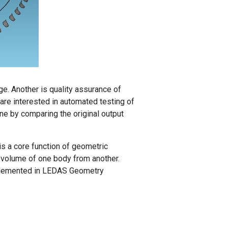
e. Another is quality assurance of
re interested in automated testing of
one by comparing the original output
s a core function of geometric
 volume of one body from another.
mplemented in LEDAS Geometry