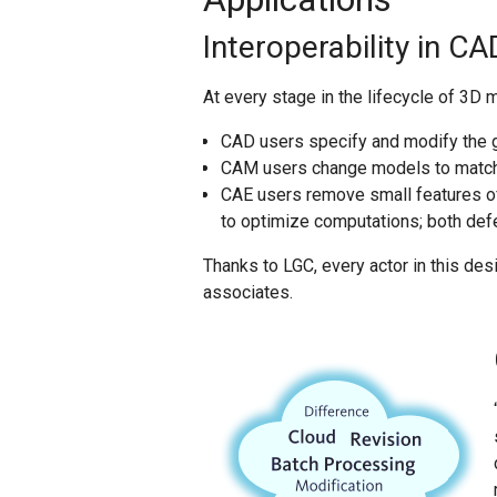
Interoperability in 
At every stage in the lifecycle of 3D 
CAD users specify and modify the g
CAM users change models to match t
CAE users remove small features o
to optimize computations; both defe
Thanks to LGC, every actor in this d
associates.