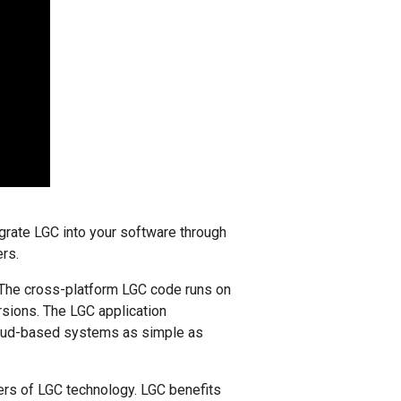
grate LGC into your software through
ers.
 The cross-platform LGC code runs on
rsions. The LGC application
cloud-based systems as simple as
ers of LGC technology. LGC benefits