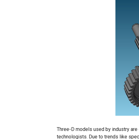
Three-D models used by industry are en
technologists. Due to trends like spe