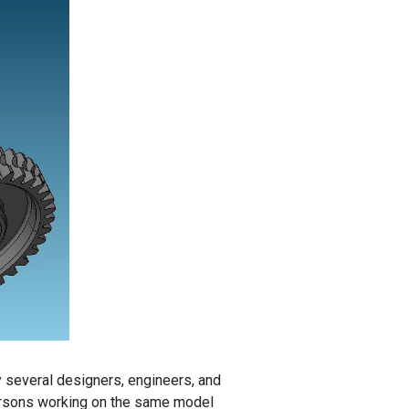
y several designers, engineers, and
 persons working on the same model