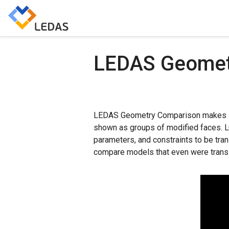
LEDAS Geomet
LEDAS Geometry Comparison makes it e
shown as groups of modified faces. LG
parameters, and constraints to be tra
compare models that even were transl