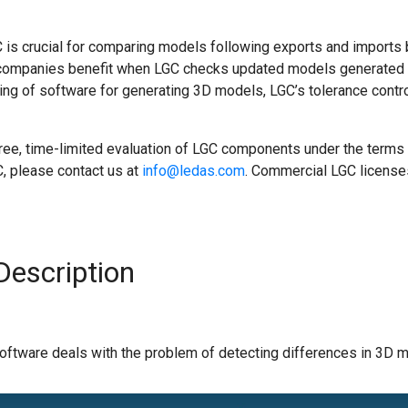
GC is crucial for comparing models following exports and impor
, companies benefit when LGC checks updated models generated
ing of software for generating 3D models, LGC’s tolerance cont
ree, time-limited evaluation of LGC components under the terms 
C, please contact us at
info@ledas.com
. Commercial LGC license
Description
ware deals with the problem of detecting differences in 3D mod