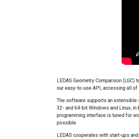
LEDAS Geometry Comparison (LGC) tech
our easy-to-use API, accessing all of 
The software supports an extensible 
32- and 64-bit Windows and Linux, in 
programming interface is tuned for wo
possible.
LEDAS cooperates with start-ups and m