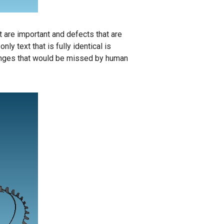
 are important and defects that are
y text that is fully identical is
hanges that would be missed by human