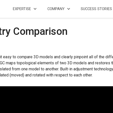
EXPERTISE
COMPANY
SUCCESS STORIES
ry Comparison
asy to compare 3D models and clearly pinpoint all of the dif
C maps topological elements of two 3D models and restores their
nslated from one model to another. Built-in adjustment technolog
ated (moved) and rotated with respect to each other.