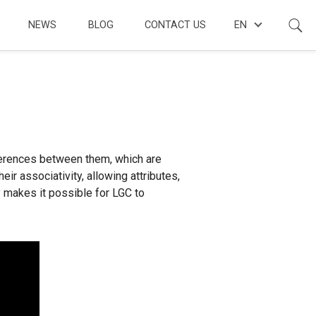
NEWS
BLOG
CONTACT US
EN
ferences between them, which are
 associativity, allowing attributes,
y makes it possible for LGC to