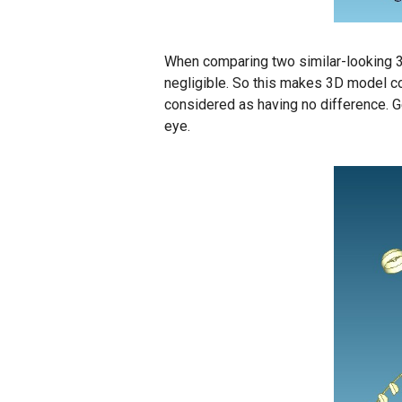
When comparing two similar-looking 3D
negligible. So this makes 3D model com
considered as having no difference. 
eye.