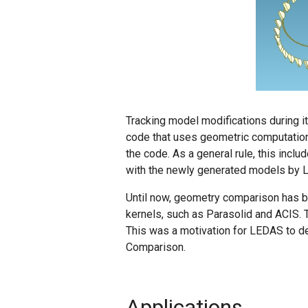
Tracking model modifications during i
code that uses geometric computation
the code. As a general rule, this inclu
with the newly generated models by
Until now, geometry comparison has b
kernels, such as Parasolid and ACIS.
This was a motivation for LEDAS to 
Comparison.
Applications