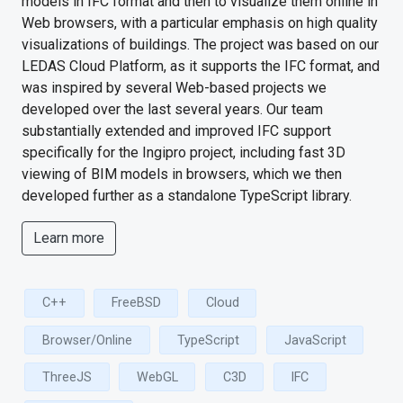
models in IFC format and then to visualize them online in
Web browsers, with a particular emphasis on high quality
visualizations of buildings. The project was based on our
LEDAS Cloud Platform, as it supports the IFC format, and
was inspired by several Web-based projects we
developed over the last several years. Our team
substantially extended and improved IFC support
specifically for the Ingipro project, including fast 3D
viewing of BIM models in browsers, which we then
developed further as a standalone TypeScript library.
Learn more
C++
FreeBSD
Cloud
Browser/Online
TypeScript
JavaScript
ThreeJS
WebGL
C3D
IFC