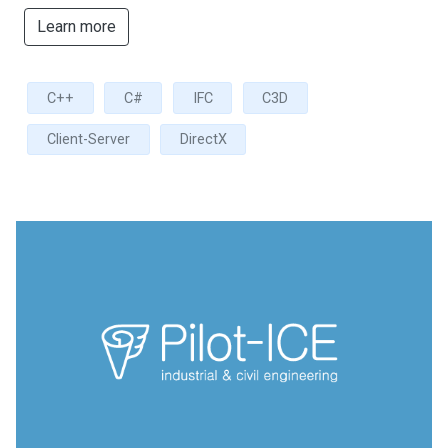
Learn more
C++
C#
IFC
C3D
Client-Server
DirectX