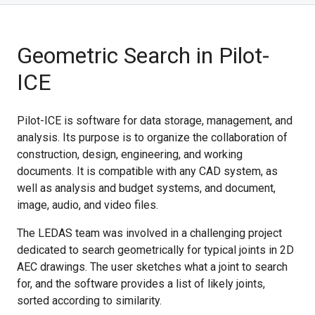
Geometric Search in Pilot-
ICE
Pilot-ICE is software for data storage, management, and
analysis. Its purpose is to organize the collaboration of
construction, design, engineering, and working
documents. It is compatible with any CAD system, as
well as analysis and budget systems, and document,
image, audio, and video files.
The LEDAS team was involved in a challenging project
dedicated to search geometrically for typical joints in 2D
AEC drawings. The user sketches what a joint to search
for, and the software provides a list of likely joints,
sorted according to similarity.