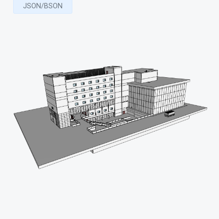
JSON/BSON