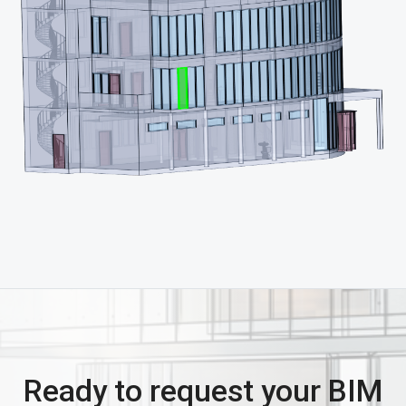
Ready to request your BIM