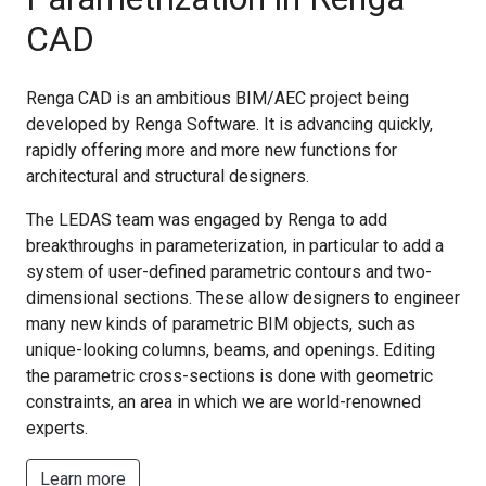
CAD
Renga CAD is an ambitious BIM/AEC project being
developed by Renga Software. It is advancing quickly,
rapidly offering more and more new functions for
architectural and structural designers.
The LEDAS team was engaged by Renga to add
breakthroughs in parameterization, in particular to add a
system of user-defined parametric contours and two-
dimensional sections. These allow designers to engineer
many new kinds of parametric BIM objects, such as
unique-looking columns, beams, and openings. Editing
the parametric cross-sections is done with geometric
constraints, an area in which we are world-renowned
experts.
Learn more