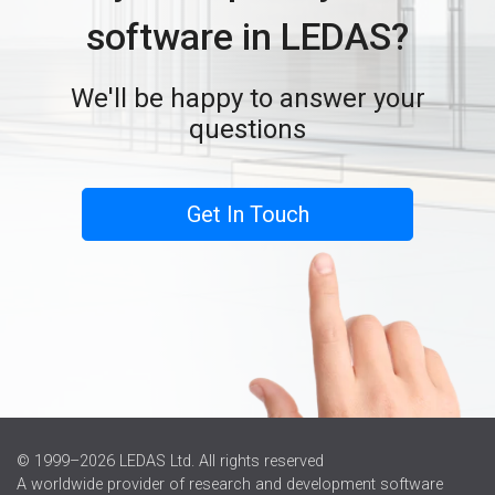
software in LEDAS?
We'll be happy to answer your
questions
Get In Touch
© 1999–2026 LEDAS Ltd. All rights reserved
A worldwide provider of research and development software