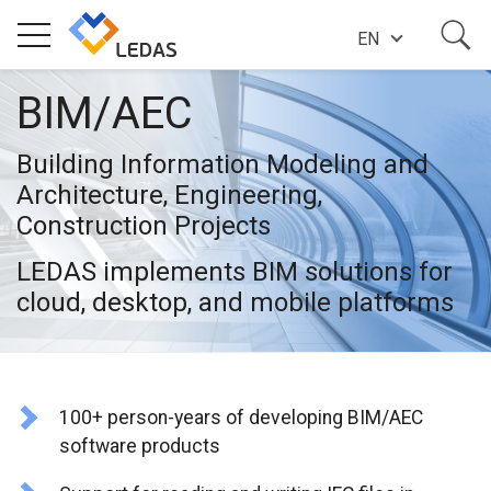
EN
BIM/AEC
EXPERTISE
Building Information Modeling and
COMPANY
Architecture, Engineering,
Construction Projects
SUCCESS STORIES
LEDAS implements BIM solutions for
cloud, desktop, and mobile platforms
NEWS
100+ person-years of developing BIM/AEC
BLOG
software products