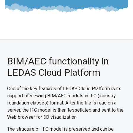
BIM/AEC functionality in
LEDAS Cloud Platform
One of the key features of LEDAS Cloud Platform is its
support of viewing BIM/AEC models in IFC (industry
foundation classes) format. After the file is read on a
server, the IFC model is then tessellated and sent to the
Web browser for 3D visualization.
The structure of IFC model is preserved and can be