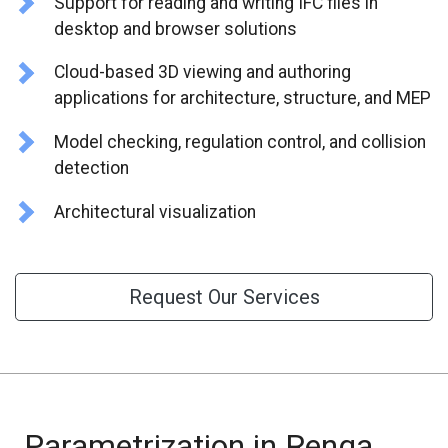
Support for reading and writing IFC files in
CONTACT US
desktop and browser solutions
Cloud-based 3D viewing and authoring
applications for architecture, structure, and MEP
Model checking, regulation control, and collision
detection
Architectural visualization
Request Our Services
Parametrization in Renga