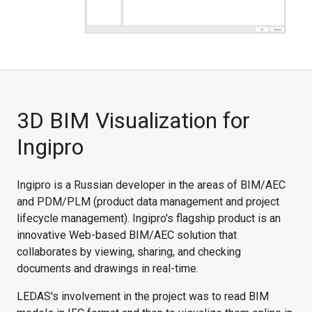
3D BIM Visualization for
Ingipro
Ingipro is a Russian developer in the areas of BIM/AEC
and PDM/PLM (product data management and project
lifecycle management). Ingipro's flagship product is an
innovative Web-based BIM/AEC solution that
collaborates by viewing, sharing, and checking
documents and drawings in real-time.
LEDAS's involvement in the project was to read BIM