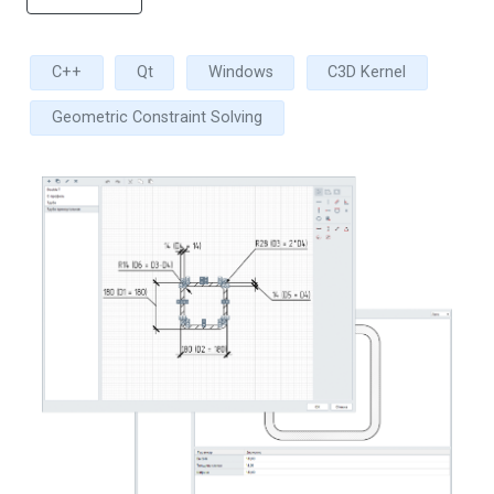
C++
Qt
Windows
C3D Kernel
Geometric Constraint Solving