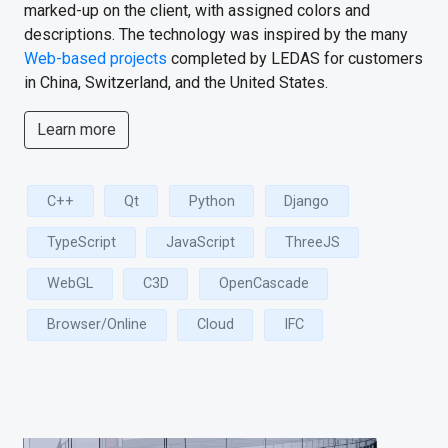
marked-up on the client, with assigned colors and
descriptions. The technology was inspired by the many
Web-based projects
completed by LEDAS for customers
in China, Switzerland, and the United States.
Learn more
C++
Qt
Python
Django
TypeScript
JavaScript
ThreeJS
WebGL
C3D
OpenCascade
Browser/Online
Cloud
IFC