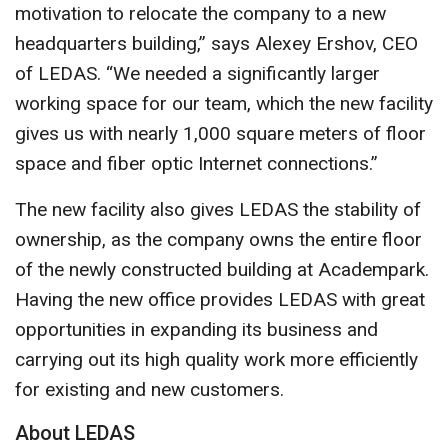
motivation to relocate the company to a new
headquarters building,” says Alexey Ershov, CEO
of LEDAS. “We needed a significantly larger
working space for our team, which the new facility
gives us with nearly 1,000 square meters of floor
space and fiber optic Internet connections.”
The new facility also gives LEDAS the stability of
ownership, as the company owns the entire floor
of the newly constructed building at Academpark.
Having the new office provides LEDAS with great
opportunities in expanding its business and
carrying out its high quality work more efficiently
for existing and new customers.
About LEDAS