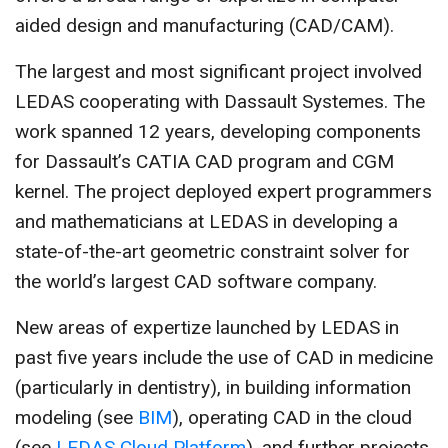
aided design and manufacturing (CAD/CAM).
The largest and most significant project involved
LEDAS cooperating with Dassault Systemes. The
work spanned 12 years, developing components
for Dassault’s CATIA CAD program and CGM
kernel. The project deployed expert programmers
and mathematicians at LEDAS in developing a
state-of-the-art geometric constraint solver for
the world’s largest CAD software company.
New areas of expertize launched by LEDAS in
past five years include the use of CAD in medicine
(particularly in dentistry), in building information
modeling (see
BIM
), operating CAD in the cloud
(see
LEDAS Cloud Platform
), and further projects