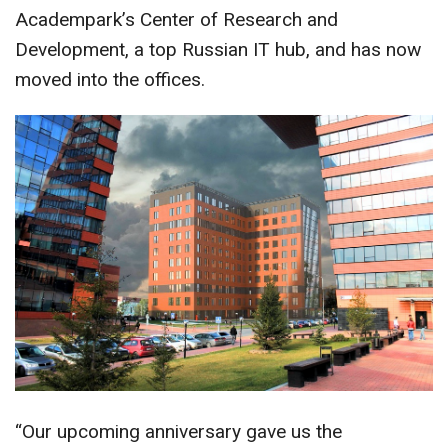
Academpark’s Center of Research and
Development, a top Russian IT hub, and has now
moved into the offices.
“Our upcoming anniversary gave us the