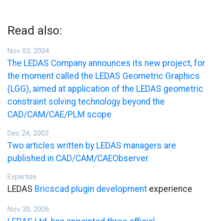
Read also:
Nov 03, 2004
The LEDAS Company announces its new project, for
the moment called the LEDAS Geometric Graphics
(LGG), aimed at application of the LEDAS geometric
constraint solving technology beyond the
CAD/CAM/CAE/PLM scope
Dec 24, 2003
Two articles written by LEDAS managers are
published in CAD/CAM/CAEObserver
Expertise
LEDAS
Bricscad plugin development
experience
Nov 30, 2006