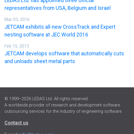
LEDAS Ltd. has appointed three official
representatives from USA, Belgium and Israel
Mar 03, 2016
JETCAM exhibits all-new CrossTrack and Expert
nesting software at JEC World 2016
Feb 15, 2013
JETCAM develops software that automatically cuts
and unloads sheet metal parts
© 1999–2026 LEDAS Ltd. All rights reserved
A worldwide provider of research and development software
outsourcing services for the industry of engineering software.
Contact us