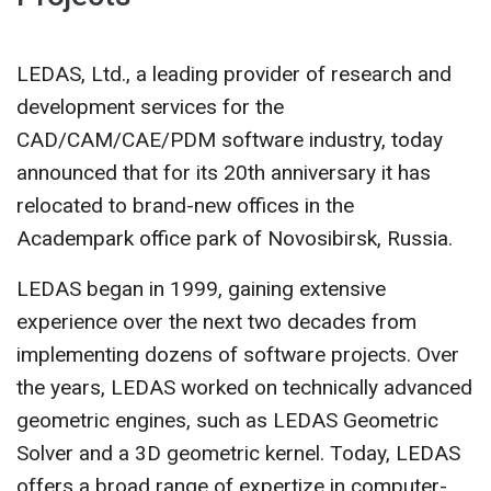
CONTACT US
LEDAS, Ltd., a leading provider of research and
development services for the
CAD/CAM/CAE/PDM software industry, today
announced that for its 20th anniversary it has
relocated to brand-new offices in the
Academpark office park of Novosibirsk, Russia.
LEDAS began in 1999, gaining extensive
experience over the next two decades from
implementing dozens of software projects. Over
the years, LEDAS worked on technically advanced
geometric engines, such as LEDAS Geometric
Solver and a 3D geometric kernel. Today, LEDAS
offers a broad range of expertize in computer-