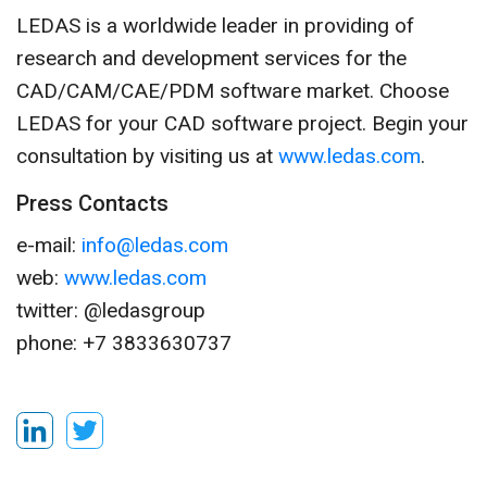
LEDAS is a worldwide leader in providing of
research and development services for the
CAD/CAM/CAE/PDM software market. Choose
LEDAS for your CAD software project. Begin your
consultation by visiting us at
www.ledas.com
.
Press Contacts
e-mail:
info@ledas.com
web:
www.ledas.com
twitter: @ledasgroup
phone: +7 3833630737