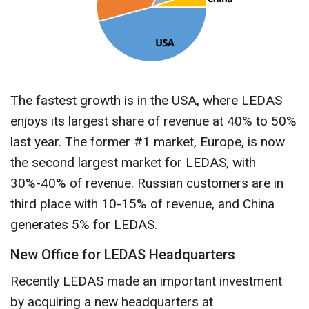
The fastest growth is in the USA, where LEDAS
enjoys its largest share of revenue at 40% to 50%
last year. The former #1 market, Europe, is now
the second largest market for LEDAS, with
30%-40% of revenue. Russian customers are in
third place with 10-15% of revenue, and China
generates 5% for LEDAS.
New Office for LEDAS Headquarters
Recently LEDAS made an important investment
by acquiring a new headquarters at