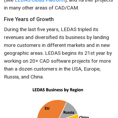
in many other areas of CAD/CAM.
Five Years of Growth
During the last five years, LEDAS tripled its
revenues and diversified its business by landing
more customers in different markets and in new
geographic areas. LEDAS begins its 21st year by
working on 20+ CAD software projects for more
than a dozen customers in the USA, Europe,
Russia, and China.