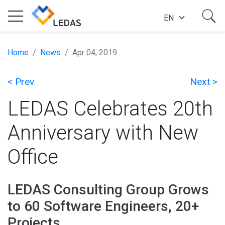
EN
EXPERTISE
Home
News
Apr 04, 2019
< Prev
Next >
COMPANY
LEDAS Celebrates 20th
SUCCESS STORIES
Anniversary with New
Office
NEWS
LEDAS Consulting Group Grows
BLOG
to 60 Software Engineers, 20+
Projects