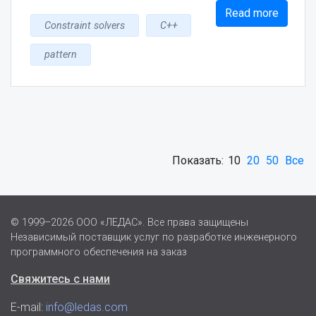
Read more
Constraint solvers
C++
pattern
Показать:
10
20
50
Все
© 1999–2026 ООО «ЛЕДАС». Все права защищены
Независимый поставщик услуг по разработке инженерного
программного обеспечения на заказ
Свяжитесь с нами
E-mail:
info@ledas.com