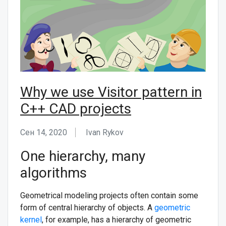
СВЯЖИТЕСЬ С НАМИ
Why we use Visitor pattern in
C++ CAD projects
Сен 14, 2020
Ivan Rykov
One hierarchy, many
algorithms
Geometrical modeling projects often contain some
form of central hierarchy of objects. A
geometric
kernel
, for example, has a hierarchy of geometric