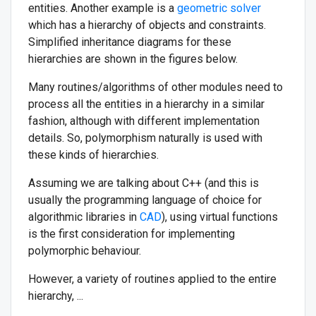
entities. Another example is a
geometric solver
which has a hierarchy of objects and constraints.
Simplified inheritance diagrams for these
hierarchies are shown in the figures below.
Many routines/algorithms of other modules need to
process all the entities in a hierarchy in a similar
fashion, although with different implementation
details. So, polymorphism naturally is used with
these kinds of hierarchies.
Assuming we are talking about C++ (and this is
usually the programming language of choice for
algorithmic libraries in
CAD
), using virtual functions
is the first consideration for implementing
polymorphic behaviour.
However, a variety of routines applied to the entire
hierarchy, ...