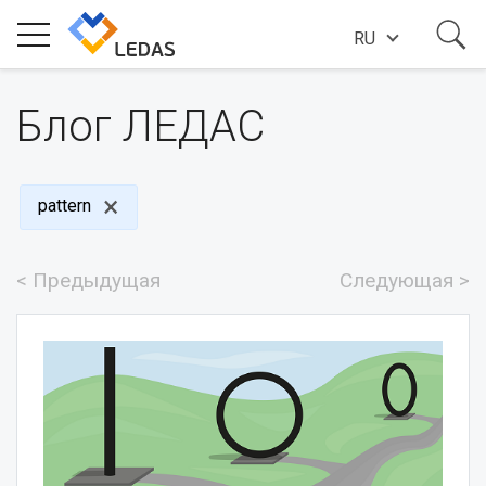
RU
ИНДУСТРИИ
Блог ЛЕДАС
О КОМПАНИИ
pattern
ИСТОРИИ УСПЕХА
< Предыдущая
Следующая >
НОВОСТИ
БЛОГ