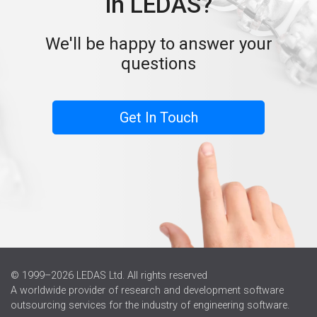
in LEDAS?
We'll be happy to answer your
questions
Get In Touch
© 1999–2026 LEDAS Ltd. All rights reserved
A worldwide provider of research and development software
outsourcing services for the industry of engineering software.