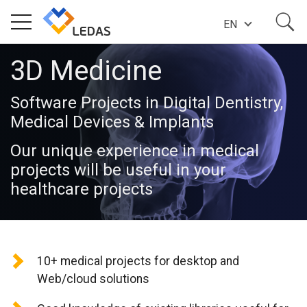
EN
3D Medicine
EXPERTISE
Software Projects in Digital Dentistry,
COMPANY
Medical Devices & Implants
Our unique experience in medical
SUCCESS STORIES
projects will be useful in your
healthcare projects
NEWS
10+ medical projects for desktop and
BLOG
Web/cloud solutions