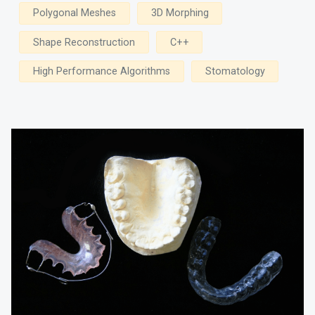
Polygonal Meshes
3D Morphing
Shape Reconstruction
C++
High Performance Algorithms
Stomatology