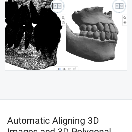
Automatic Aligning 3D
Images and 3D Polygonal