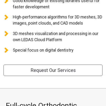
Good knowledge of existing libraries useful for
CONTACT US
faster development
High-performance algorithms for 3D meshes, 3D
images, point clouds, and CAD models
3D meshes visualization and processing in our
own LEDAS Cloud Platform
Special focus on digital dentistry
Request Our Services
Full-cycle Orthodontic