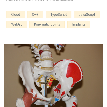
Cloud
C++
TypeScript
JavaScript
WebGL
Kinematic Joints
Implants