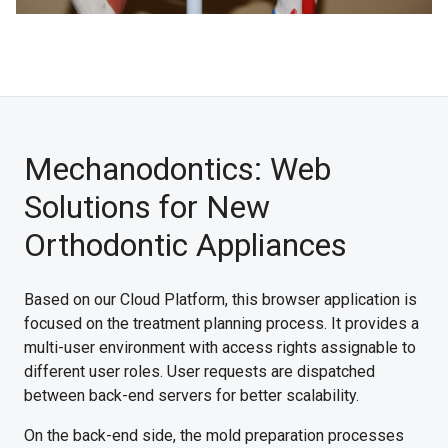
Mechanodontics: Web
Solutions for New
Orthodontic Appliances
Based on our Cloud Platform, this browser application is
focused on the treatment planning process. It provides a
multi-user environment with access rights assignable to
different user roles. User requests are dispatched
between back-end servers for better scalability.
On the back-end side, the mold preparation processes