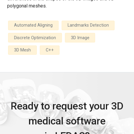
polygonal meshes.
Automated Aligning
Landmarks Detection
Discrete Optimization
3D Image
3D Mesh
C++
Ready to request your 3D
medical software