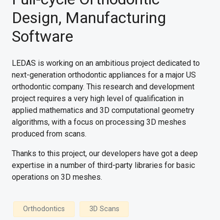
Design, Manufacturing
Software
LEDAS is working on an ambitious project dedicated to
next-generation orthodontic appliances for a major US
orthodontic company. This research and development
project requires a very high level of qualification in
applied mathematics and 3D computational geometry
algorithms, with a focus on processing 3D meshes
produced from scans.
Thanks to this project, our developers have got a deep
expertise in a number of third-party libraries for basic
operations on 3D meshes.
Orthodontics
3D Scans