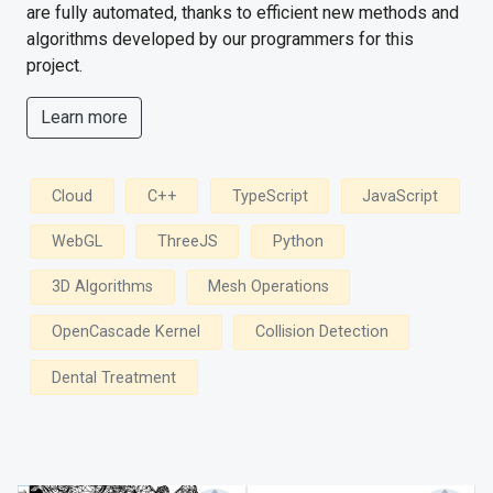
are fully automated, thanks to efficient new methods and
algorithms developed by our programmers for this
project.
Learn more
Cloud
C++
TypeScript
JavaScript
WebGL
ThreeJS
Python
3D Algorithms
Mesh Operations
OpenCascade Kernel
Collision Detection
Dental Treatment