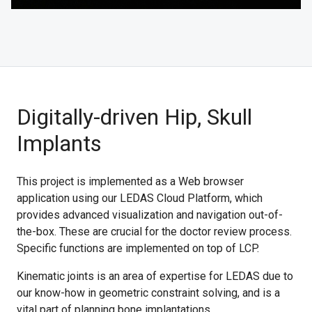
Digitally-driven Hip, Skull
Implants
This project is implemented as a Web browser
application using our LEDAS Cloud Platform, which
provides advanced visualization and navigation out-of-
the-box. These are crucial for the doctor review process.
Specific functions are implemented on top of LCP.
Kinematic joints is an area of expertise for LEDAS due to
our know-how in geometric constraint solving, and is a
vital part of planning bone implantations.