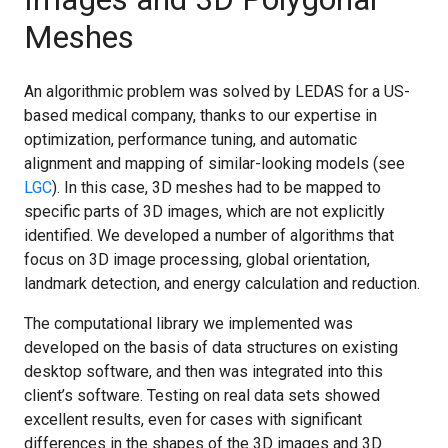
Meshes
An algorithmic problem was solved by LEDAS for a US-
based medical company, thanks to our expertise in
optimization, performance tuning, and automatic
alignment and mapping of similar-looking models (see
LGC
). In this case, 3D meshes had to be mapped to
specific parts of 3D images, which are not explicitly
identified. We developed a number of algorithms that
focus on 3D image processing, global orientation,
landmark detection, and energy calculation and reduction.
The computational library we implemented was
developed on the basis of data structures on existing
desktop software, and then was integrated into this
client’s software. Testing on real data sets showed
excellent results, even for cases with significant
differences in the shapes of the 3D images and 3D