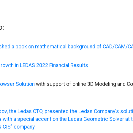
o:
shed a book on mathematical background of CAD/CAM/C
rowth in LEDAS 2022 Financial Results
owser Solution
with support of online 3D Modeling and Co
kov, the Ledas CTO, presented the Ledas Company's solut
 with a special accent on the Ledas Geometric Solver at 
 CIS" company.