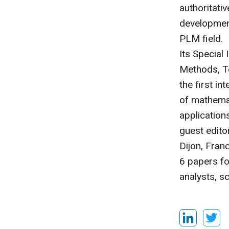
authoritati
development
PLM field.
Its Special
Methods, Te
the first i
of mathemat
applications
guest edito
Dijon, Fran
6 papers fo
analysts, s