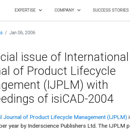
EXPERTISE
COMPANY
SUCCESS STORIES
s
Jan 06, 2006
cial issue of International
al of Product Lifecycle
gement (IJPLM) with
edings of isiCAD-2004
al Journal of Product Lifecycle Management (IJPLM)
i
 per year by Inderscience Publishers Ltd. The IJPLM 