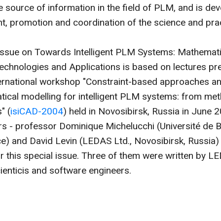
ve source of information in the field of PLM, and is dev
, promotion and coordination of the science and prac
 Issue on Towards Intelligent PLM Systems: Mathemati
chnologies and Applications is based on lectures pr
nternational workshop "Constraint-based approaches 
ical modelling for intelligent PLM systems: from me
" (
isiCAD-2004
) held in Novosibirsk, Russia in June 
rs - professor Dominique Michelucchi (Université de 
ce) and David Levin (LEDAS Ltd., Novosibirsk, Russia)
r this special issue. Three of them were written by L
cienticis and software engineers.