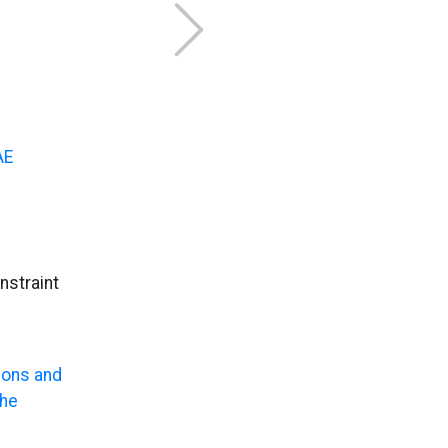
AE
nstraint
ions and
the