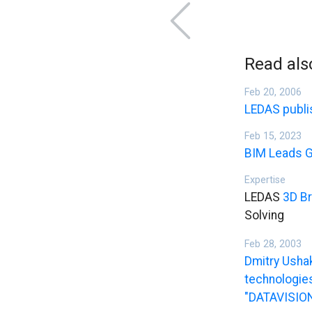
Read als
Feb 20, 2006
LEDAS publi
Feb 15, 2023
BIM Leads G
Expertise
LEDAS
3D Br
Solving
Feb 28, 2003
Dmitry Usha
technologies
"DATAVISION