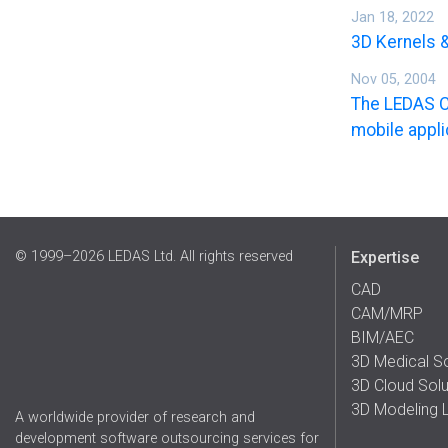
Jan 18, 2022
3D Kernels 
Nov 05, 2004
The LEDAS C
mobile appli
© 1999–2026 LEDAS Ltd. All rights reserved
Expertise
CAD
CAM/MRP
BIM/AEC
3D Medical S
3D Cloud Solu
3D Modeling L
A worldwide provider of research and
development software outsourcing services for