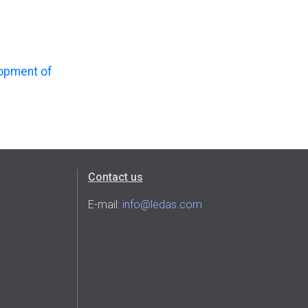
lopment of
Contact us
E-mail:
info@ledas.com