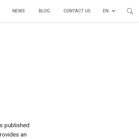
NEWS
BLOG
CONTACT US
EN
s published
provides an