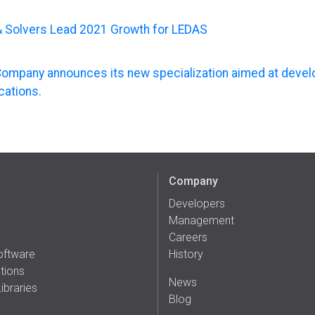
& Solvers Lead 2021 Growth for LEDAS
ompany announces its new specialization aimed at deve
cations.
Company
Developers
Management
Careers
oftware
History
tions
News
ibraries
Blog