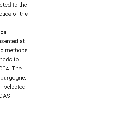
oted to the
tice of the
cal
esented at
and methods
thods to
2004. The
Bourgogne,
 - selected
EDAS