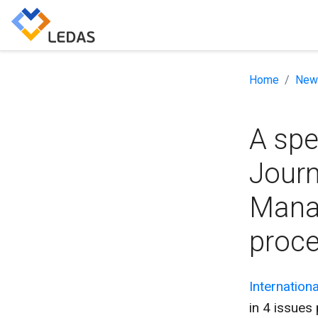
Home
New
A spe
Journ
Mana
proce
Internation
in 4 issues