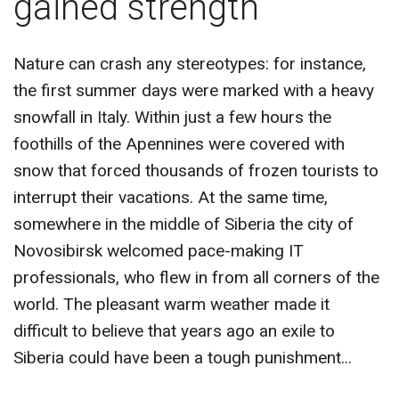
gained strength"
CONTACT US
Nature can crash any stereotypes: for instance,
the first summer days were marked with a heavy
snowfall in Italy. Within just a few hours the
foothills of the Apennines were covered with
snow that forced thousands of frozen tourists to
interrupt their vacations. At the same time,
somewhere in the middle of Siberia the city of
Novosibirsk welcomed pace-making IT
professionals, who flew in from all corners of the
world. The pleasant warm weather made it
difficult to believe that years ago an exile to
Siberia could have been a tough punishment...