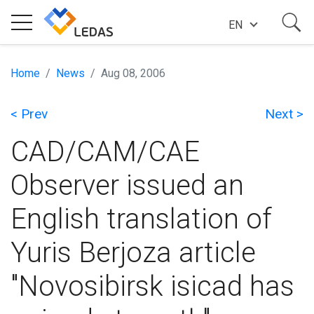
EN
EXPERTISE
Home
News
Aug 08, 2006
< Prev
Next >
COMPANY
CAD/CAM/CAE
SUCCESS STORIES
Observer issued an
English translation of
NEWS
Yuris Berjoza article
BLOG
"Novosibirsk isicad has