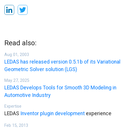
Read also:
Aug 01, 2003
LEDAS has released version 0.5.1b of its Variational
Geometric Solver solution (LGS)
May 27, 2025
LEDAS Develops Tools for Smooth 3D Modeling in
Automotive Industry
Expertise
LEDAS
Inventor plugin development
experience
Feb 15, 2013