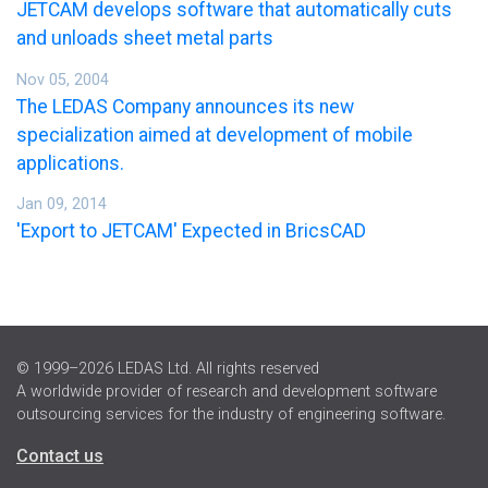
JETCAM develops software that automatically cuts
and unloads sheet metal parts
Nov 05, 2004
The LEDAS Company announces its new
specialization aimed at development of mobile
applications.
Jan 09, 2014
'Export to JETCAM' Expected in BricsCAD
© 1999–2026 LEDAS Ltd. All rights reserved
A worldwide provider of research and development software
outsourcing services for the industry of engineering software.
Contact us