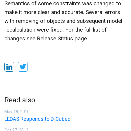
Semantics of some constraints was changed to
make it more clear and accurate. Several errors
with removing of objects and subsequent model
recalculation were fixed. For the full list of
changes see Release Status page.
Read also:
May 18, 2010
LEDAS Responds to D-Cubed
Oct 27, 2012