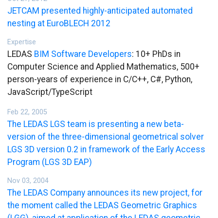
JETCAM presented highly-anticipated automated
nesting at EuroBLECH 2012
Expertise
LEDAS
BIM Software Developers
: 10+ PhDs in
Computer Science and Applied Mathematics, 500+
person-years of experience in C/C++, C#, Python,
JavaScript/TypeScript
Feb 22, 2005
The LEDAS LGS team is presenting a new beta-
version of the three-dimensional geometrical solver
LGS 3D version 0.2 in framework of the Early Access
Program (LGS 3D EAP)
Nov 03, 2004
The LEDAS Company announces its new project, for
the moment called the LEDAS Geometric Graphics
(LGG), aimed at application of the LEDAS geometric