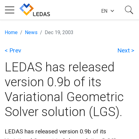
EN
EXPERTISE
Home
News
Dec 19, 2003
< Prev
Next >
COMPANY
LEDAS has released
SUCCESS STORIES
version 0.9b of its
Variational Geometric
NEWS
Solver solution (LGS).
BLOG
LEDAS has released version 0.9b of its