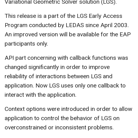
Variational Geometric Solver solution (LGS).
CONTACT US
This release is a part of the LGS Early Access
Program conducted by LEDAS since April 2003.
An improved version will be available for the EAP
participants only.
API part concerning with callback functions was
changed significantly in order to improve
reliability of interactions between LGS and
application. Now LGS uses only one callback to
interact with the application.
Context options were introduced in order to allow
application to control the behavior of LGS on
overconstrained or inconsistent problems.