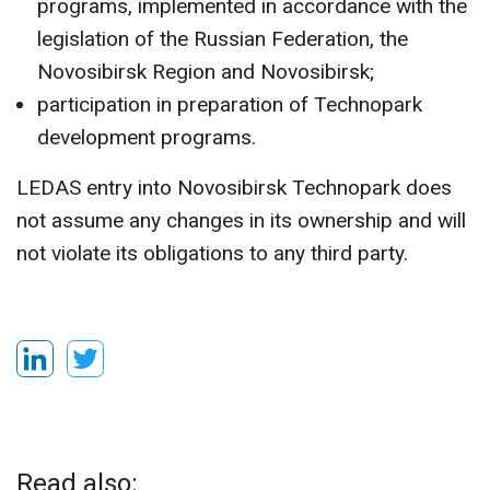
programs, implemented in accordance with the
legislation of the Russian Federation, the
Novosibirsk Region and Novosibirsk;
participation in preparation of Technopark
development programs.
LEDAS entry into Novosibirsk Technopark does
not assume any changes in its ownership and will
not violate its obligations to any third party.
Read also: