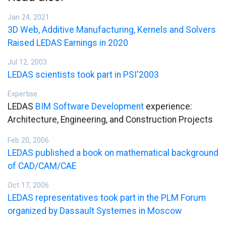
Jan 24, 2021
3D Web, Additive Manufacturing, Kernels and Solvers
Raised LEDAS Earnings in 2020
Jul 12, 2003
LEDAS scientists took part in PSI'2003
Expertise
LEDAS
BIM Software Development
experience:
Architecture, Engineering, and Construction Projects
Feb 20, 2006
LEDAS published a book on mathematical background
of CAD/CAM/CAE
Oct 17, 2006
LEDAS representatives took part in the PLM Forum
organized by Dassault Systemes in Moscow