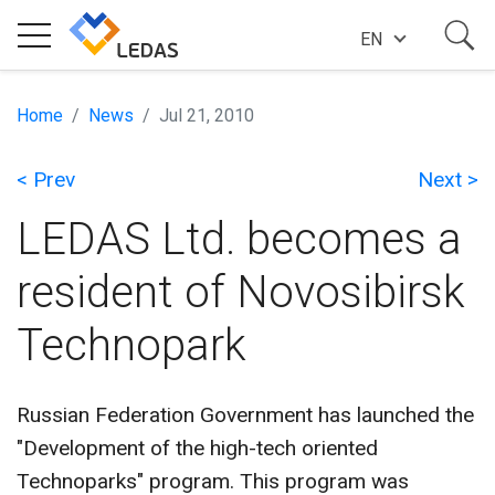
EN
EXPERTISE
Home
News
Jul 21, 2010
< Prev
Next >
COMPANY
LEDAS Ltd. becomes a
SUCCESS STORIES
resident of Novosibirsk
Technopark
NEWS
Russian Federation Government has launched the
BLOG
"Development of the high-tech oriented
Technoparks" program. This program was