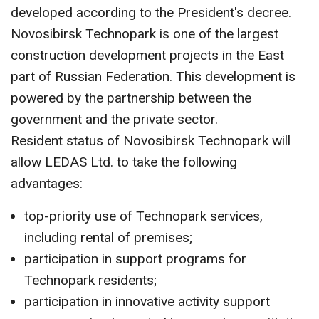
CONTACT US
developed according to the President's decree.
Novosibirsk Technopark is one of the largest
construction development projects in the East
part of Russian Federation. This development is
powered by the partnership between the
government and the private sector.
Resident status of Novosibirsk Technopark will
allow LEDAS Ltd. to take the following
advantages:
top-priority use of Technopark services,
including rental of premises;
participation in support programs for
Technopark residents;
participation in innovative activity support