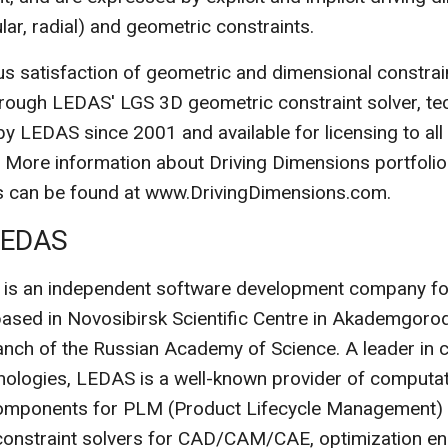
ular, radial) and geometric constraints.
s satisfaction of geometric and dimensional constrain
rough LEDAS' LGS 3D geometric constraint solver, te
y LEDAS since 2001 and available for licensing to al
 More information about Driving Dimensions portfolio
ns can be found at www.DrivingDimensions.com.
LEDAS
 is an independent software development company fo
 based in Novosibirsk Scientific Centre in Akademgoro
anch of the Russian Academy of Science. A leader in c
ologies, LEDAS is a well-known provider of computat
omponents for PLM (Product Lifecycle Management) s
constraint solvers for CAD/CAM/CAE, optimization en