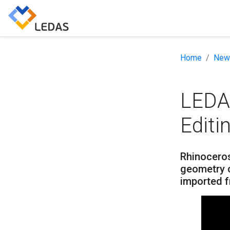
Home
New
LEDA
Editi
Rhinoceros
geometry c
imported 