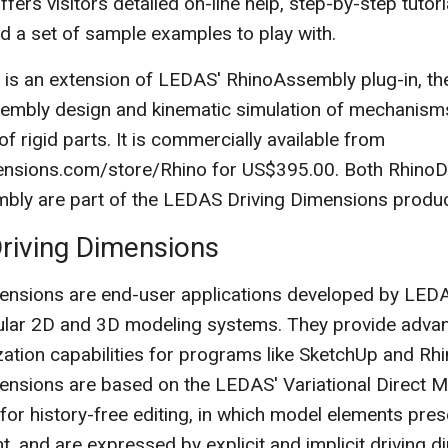
fers visitors detailed on-line help, step-by-step tutori
and a set of sample examples to play with.
 is an extension of LEDAS' RhinoAssembly plug-in, the
sembly design and kinematic simulation of mechanism
 rigid parts. It is commercially available from
ensions.com/store/Rhino for US$395.00. Both RhinoD
ly are part of the LEDAS Driving Dimensions product
riving Dimensions
ensions are end-user applications developed by LED
pular 2D and 3D modeling systems. They provide adva
ation capabilities for programs like SketchUp and Rh
ensions are based on the LEDAS' Variational Direct 
for history-free editing, in which model elements pres
nt, and are expressed by explicit and implicit driving 