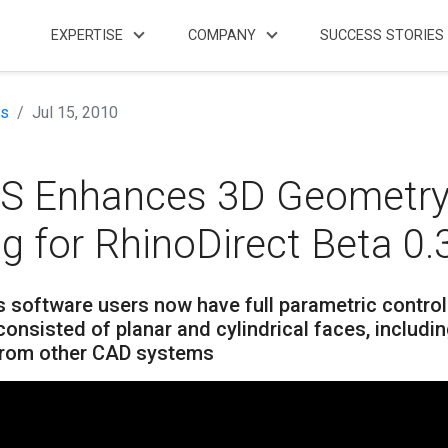
EXPERTISE
COMPANY
SUCCESS STORIES
s
Jul 15, 2010
S Enhances 3D Geometr
ng for RhinoDirect Beta 0.
 software users now have full parametric control
onsisted of planar and cylindrical faces, includi
from other CAD systems