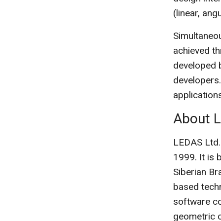
(linear, ang
Simultaneou
achieved th
developed b
developers.
applicatio
About 
LEDAS Ltd.
1999. It is
Siberian Br
based techn
software c
geometric 