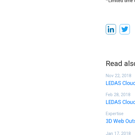
*
Limited time 
Read als
Nov 22, 2018
LEDAS Cloud
Feb 28, 2018
LEDAS Cloud
Expertise
3D Web Out
Jan 17, 2018