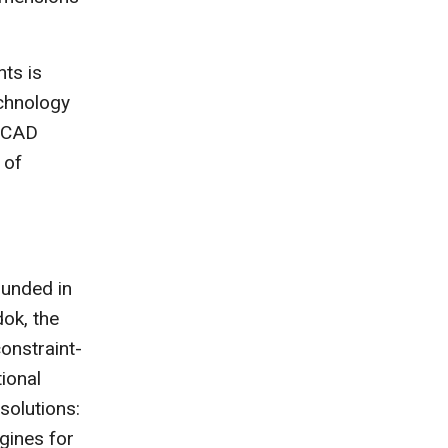
ts is
chnology
l CAD
 of
unded in
dok, the
onstraint-
ional
olutions:
gines for