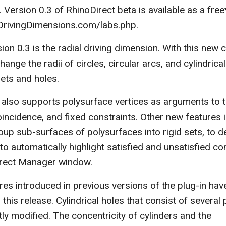
 Version 0.3 of RhinoDirect beta is available as a fre
rivingDimensions.com/labs.php.
ion 0.3 is the radial driving dimension. With this new c
ange the radii of circles, circular arcs, and cylindrica
llets and holes.
 also supports polysurface vertices as arguments to 
oincidence, and fixed constraints. Other new features 
roup sub-surfaces of polysurfaces into rigid sets, to d
to automatically highlight satisfied and unsatisfied con
irect Manager window.
es introduced in previous versions of the plug-in hav
this release. Cylindrical holes that consist of several 
ly modified. The concentricity of cylinders and the