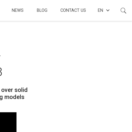
NEWS
BLOG
CONTACT US
EN
y
3
 over solid
ng models