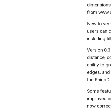
dimensions.
from www.D
New to vers
users can ch
including fi
Version 0.3
distance, c
ability to g
edges, and 
the RhinoD
Some featur
improved in 
now correct