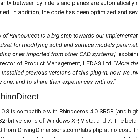
arity between cylinders and planes are automatically
ned. In addition, the code has been optimized and se
3 of RhinoDirect is a big step towards our implementat
olset for modifying solid and surface models parametr
uding ones imported from other CAD systems
,” explai
irector of Product Management, LEDAS Ltd. “
More tha
 installed previous versions of this plug-in; now we in
w one, and to share their experiences with us
.”
hinoDirect
 0.3 is compatible with Rhinoceros 4.0 SR5B (and high
32-bit versions of Windows XP, Vista, and 7. The beta
 from DrivingDimensions.com/labs.php at no cost. 