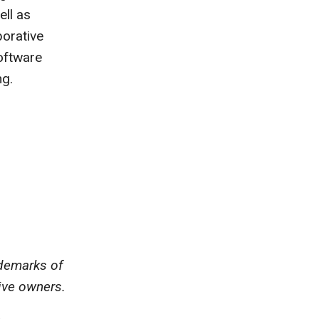
ll as
borative
oftware
ng.
ademarks of
ive owners.