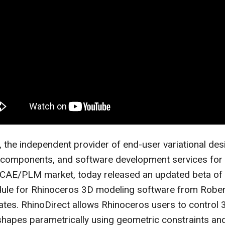
, the independent provider of end-user variational des
 components, and software development services for 
E/PLM market, today released an updated beta of 
dule for Rhinoceros 3D modeling software from Robe
tes. RhinoDirect allows Rhinoceros users to control 
hapes parametrically using geometric constraints and