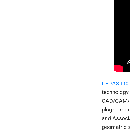
LEDAS Ltd.
technology
CAD/CAM/CA
plug-in mo
and Associa
geometric s