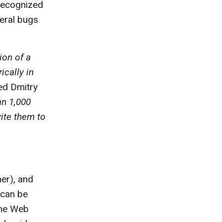
 recognized
veral bugs
ion of a
ically in
ned Dmitry
n 1,000
vite them to
er), and
 can be
The Web