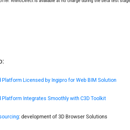
offer. RhinoDirect is available at no charge during the beta test stage
o:
 Platform Licensed by Ingipro for Web BIM Solution
 Platform Integrates Smoothly with C3D Toolkit
sourcing
: development of 3D Browser Solutions