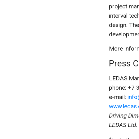
project man
interval te
design. Th
development
More inform
Press C
LEDAS Mark
phone: +7 
e-mail:
inf
www.ledas
Driving Dim
LEDAS Ltd. 