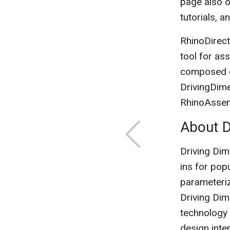
page also of
tutorials, 
RhinoDirect
tool for as
composed of
DrivingDim
RhinoAssemb
About D
Driving Dim
ins for po
parameteriz
Driving Dim
technology 
design inte