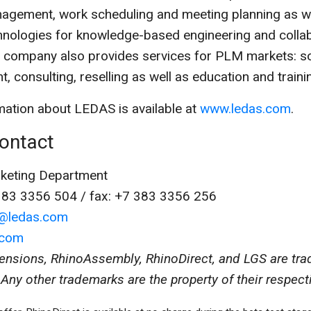
agement, work scheduling and meeting planning as we
chnologies for knowledge-based engineering and colla
e company also provides services for PLM markets: s
, consulting, reselling as well as education and traini
ation about LEDAS is available at
www.ledas.com
.
ontact
eting Department
383 3356 504 / fax: +7 383 3356 256
o@ledas.com
.com
ensions, RhinoAssembly, RhinoDirect, and LGS are tr
Any other trademarks are the property of their respect