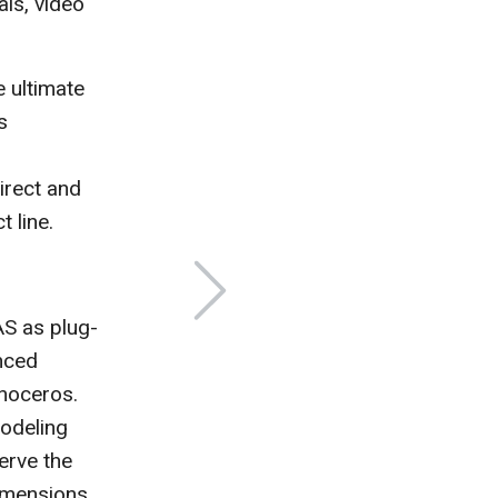
als, video
 ultimate
s
irect and
 line.
AS as plug-
nced
inoceros.
Modeling
erve the
dimensions