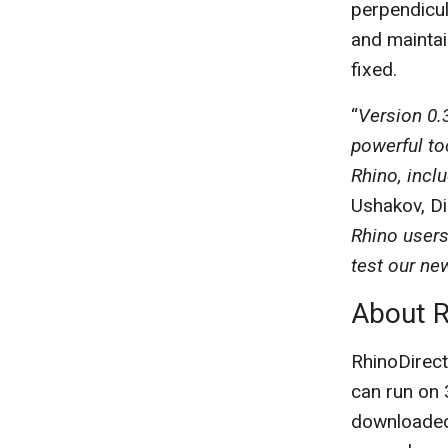
perpendicul
and maintai
fixed.
“
Version 0.
powerful to
Rhino, incl
Ushakov, D
Rhino users
test our ne
About R
RhinoDirect
can run on 
downloaded