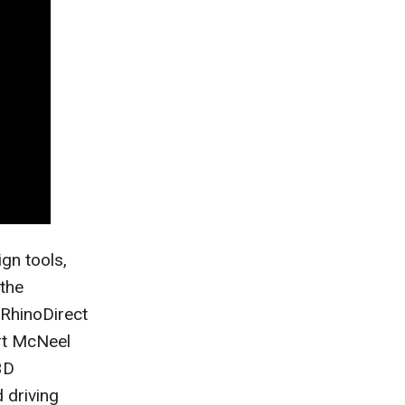
ign tools,
the
RhinoDirect
rt McNeel
3D
 driving