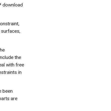
e* download
onstraint,
l surfaces,
the
include the
eal with free
straints in
e been
parts are