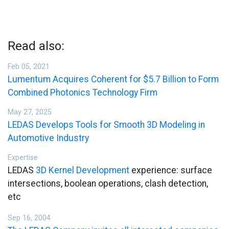
Read also:
Feb 05, 2021
Lumentum Acquires Coherent for $5.7 Billion to Form
Combined Photonics Technology Firm
May 27, 2025
LEDAS Develops Tools for Smooth 3D Modeling in
Automotive Industry
Expertise
LEDAS
3D Kernel Development
experience: surface
intersections, boolean operations, clash detection,
etc
Sep 16, 2004