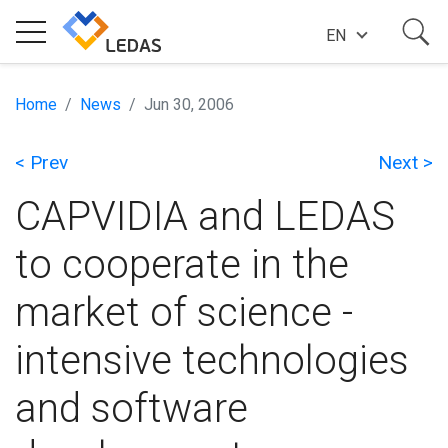
EN
EXPERTISE
Home
News
Jun 30, 2006
< Prev
Next >
COMPANY
CAPVIDIA and LEDAS
SUCCESS STORIES
to cooperate in the
market of science -
NEWS
intensive technologies
BLOG
and software