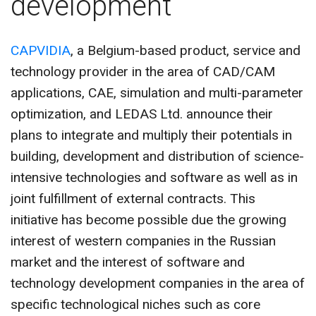
development
CONTACT US
CAPVIDIA
, a Belgium-based product, service and
technology provider in the area of CAD/CAM
applications, CAE, simulation and multi-parameter
optimization, and LEDAS Ltd. announce their
plans to integrate and multiply their potentials in
building, development and distribution of science-
intensive technologies and software as well as in
joint fulfillment of external contracts. This
initiative has become possible due the growing
interest of western companies in the Russian
market and the interest of software and
technology development companies in the area of
specific technological niches such as core