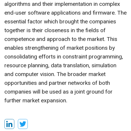
algorithms and their implementation in complex
end-user software applications and firmware. The
essential factor which brought the companies
together is their closeness in the fields of
competence and approach to the market. This
enables strengthening of market positions by
consolidating efforts in constraint programming,
resource planning, data translation, simulation
and computer vision. The broader market
opportunities and partner networks of both
companies will be used as a joint ground for
further market expansion.