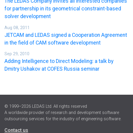
The LEDAS Company invites all interested companies
for partnership in its geometrical constraint-based
solver development
Aug 08, 2011
JETCAM and LEDAS signed a Cooperation Agreement
in the field of CAM software development
Sep 29, 2010
Adding Intelligence to Direct Modeling: a talk by
Dmitry Ushakov at COFES Russia seminar
© 1999–2026 LEDAS Ltd. All rights reserved
A worldwide provider of research and development software
outsourcing services for the industry of engineering software.
Contact us