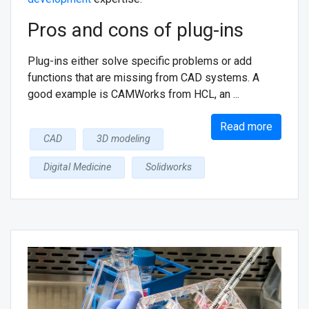
Pros and cons of plug-ins
Plug-ins either solve specific problems or add
functions that are missing from CAD systems. A
good example is CAMWorks from HCL, an ...
Read more
CAD
3D modeling
Digital Medicine
Solidworks