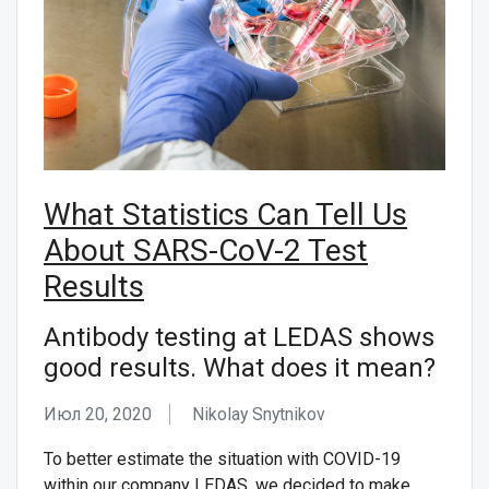
What Statistics Can Tell Us
About SARS-CoV-2 Test
Results
Antibody testing at LEDAS shows
good results. What does it mean?
Июл 20, 2020
Nikolay Snytnikov
To better estimate the situation with СOVID-19
within our company LEDAS, we decided to make