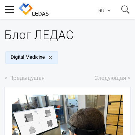
RU
ИНДУСТРИИ
Блог ЛЕДАС
О КОМПАНИИ
Digital Medicine
ИСТОРИИ УСПЕХА
< Предыдущая
Следующая >
НОВОСТИ
БЛОГ