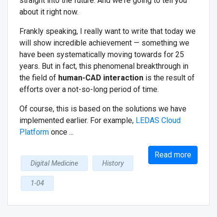
straight into the future. And we're going to tell you
about it right now.
Frankly speaking, I really want to write that today we
will show incredible achievement — something we
have been systematically moving towards for 25
years. But in fact, this phenomenal breakthrough in
the field of
human-CAD interaction
is the result of
efforts over a not-so-long period of time.
Of course, this is based on the solutions we have
implemented earlier. For example,
LEDAS Cloud
Platform
once ...
Read more
Digital Medicine
History
1-04