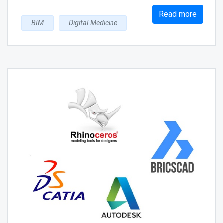
Read more
BIM
Digital Medicine