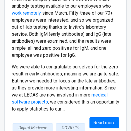
antibody testing available to our employees who
work remotely
since March. Fifty-three of our 70+
employees were interested, and so we organized
out-of-lab testing thanks to Invitro’s laboratory
service. Both IgM (early antibodies) and IgG (late
antibodies) were examined, and the results were
simple: all had zero positives for IgM, and one
employee was positive for IgG.
We were able to congratulate ourselves for the zero
result in early antibodies, meaning we are quite safe.
But now we needed to focus on the late antibodies,
as they provide more interesting information. Since
we at LEDAS are now involved in more
medical
software projects
, we considered this an opportunity
to apply statistics to our ...
Read more
Digital Medicine
COVID-19