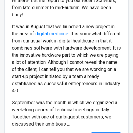
Hi there! Let me report to you our recent activities,
from late summer to mid-autumn. We have been
busy!
It was in August that we launched a new project in
the area of
digital medicine
. It is somewhat different
from our usual work in digital healthcare in that it
combines software with hardware development. It is
the innovative hardware part to which we are paying
a lot of attention. Although I cannot reveal the name
of the client, I can tell you that we are working on a
start-up project initiated by a team already
established as successful entrepreneurs in Industry
4.0.
September was the month in which we organized a
week-long series of technical meetings in Italy.
Together with one of our biggest customers, we
discussed their ambitious ...