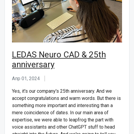
СВЯЖИТЕСЬ С НАМИ
LEDAS Neuro CAD & 25th
anniversary
Апр 01, 2024
Yes, it's our company's 25th anniversary. And we
accept congratulations and warm words. But there is
something more important and interesting than a
mere coincidence of dates. In our main area of
expertise, we were able to leapfrog the part with
voice assistants and other ChatGPT stuff to head