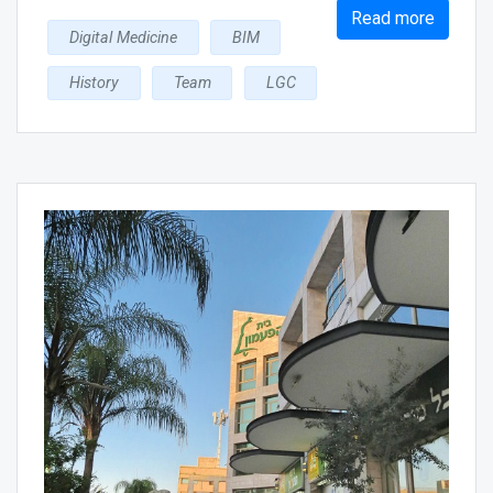
Read more
Digital Medicine
BIM
History
Team
LGC