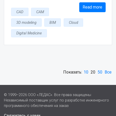
Read more
CAD
CAM
3D modeling
BIM
Cloud
Digital Medicine
Показать:
10
20
50
Все
© 1999–2026 ООО «ЛЕДАС». Все права защищены
Независимый поставщик услуг по разработке инженерного
программного обеспечения на заказ
Свяжитесь с нами