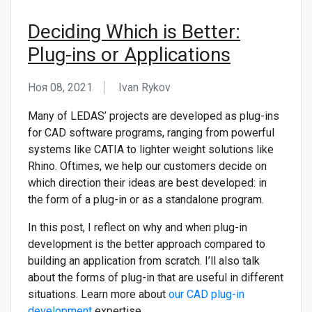
Deciding Which is Better:
Plug-ins or Applications
Ноя 08, 2021
Ivan Rykov
Many of LEDAS’ projects are developed as plug-ins
for CAD software programs, ranging from powerful
systems like CATIA to lighter weight solutions like
Rhino. Oftimes, we help our customers decide on
which direction their ideas are best developed: in
the form of a plug-in or as a standalone program.
In this post, I reflect on why and when plug-in
development is the better approach compared to
building an application from scratch. I’ll also talk
about the forms of plug-in that are useful in different
situations.
Learn more about
our CAD plug-in
development
expertise.