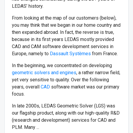
LEDAS’ history.
From looking at the map of our customers (below),
you may think that we began in our home country and
then expanded abroad. In fact, the reverse is true,
because in its first years LEDAS mostly provided
CAD and CAM software development services in
Europe, namely to
Dassault Systèmes
from France.
In the beginning, we concentrated on developing
geometric solvers and engines
, a rather narrow field,
yet very sensitive to quality. Over the following
years, overall
CAD
software market was our primary
focus.
In late 2000s, LEDAS Geometric Solver (LGS) was
our flagship product, along with our high-quality R&D
(research and development) services for CAD and
PLM. Many ...