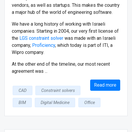
vendors, as well as startups. This makes the country
a major hub of the world of engineering software.
We have a long history of working with Israeli
companies. Starting in 2004, our very first license of
the
LGS constraint solver
was made with an Israeli
company,
Proficiency
, which today is part of ITI, a
Wipro company.
At the other end of the timeline, our most recent
agreement was ...
Read more
CAD
Constraint solvers
BIM
Digital Medicine
Office