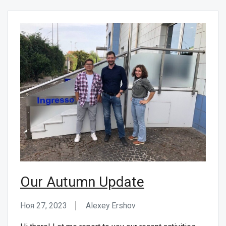
Our Autumn Update
Ноя 27, 2023
Alexey Ershov