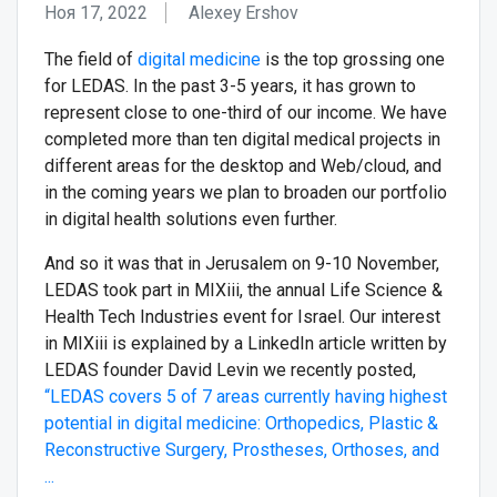
Ноя 17, 2022
Alexey Ershov
The field of
digital medicine
is the top grossing one
for LEDAS. In the past 3-5 years, it has grown to
represent close to one-third of our income. We have
completed more than ten digital medical projects in
different areas for the desktop and Web/cloud, and
in the coming years we plan to broaden our portfolio
in digital health solutions even further.
And so it was that in Jerusalem on 9-10 November,
LEDAS took part in MIXiii, the annual Life Science &
Health Tech Industries event for Israel. Our interest
in MIXiii is explained by a LinkedIn article written by
LEDAS founder David Levin we recently posted,
“LEDAS covers 5 of 7 areas currently having highest
potential in digital medicine: Orthopedics, Plastic &
Reconstructive Surgery, Prostheses, Orthoses, and
...