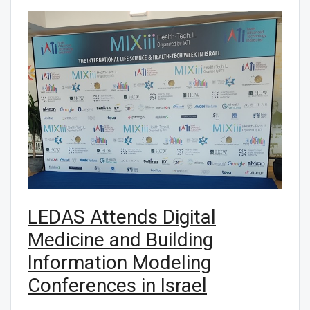
LEDAS Attends Digital
Medicine and Building
Information Modeling
Conferences in Israel