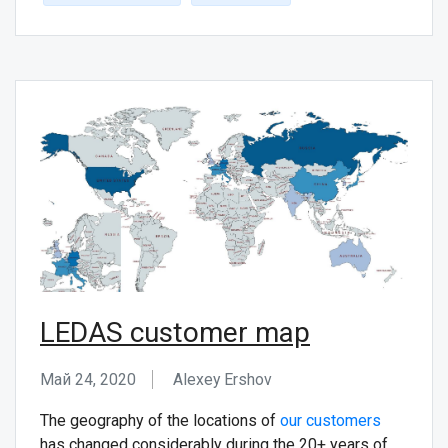
LEDAS customer map
Май 24, 2020
Alexey Ershov
The geography of the locations of
our customers
has changed considerably during the 20+ years of