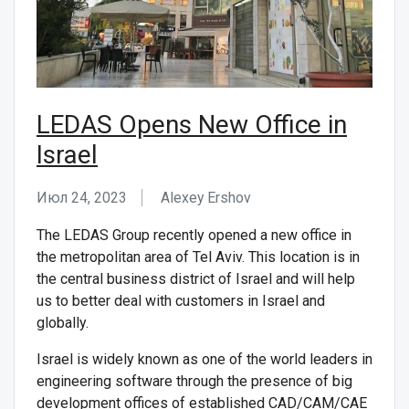
LEDAS Opens New Office in
Israel
Июл 24, 2023
Alexey Ershov
The LEDAS Group recently opened a new office in
the metropolitan area of Tel Aviv. This location is in
the central business district of Israel and will help
us to better deal with customers in Israel and
globally.
Israel is widely known as one of the world leaders in
engineering software through the presence of big
development offices of established CAD/CAM/CAE