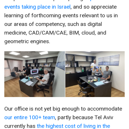
events taking place in Israel
, and so appreciate
learning of forthcoming events relevant to us in
our areas of competency, such as digital
medicine, CAD/CAM/CAE, BIM, cloud, and
geometric engines.
Our office is not yet big enough to accommodate
our entire 100+ team
, partly because Tel Aviv
currently has
the highest cost of living in the