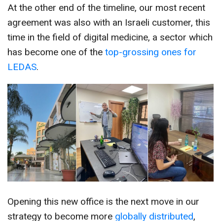
At the other end of the timeline, our most recent
agreement was also with an Israeli customer, this
time in the field of digital medicine, a sector which
has become one of the
top-grossing ones for
LEDAS
.
Opening this new office is the next move in our
strategy to become more
globally distributed
,