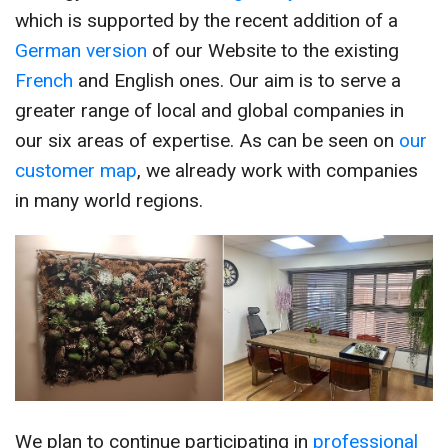
which is supported by the recent addition of a
German version
of our Website to the existing
French
and English ones. Our aim is to serve a
greater range of local and global companies in
our six areas of expertise. As can be seen on
our
customer map
, we already work with companies
in many world regions.
We plan to continue participating in
professional