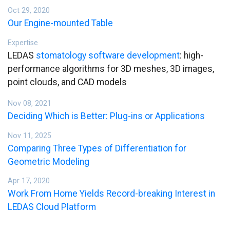
Oct 29, 2020
Our Engine-mounted Table
Expertise
LEDAS
stomatology software development
: high-
performance algorithms for 3D meshes, 3D images,
point clouds, and CAD models
Nov 08, 2021
Deciding Which is Better: Plug-ins or Applications
Nov 11, 2025
Comparing Three Types of Differentiation for
Geometric Modeling
Apr 17, 2020
Work From Home Yields Record-breaking Interest in
LEDAS Cloud Platform