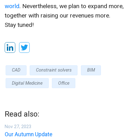
world
. Nevertheless, we plan to expand more,
together with raising our revenues more.
Stay tuned!
CAD
Constraint solvers
BIM
Digital Medicine
Office
Read also:
Nov 27, 2023
Our Autumn Update