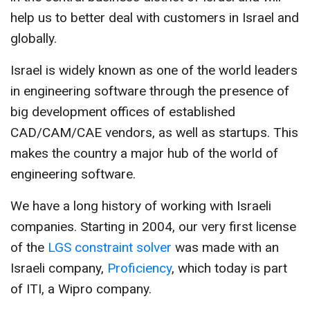
CONTACT US
help us to better deal with customers in Israel and
globally.
Israel is widely known as one of the world leaders
in engineering software through the presence of
big development offices of established
CAD/CAM/CAE vendors, as well as startups. This
makes the country a major hub of the world of
engineering software.
We have a long history of working with Israeli
companies. Starting in 2004, our very first license
of the
LGS constraint solver
was made with an
Israeli company,
Proficiency
, which today is part
of ITI, a Wipro company.