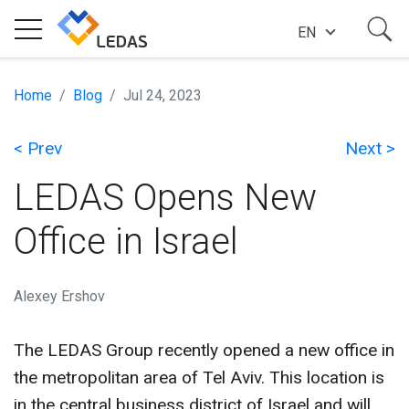
EN
EXPERTISE
Home
Blog
Jul 24, 2023
< Prev
Next >
COMPANY
LEDAS Opens New
SUCCESS STORIES
Office in Israel
NEWS
Alexey Ershov
The LEDAS Group recently opened a new office in
BLOG
the metropolitan area of Tel Aviv. This location is
in the central business district of Israel and will