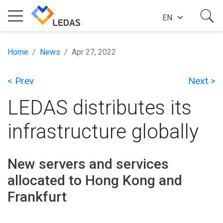
EN
EXPERTISE
Home
News
Apr 27, 2022
< Prev
Next >
COMPANY
LEDAS distributes its
SUCCESS STORIES
infrastructure globally
NEWS
New servers and services
allocated to Hong Kong and
BLOG
Frankfurt