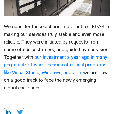
We consider these actions important to LEDAS in
making our services truly stable and even more
reliable. They were initiated by requests from
some of our customers, and guided by our vision.
Together with
our investment a year ago in many
perpetual software licenses of critical programs
like Visual Studio, Windows, and Jira
, we are now
on a good track to face the newly emerging
global challenges.