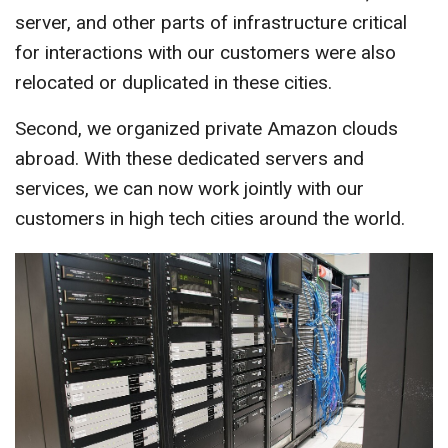
server, and other parts of infrastructure critical
for interactions with our customers were also
relocated or duplicated in these cities.
Second, we organized private Amazon clouds
abroad. With these dedicated servers and
services, we can now work jointly with our
customers in high tech cities around the world.