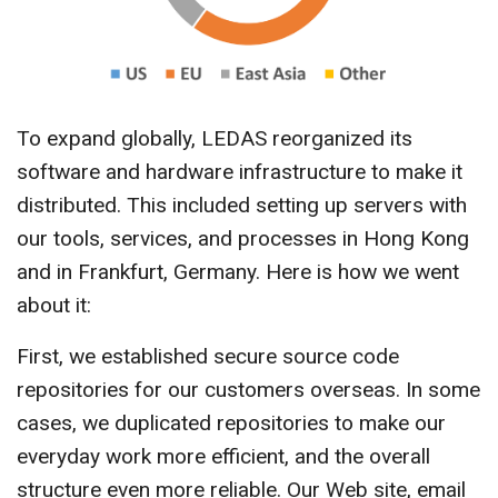
To expand globally, LEDAS reorganized its
software and hardware infrastructure to make it
distributed. This included setting up servers with
our tools, services, and processes in Hong Kong
and in Frankfurt, Germany. Here is how we went
about it:
First, we established secure source code
repositories for our customers overseas. In some
cases, we duplicated repositories to make our
everyday work more efficient, and the overall
structure even more reliable. Our Web site, email