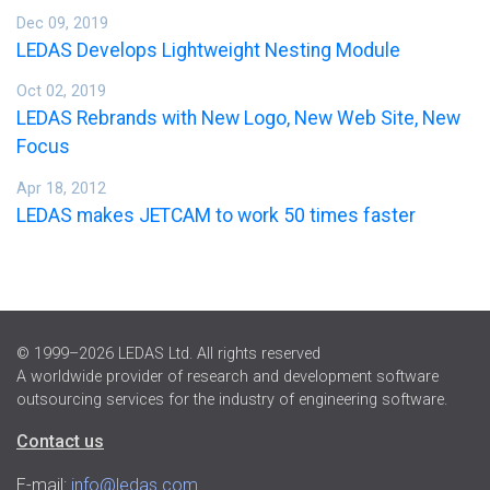
Dec 09, 2019
LEDAS Develops Lightweight Nesting Module
Oct 02, 2019
LEDAS Rebrands with New Logo, New Web Site, New
Focus
Apr 18, 2012
LEDAS makes JETCAM to work 50 times faster
© 1999–2026 LEDAS Ltd. All rights reserved
A worldwide provider of research and development software
outsourcing services for the industry of engineering software.
Contact us
E-mail:
info@ledas.com