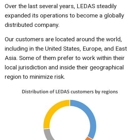
CONTACT US
Over the last several years, LEDAS steadily
expanded its operations to become a globally
distributed company.
Our customers are located around the world,
including in the United States, Europe, and East
Asia. Some of them prefer to work within their
local jurisdiction and inside their geographical
region to minimize risk.