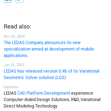
Read also:
Nov 05, 2004
The LEDAS Company announces its new
specialization aimed at development of mobile
applications.
Jun 25, 2003
LEDAS has released version 0.4b of its Variational
Geometric Solver solution (LGS)
Expertise
LEDAS
CAD Platform Development
experience:
Computer-Aided Design Solutions, R&D, Variational
Direct Modeling Technology