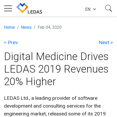
EN
EXPERTISE
Home
News
Feb 04, 2020
< Prev
Next >
COMPANY
Digital Medicine Drives
SUCCESS STORIES
LEDAS 2019 Revenues
20% Higher
NEWS
LEDAS Ltd., a leading provider of software
BLOG
development and consulting services for the
engineering market, released some of its 2019