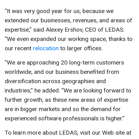
“It was very good year for us, because we
extended our businesses, revenues, and areas of
expertise,” said Alexey Ershov, CEO of LEDAS.
“We even expanded our working space, thanks to
our recent
relocation
to larger offices.
“We are approaching 20 long-term customers
worldwide, and our business benefited from
diversification across geographies and
industries,” he added. “We are looking forward to
further growth, as these new areas of expertise
are in bigger markets and so the demand for
experienced software professionals is higher.”
To learn more about LEDAS, visit our Web site at