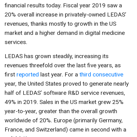
CONTACT US
financial results today. Fiscal year 2019 saw a
20% overall increase in privately-owned LEDAS’
revenues, thanks mostly to growth in the US
market and a higher demand in digital medicine
services.
LEDAS has grown steadily, increasing its
revenues threefold over the last five years, as
first
reported
last year. For a
third consecutive
year, the United States proved to generate nearly
half of LEDAS’ software R&D service revenues,
49% in 2019. Sales in the US market grew 25%
year-to-year, greater than the overall growth
worldwide of 20%. Europe (primarily Germany,
France, and Switzerland) came in second with a