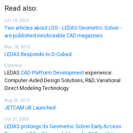
Read also:
Oct 10, 2003
Two articles about LGS - LEDAS Geometric Solver -
are published innoticeable CAD magazines.
May 18, 2010
LEDAS Responds to D-Cubed
Expertise
LEDAS
CAD Platform Development
experience:
Computer-Aided Design Solutions, R&D, Variational
Direct Modeling Technology
Aug 26, 2013
JETCAM UK Launched
Oct 31, 2003
LEDAS prolongs its Geometric Solver Early Access