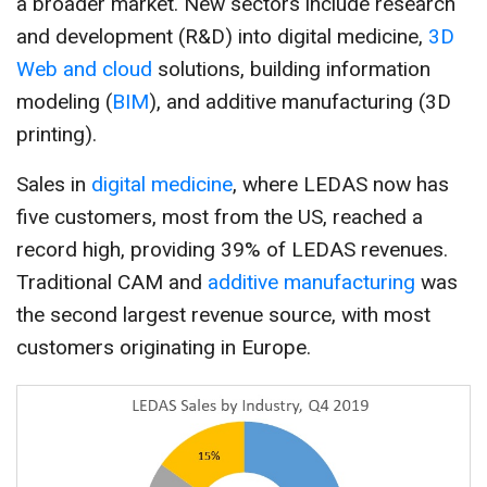
a broader market. New sectors include research
and development (R&D) into digital medicine,
3D
Web and cloud
solutions, building information
modeling (
BIM
), and additive manufacturing (3D
printing).
Sales in
digital medicine
, where LEDAS now has
five customers, most from the US, reached a
record high, providing 39% of LEDAS revenues.
Traditional CAM and
additive manufacturing
was
the second largest revenue source, with most
customers originating in Europe.