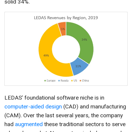
solid 34%.
LEDAS’ foundational software niche is in
computer-aided design
(CAD) and manufacturing
(CAM). Over the last several years, the company
had
augmented
these traditional sectors to serve