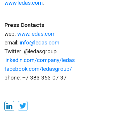
www.ledas.com
.
Press Contacts
web:
www.ledas.com
email:
info@ledas.com
Twitter: @ledasgroup
linkedin.com/company/ledas
facebook.com/ledasgroup/
phone: +7 383 363 07 37