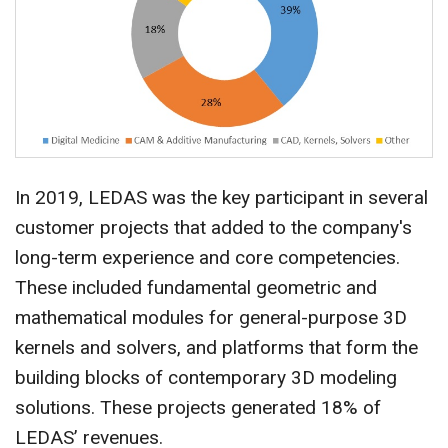
In 2019, LEDAS was the key participant in several
customer projects that added to the company's
long-term experience and core competencies.
These included fundamental geometric and
mathematical modules for general-purpose 3D
kernels and solvers, and platforms that form the
building blocks of contemporary 3D modeling
solutions. These projects generated 18% of
LEDAS’ revenues.