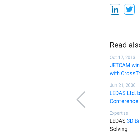
Read als
Oct 17, 2013
JETCAM wins
with CrossT
Jun 21, 2006
LEDAS Ltd. b
Conference
Expertise
LEDAS
3D Br
Solving