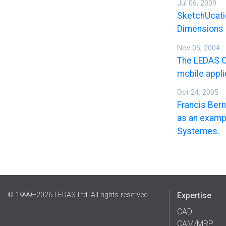
Jul 06, 2009
SketchUcatio
Dimensions 
Nov 05, 2004
The LEDAS C
mobile appli
Oct 24, 2005
Francis Ber
as an exampl
Systemes.
© 1999–2026 LEDAS Ltd. All rights reserved
Expertise
CAD
CAM/MRP