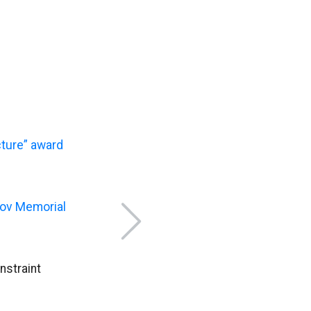
ture” award
shov Memorial
nstraint