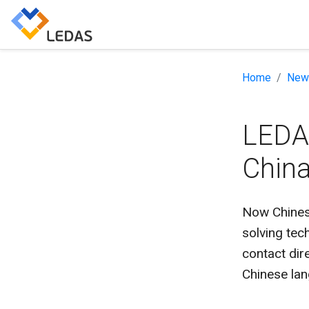
Home
New
LEDAS
Chin
Now Chinese
solving te
contact dir
Chinese la