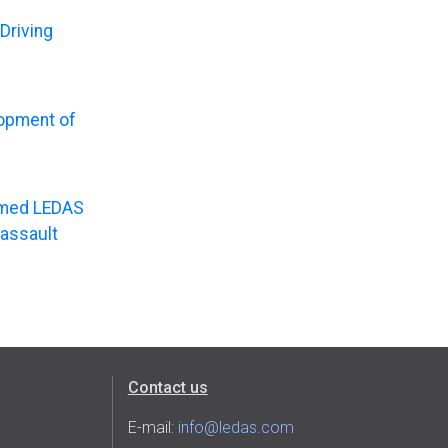
Driving
lopment of
named LEDAS
Dassault
Contact us
E-mail:
info@ledas.com