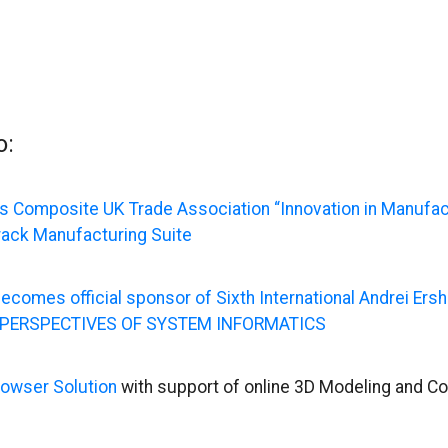
o:
 Composite UK Trade Association “Innovation in Manufac
rack Manufacturing Suite
ecomes official sponsor of Sixth International Andrei Er
 PERSPECTIVES OF SYSTEM INFORMATICS
owser Solution
with support of online 3D Modeling and Co