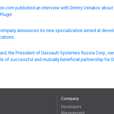
n.com published an interview with Dmitry Ushakov about 
Plugin
ompany announces its new specialization aimed at deve
cations.
nard, the President of Dassault Systemes Russia Corp., 
e of successful and mutually beneficial partnership for 
Company
Developers
Management