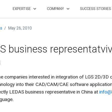
EXPERTISE
COMPANY
SUCCESS STORIES
s
May 26, 2010
 business representatviv
a
 companies interested in integration of LGS 2D/3D c
chnology into their CAD/CAM/CAE software applicatio
ectly LEDAS business representative in China at
info@
nguage.