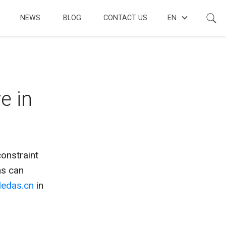
NEWS
BLOG
CONTACT US
EN
e in
onstraint
ns can
ledas.cn
in