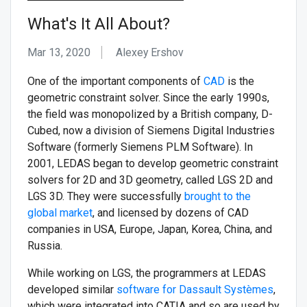
What's It All About?
Mar 13, 2020
Alexey Ershov
One of the important components of
CAD
is the
geometric constraint solver. Since the early 1990s,
the field was monopolized by a British company, D-
Cubed, now a division of Siemens Digital Industries
Software (formerly Siemens PLM Software). In
2001, LEDAS began to develop geometric constraint
solvers for 2D and 3D geometry, called LGS 2D and
LGS 3D. They were successfully
brought to the
global market
, and licensed by dozens of CAD
companies in USA, Europe, Japan, Korea, China, and
Russia.
While working on LGS, the programmers at LEDAS
developed similar
software for Dassault Systèmes
,
which were integrated into CATIA and so are used by