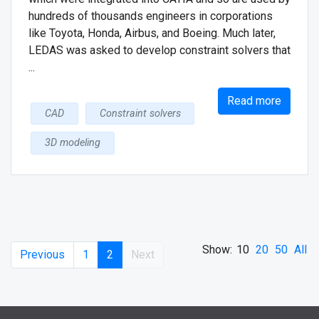
hundreds of thousands engineers in corporations
like Toyota, Honda, Airbus, and Boeing. Much later,
LEDAS was asked to develop constraint solvers that
...
Read more
CAD
Constraint solvers
3D modeling
Show:
10
20
50
All
Previous
1
2
Next