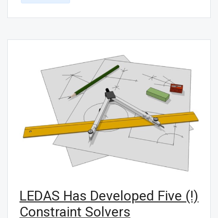
LEDAS Has Developed Five (!)
Constraint Solvers