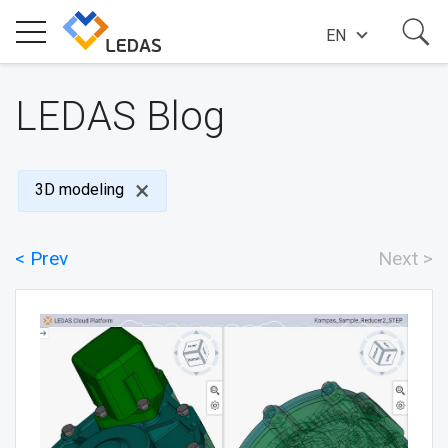
EN
EXPERTISE
LEDAS Blog
COMPANY
3D modeling
SUCCESS STORIES
< Prev
Next >
NEWS
BLOG