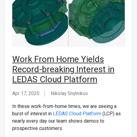
CONTACT US
Work From Home Yields
Record-breaking Interest in
LEDAS Cloud Platform
Apr 17, 2020
Nikolay Snytnikov
In these work-from-home times, we are seeing a
burst of interest in
LEDAS Cloud Platform
(LCP) as
nearly every day our team shows demos to
prospective customers.