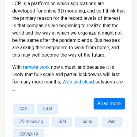
LCP is a platform on which applications are
developed for online 3D modeling, and so I think that
the primary reason for the record levels of interest
is that companies are beginning to realize that the
world and the way in which we organize it might not
be the same after the pandemic ends. Businesses
are asking their engineers to work from home, and
this may well become the way of the future.
With
remote work
now a must, and because it is
likely that full-scale and partial lockdowns will last
for many more months,
Web and cloud
solutions are
...
Read more
CAD
CAM
3D modeling
BIM
Cloud
Web
COVID-19