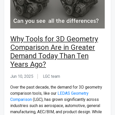
CONTACT US
Why Tools for 3D Geometry
Comparison Are in Greater
Demand Today Than Ten
Years Ago?
Jun 10, 2025
LGC team ᅟ
Over the past decade, the demand for 3D geometry
comparison tools, like our
LEDAS Geometry
Comparison
(LGC), has grown significantly across
industries such as aerospace, automotive, general
manufacturing, AEC/BIM, and product design. While