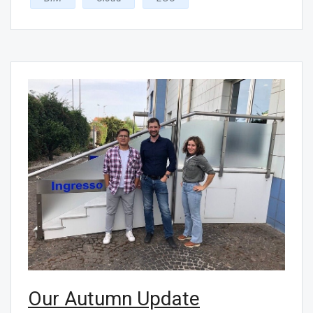
Our Autumn Update