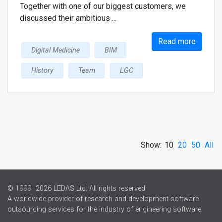
Together with one of our biggest customers, we
discussed their ambitious ...
Read more
Digital Medicine
BIM
History
Team
LGC
Show:
10
20
50
All
© 1999–2026 LEDAS Ltd. All rights reserved
A worldwide provider of research and development software
outsourcing services for the industry of engineering software.