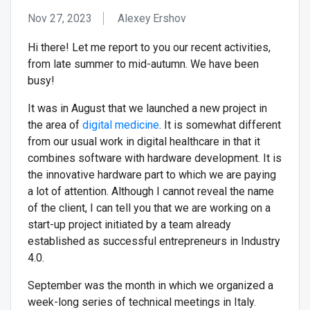
Nov 27, 2023
Alexey Ershov
Hi there! Let me report to you our recent activities,
from late summer to mid-autumn. We have been
busy!
It was in August that we launched a new project in
the area of
digital medicine
. It is somewhat different
from our usual work in digital healthcare in that it
combines software with hardware development. It is
the innovative hardware part to which we are paying
a lot of attention. Although I cannot reveal the name
of the client, I can tell you that we are working on a
start-up project initiated by a team already
established as successful entrepreneurs in Industry
4.0.
September was the month in which we organized a
week-long series of technical meetings in Italy.