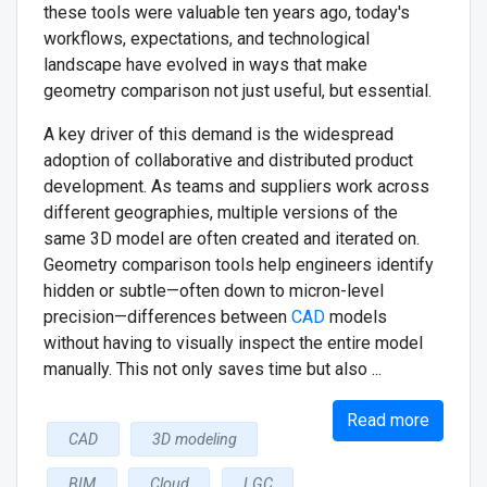
these tools were valuable ten years ago, today's
workflows, expectations, and technological
landscape have evolved in ways that make
geometry comparison not just useful, but essential.
A key driver of this demand is the widespread
adoption of collaborative and distributed product
development. As teams and suppliers work across
different geographies, multiple versions of the
same 3D model are often created and iterated on.
Geometry comparison tools help engineers identify
hidden or subtle—often down to micron-level
precision—differences between
CAD
models
without having to visually inspect the entire model
manually. This not only saves time but also ...
Read more
CAD
3D modeling
BIM
Cloud
LGC