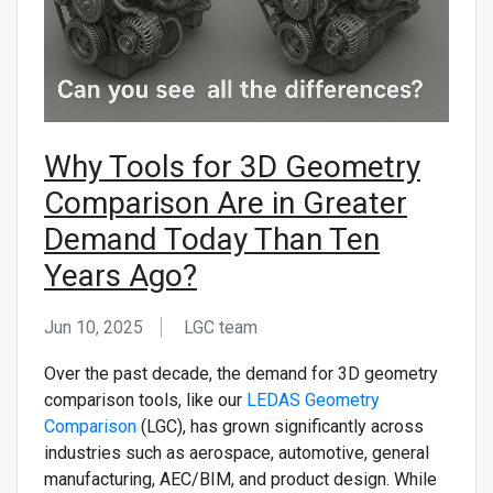
CONTACT US
Why Tools for 3D Geometry
Comparison Are in Greater
Demand Today Than Ten
Years Ago?
Jun 10, 2025
LGC team ᅟ
Over the past decade, the demand for 3D geometry
comparison tools, like our
LEDAS Geometry
Comparison
(LGC), has grown significantly across
industries such as aerospace, automotive, general
manufacturing, AEC/BIM, and product design. While