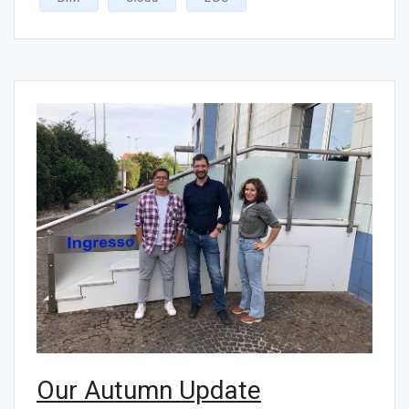
Our Autumn Update