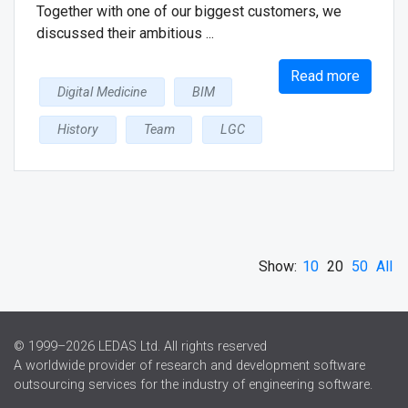
Together with one of our biggest customers, we
discussed their ambitious ...
Read more
Digital Medicine
BIM
History
Team
LGC
Show:
10
20
50
All
© 1999–2026 LEDAS Ltd. All rights reserved
A worldwide provider of research and development software
outsourcing services for the industry of engineering software.