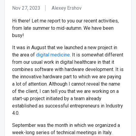
Nov 27, 2023
Alexey Ershov
Hi there! Let me report to you our recent activities,
from late summer to mid-autumn. We have been
busy!
It was in August that we launched a new project in
the area of
digital medicine
. It is somewhat different
from our usual work in digital healthcare in that it
combines software with hardware development. It is
the innovative hardware part to which we are paying
a lot of attention. Although I cannot reveal the name
of the client, I can tell you that we are working on a
start-up project initiated by a team already
established as successful entrepreneurs in Industry
4.0.
September was the month in which we organized a
week-long series of technical meetings in Italy.