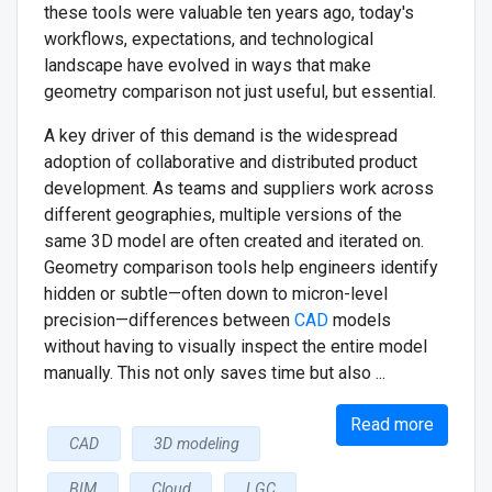
these tools were valuable ten years ago, today's
workflows, expectations, and technological
landscape have evolved in ways that make
geometry comparison not just useful, but essential.
A key driver of this demand is the widespread
adoption of collaborative and distributed product
development. As teams and suppliers work across
different geographies, multiple versions of the
same 3D model are often created and iterated on.
Geometry comparison tools help engineers identify
hidden or subtle—often down to micron-level
precision—differences between
CAD
models
without having to visually inspect the entire model
manually. This not only saves time but also ...
Read more
CAD
3D modeling
BIM
Cloud
LGC