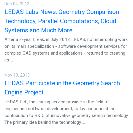
Dec 04, 2013
LEDAS Labs News: Geometry Comparison
Technology, Parallel Computations, Cloud
Systems and Much More
After a 2-year break, in July 2013 LEDAS, not interrupting work
on its main specialization - software development services for
complex CAD systems and applications - returned to creating
its ...
Nov 19, 2013
LEDAS Participate in the Geometry Search
Engine Project
LEDAS Ltd., the leading service provider in the field of
engineering software development, today announced the
contribution to R&D; of innovative geometry search technology.
The primary idea behind the technology ...