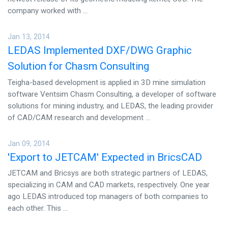
CONTACT US
company worked with ...
Jan 13, 2014
LEDAS Implemented DXF/DWG Graphic
Solution for Chasm Consulting
Teigha-based development is applied in 3D mine simulation
software Ventsim Chasm Consulting, a developer of software
solutions for mining industry, and LEDAS, the leading provider
of CAD/CAM research and development ...
Jan 09, 2014
'Export to JETCAM' Expected in BricsCAD
JETCAM and Bricsys are both strategic partners of LEDAS,
specializing in CAM and CAD markets, respectively. One year
ago LEDAS introduced top managers of both companies to
each other. This ...