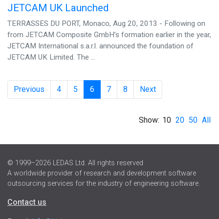
JETCAM UK Launched
TERRASSES DU PORT, Monaco, Aug 20, 2013 - Following on
from JETCAM Composite GmbH’s formation earlier in the year,
JETCAM International s.a.r.l. announced the foundation of
JETCAM UK Limited. The ...
Previous
4
5
6
7
8
Next
Show:
10
20
50
All
© 1999–2026 LEDAS Ltd. All rights reserved
A worldwide provider of research and development software
outsourcing services for the industry of engineering software.
Contact us