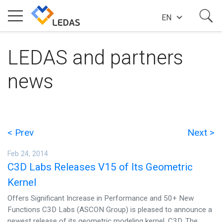
EN
EXPERTISE
LEDAS and partners
news
COMPANY
SUCCESS STORIES
< Prev
Next >
Feb 24, 2014
NEWS
C3D Labs Releases V15 of Its Geometric
Kernel
BLOG
Offers Significant Increase in Performance and 50+ New
Functions C3D Labs (ASCON Group) is pleased to announce a
newest release of its geometric modeling kernel, C3D. The