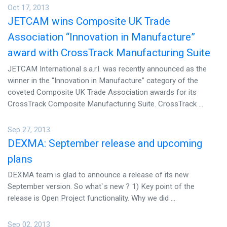
Oct 17, 2013
JETCAM wins Composite UK Trade
Association “Innovation in Manufacture”
award with CrossTrack Manufacturing Suite
JETCAM International s.a.r.l. was recently announced as the
winner in the “Innovation in Manufacture” category of the
coveted Composite UK Trade Association awards for its
CrossTrack Composite Manufacturing Suite. CrossTrack ...
Sep 27, 2013
DEXMA: September release and upcoming
plans
DEXMA team is glad to announce a release of its new
September version. So what`s new ? 1) Key point of the
release is Open Project functionality. Why we did ...
Sep 02, 2013