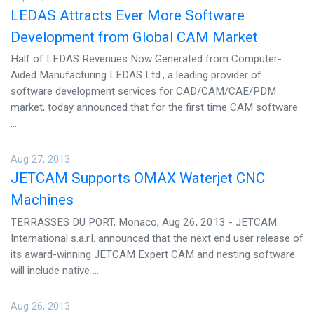
LEDAS Attracts Ever More Software
Development from Global CAM Market
Half of LEDAS Revenues Now Generated from Computer-
Aided Manufacturing LEDAS Ltd., a leading provider of
software development services for CAD/CAM/CAE/PDM
market, today announced that for the first time CAM software
...
Aug 27, 2013
JETCAM Supports OMAX Waterjet CNC
Machines
TERRASSES DU PORT, Monaco, Aug 26, 2013 - JETCAM
International s.a.r.l. announced that the next end user release of
its award-winning JETCAM Expert CAM and nesting software
will include native ...
Aug 26, 2013