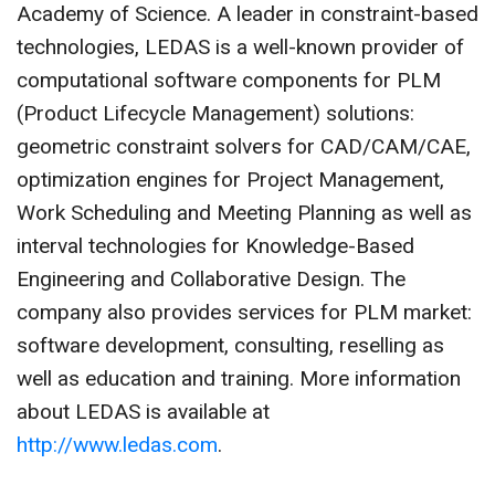
Academy of Science. A leader in constraint-based
technologies, LEDAS is a well-known provider of
computational software components for PLM
(Product Lifecycle Management) solutions:
geometric constraint solvers for CAD/CAM/CAE,
optimization engines for Project Management,
Work Scheduling and Meeting Planning as well as
interval technologies for Knowledge-Based
Engineering and Collaborative Design. The
company also provides services for PLM market:
software development, consulting, reselling as
well as education and training. More information
about LEDAS is available at
http://www.ledas.com
.