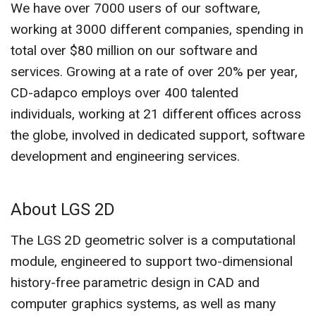
We have over 7000 users of our software,
working at 3000 different companies, spending in
total over $80 million on our software and
services. Growing at a rate of over 20% per year,
CD-adapco employs over 400 talented
individuals, working at 21 different offices across
the globe, involved in dedicated support, software
development and engineering services.
About LGS 2D
The LGS 2D geometric solver is a computational
module, engineered to support two-dimensional
history-free parametric design in CAD and
computer graphics systems, as well as many