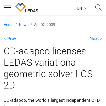
EN
EXPERTISE
Home
News
Apr 02, 2009
< Prev
Next >
COMPANY
CD-adapco licenses
SUCCESS STORIES
LEDAS variational
geometric solver LGS
NEWS
2D
BLOG
CD-adapco, the world’s largest independent CFD