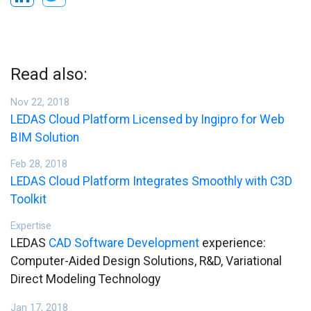
Read also:
Nov 22, 2018
LEDAS Cloud Platform Licensed by Ingipro for Web
BIM Solution
Feb 28, 2018
LEDAS Cloud Platform Integrates Smoothly with C3D
Toolkit
Expertise
LEDAS
CAD Software Development
experience:
Computer-Aided Design Solutions, R&D, Variational
Direct Modeling Technology
Jan 17, 2018