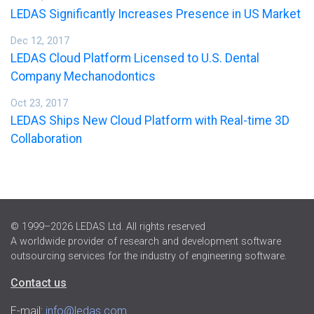
LEDAS Significantly Increases Presence in US Market
Dec 12, 2017
LEDAS Cloud Platform Licensed to U.S. Dental
Company Mechanodontics
Oct 23, 2017
LEDAS Ships New Cloud Platform with Real-time 3D
Collaboration
© 1999–2026 LEDAS Ltd. All rights reserved
A worldwide provider of research and development software
outsourcing services for the industry of engineering software.
Contact us
E-mail:
info@ledas.com