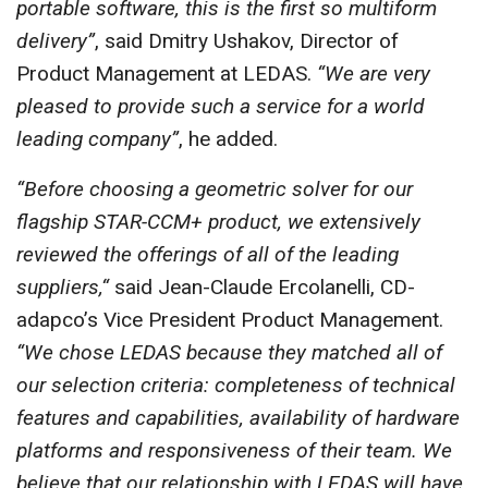
portable software, this is the first so multiform
delivery”
, said Dmitry Ushakov, Director of
Product Management at LEDAS.
“We are very
pleased to provide such a service for a world
leading company”
, he added.
“Before choosing a geometric solver for our
flagship STAR-CCM+ product, we extensively
reviewed the offerings of all of the leading
suppliers,“
said Jean-Claude Ercolanelli, CD-
adapco’s Vice President Product Management.
“We chose LEDAS because they matched all of
our selection criteria: completeness of technical
features and capabilities, availability of hardware
platforms and responsiveness of their team. We
believe that our relationship with LEDAS will have