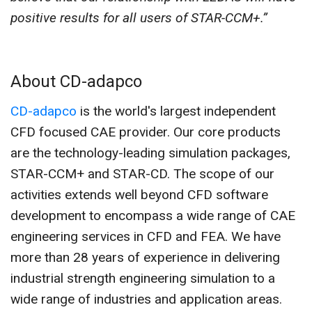
positive results for all users of STAR-CCM+.”
About CD-adapco
CD-adapco
is the world's largest independent
CFD focused CAE provider. Our core products
are the technology-leading simulation packages,
STAR-CCM+ and STAR-CD. The scope of our
activities extends well beyond CFD software
development to encompass a wide range of CAE
engineering services in CFD and FEA. We have
more than 28 years of experience in delivering
industrial strength engineering simulation to a
wide range of industries and application areas.