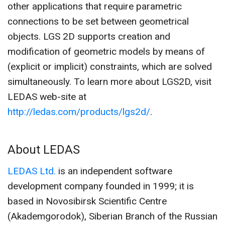
other applications that require parametric
connections to be set between geometrical
objects. LGS 2D supports creation and
modification of geometric models by means of
(explicit or implicit) constraints, which are solved
simultaneously. To learn more about LGS2D, visit
LEDAS web-site at
http://ledas.com/products/lgs2d/
.
About LEDAS
LEDAS Ltd.
is an independent software
development company founded in 1999; it is
based in Novosibirsk Scientific Centre
(Akademgorodok), Siberian Branch of the Russian