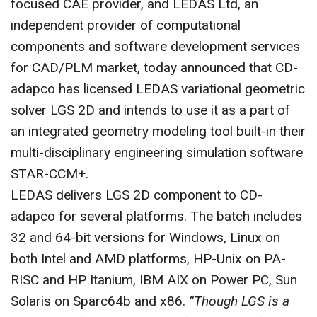
focused CAE provider, and LEDAS Ltd, an
CONTACT US
independent provider of computational
components and software development services
for CAD/PLM market, today announced that CD-
adapco has licensed LEDAS variational geometric
solver LGS 2D and intends to use it as a part of
an integrated geometry modeling tool built-in their
multi-disciplinary engineering simulation software
STAR-CCM+.
LEDAS delivers LGS 2D component to CD-
adapco for several platforms. The batch includes
32 and 64-bit versions for Windows, Linux on
both Intel and AMD platforms, HP-Unix on PA-
RISC and HP Itanium, IBM AIX on Power PC, Sun
Solaris on Sparc64b and x86.
“Though LGS is a