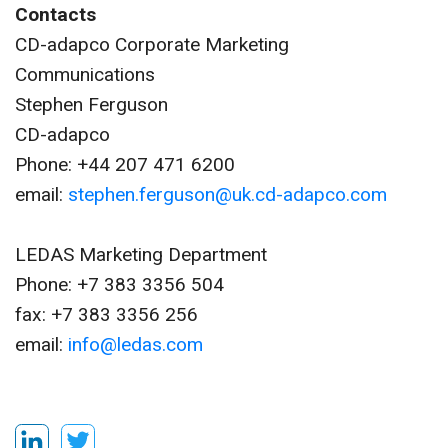
Contacts
CD-adapco Corporate Marketing
Communications
Stephen Ferguson
CD-adapco
Phone: +44 207 471 6200
email:
stephen.ferguson@uk.cd-adapco.com
LEDAS Marketing Department
Phone: +7 383 3356 504
fax: +7 383 3356 256
email:
info@ledas.com