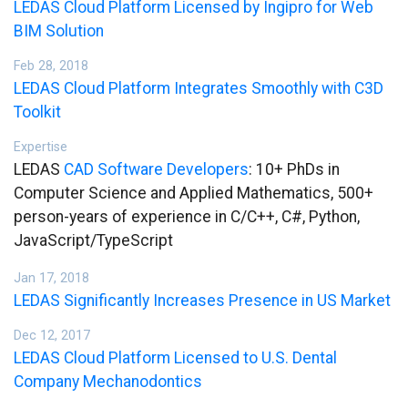
LEDAS Cloud Platform Licensed by Ingipro for Web
BIM Solution
Feb 28, 2018
LEDAS Cloud Platform Integrates Smoothly with C3D
Toolkit
Expertise
LEDAS
CAD Software Developers
: 10+ PhDs in
Computer Science and Applied Mathematics, 500+
person-years of experience in C/C++, C#, Python,
JavaScript/TypeScript
Jan 17, 2018
LEDAS Significantly Increases Presence in US Market
Dec 12, 2017
LEDAS Cloud Platform Licensed to U.S. Dental
Company Mechanodontics