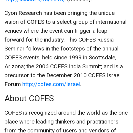
Cyon Research has been bringing the unique
vision of COFES to a select group of international
venues where the event can trigger a leap
forward for the industry. This COFES Russia
Seminar follows in the footsteps of the annual
COFES events, held since 1999 in Scottsdale,
Arizona; the 2006 COFES India Summit; and is a
precursor to the December 2010 COFES Israel
Forum
http://cofes.com/Israel
.
About COFES
COFES is recognized around the world as the one
place where leading thinkers and practitioners
from the community of users and vendors of