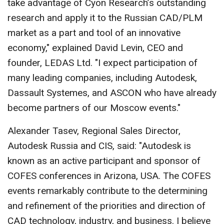
take advantage of Cyon Research’s outstanding
research and apply it to the Russian CAD/PLM
market as a part and tool of an innovative
economy," explained David Levin, CEO and
founder, LEDAS Ltd. "I expect participation of
many leading companies, including Autodesk,
Dassault Systemes, and ASCON who have already
become partners of our Moscow events."
Alexander Tasev, Regional Sales Director,
Autodesk Russia and CIS, said: "Autodesk is
known as an active participant and sponsor of
COFES conferences in Arizona, USA. The COFES
events remarkably contribute to the determining
and refinement of the priorities and direction of
CAD technology, industry, and business. I believe