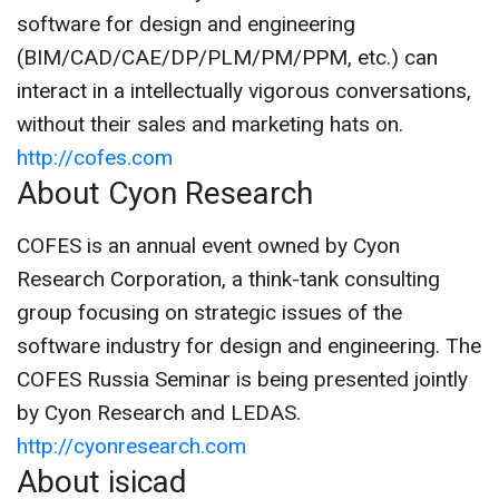
software for design and engineering
(BIM/CAD/CAE/DP/PLM/PM/PPM, etc.) can
interact in a intellectually vigorous conversations,
without their sales and marketing hats on.
http://cofes.com
About Cyon Research
COFES is an annual event owned by Cyon
Research Corporation, a think-tank consulting
group focusing on strategic issues of the
software industry for design and engineering. The
COFES Russia Seminar is being presented jointly
by Cyon Research and LEDAS.
http://cyonresearch.com
About isicad