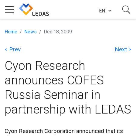
EN
EXPERTISE
Home
News
Dec 18, 2009
< Prev
Next >
COMPANY
Cyon Research
SUCCESS STORIES
announces COFES
Russia Seminar in
NEWS
partnership with LEDAS
BLOG
Cyon Research Corporation announced that its