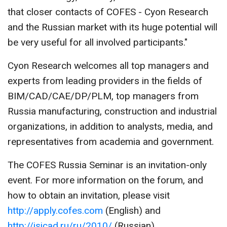
that closer contacts of COFES - Cyon Research
and the Russian market with its huge potential will
be very useful for all involved participants."
Cyon Research welcomes all top managers and
experts from leading providers in the fields of
BIM/CAD/CAE/DP/PLM, top managers from
Russia manufacturing, construction and industrial
organizations, in addition to analysts, media, and
representatives from academia and government.
The COFES Russia Seminar is an invitation-only
event. For more information on the forum, and
how to obtain an invitation, please visit
http://apply.cofes.com
(English) and
http://isicad.ru/ru/2010/
(Russian).