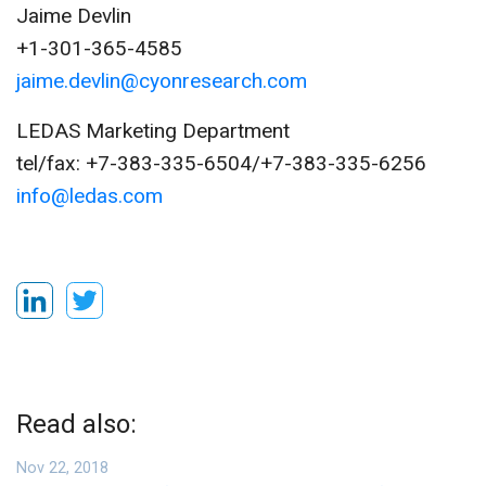
Jaime Devlin
+1-301-365-4585
jaime.devlin@cyonresearch.com
LEDAS Marketing Department
tel/fax: +7-383-335-6504/+7-383-335-6256
info@ledas.com
Read also:
Nov 22, 2018