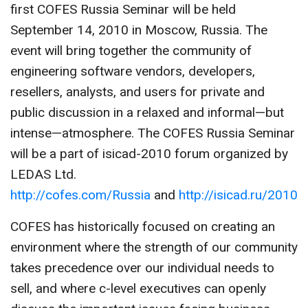
first COFES Russia Seminar will be held
CONTACT US
September 14, 2010 in Moscow, Russia. The
event will bring together the community of
engineering software vendors, developers,
resellers, analysts, and users for private and
public discussion in a relaxed and informal—but
intense—atmosphere. The COFES Russia Seminar
will be a part of isicad-2010 forum organized by
LEDAS Ltd.
http://cofes.com/Russia
and
http://isicad.ru/2010
COFES has historically focused on creating an
environment where the strength of our community
takes precedence over our individual needs to
sell, and where c-level executives can openly