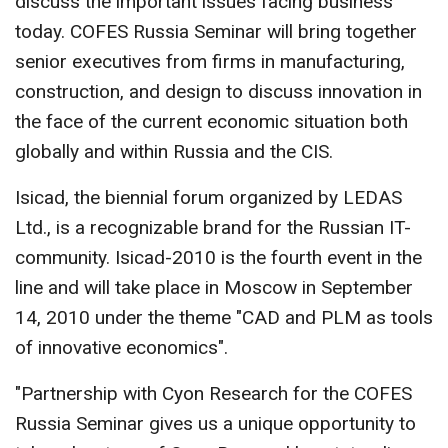
discuss the important issues facing business
today. COFES Russia Seminar will bring together
senior executives from firms in manufacturing,
construction, and design to discuss innovation in
the face of the current economic situation both
globally and within Russia and the CIS.
Isicad, the biennial forum organized by LEDAS
Ltd., is a recognizable brand for the Russian IT-
community. Isicad-2010 is the fourth event in the
line and will take place in Moscow in September
14, 2010 under the theme "CAD and PLM as tools
of innovative economics".
"Partnership with Cyon Research for the COFES
Russia Seminar gives us a unique opportunity to