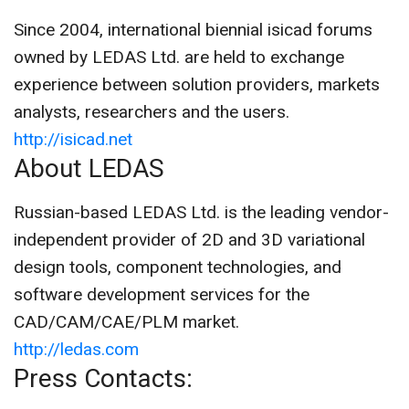
Since 2004, international biennial isicad forums
owned by LEDAS Ltd. are held to exchange
experience between solution providers, markets
analysts, researchers and the users.
http://isicad.net
About LEDAS
Russian-based LEDAS Ltd. is the leading vendor-
independent provider of 2D and 3D variational
design tools, component technologies, and
software development services for the
CAD/CAM/CAE/PLM market.
http://ledas.com
Press Contacts: