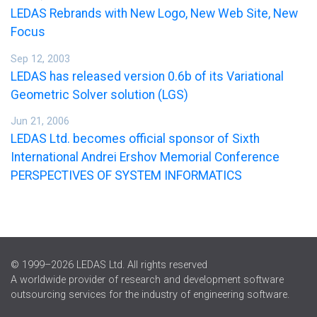
LEDAS Rebrands with New Logo, New Web Site, New
Focus
Sep 12, 2003
LEDAS has released version 0.6b of its Variational
Geometric Solver solution (LGS)
Jun 21, 2006
LEDAS Ltd. becomes official sponsor of Sixth
International Andrei Ershov Memorial Conference
PERSPECTIVES OF SYSTEM INFORMATICS
© 1999–2026 LEDAS Ltd. All rights reserved
A worldwide provider of research and development software
outsourcing services for the industry of engineering software.