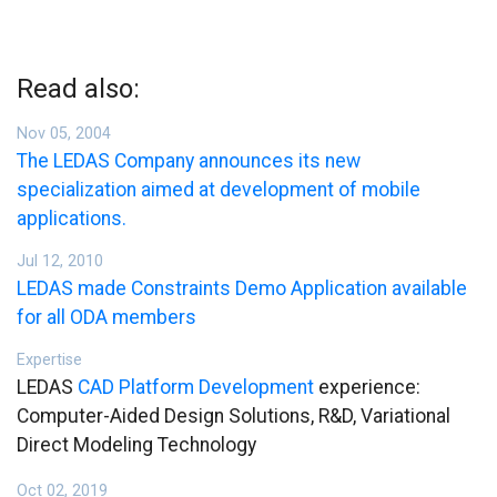
Read also:
Nov 05, 2004
The LEDAS Company announces its new
specialization aimed at development of mobile
applications.
Jul 12, 2010
LEDAS made Constraints Demo Application available
for all ODA members
Expertise
LEDAS
CAD Platform Development
experience:
Computer-Aided Design Solutions, R&D, Variational
Direct Modeling Technology
Oct 02, 2019