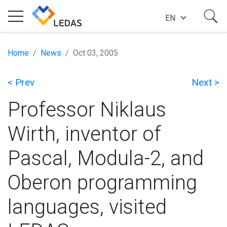
EN
EXPERTISE
Home
News
Oct 03, 2005
< Prev
Next >
COMPANY
Professor Niklaus
SUCCESS STORIES
Wirth, inventor of
Pascal, Modula-2, and
NEWS
Oberon programming
BLOG
languages, visited