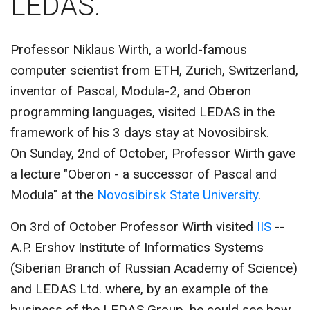
LEDAS.
CONTACT US
Professor Niklaus Wirth, a world-famous
computer scientist from ETH, Zurich, Switzerland,
inventor of Pascal, Modula-2, and Oberon
programming languages, visited LEDAS in the
framework of his 3 days stay at Novosibirsk.
On Sunday, 2nd of October, Professor Wirth gave
a lecture "Oberon - a successor of Pascal and
Modula" at the
Novosibirsk State University
.
On 3rd of October Professor Wirth visited
IIS
--
A.P. Ershov Institute of Informatics Systems
(Siberian Branch of Russian Academy of Science)
and LEDAS Ltd. where, by an example of the
business of the LEDAS Group, he could see how