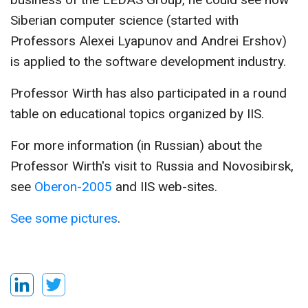
Siberian computer science (started with
Professors Alexei Lyapunov and Andrei Ershov)
is applied to the software development industry.
Professor Wirth has also participated in a round
table on educational topics organized by IIS.
For more information (in Russian) about the
Professor Wirth's visit to Russia and Novosibirsk,
see
Oberon-2005
and IIS web-sites.
See some pictures
.