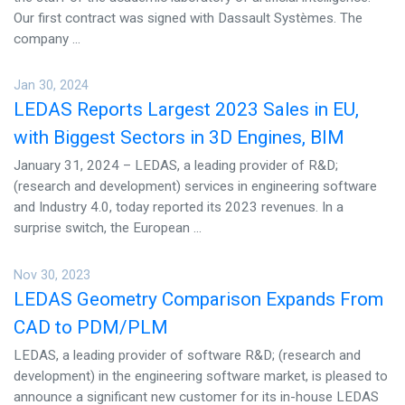
Our first contract was signed with Dassault Systèmes. The
company ...
Jan 30, 2024
LEDAS Reports Largest 2023 Sales in EU,
with Biggest Sectors in 3D Engines, BIM
January 31, 2024 – LEDAS, a leading provider of R&D;
(research and development) services in engineering software
and Industry 4.0, today reported its 2023 revenues. In a
surprise switch, the European ...
Nov 30, 2023
LEDAS Geometry Comparison Expands From
CAD to PDM/PLM
LEDAS, a leading provider of software R&D; (research and
development) in the engineering software market, is pleased to
announce a significant new customer for its in-house LEDAS