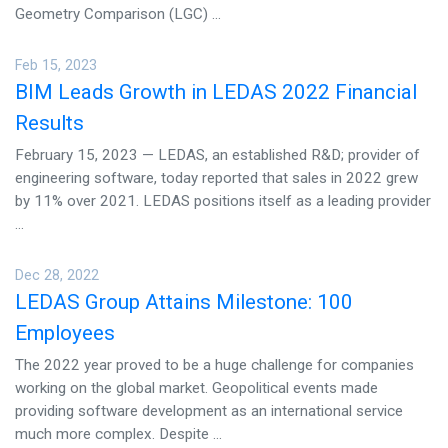
Geometry Comparison (LGC) ...
Feb 15, 2023
BIM Leads Growth in LEDAS 2022 Financial
Results
February 15, 2023 — LEDAS, an established R&D; provider of
engineering software, today reported that sales in 2022 grew
by 11% over 2021. LEDAS positions itself as a leading provider
...
Dec 28, 2022
LEDAS Group Attains Milestone: 100
Employees
The 2022 year proved to be a huge challenge for companies
working on the global market. Geopolitical events made
providing software development as an international service
much more complex. Despite ...