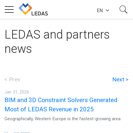
EN
EXPERTISE
LEDAS and partners
news
COMPANY
SUCCESS STORIES
< Prev
Next >
Jan 31, 2026
NEWS
BIM and 3D Constraint Solvers Generated
Most of LEDAS Revenue in 2025
BLOG
Geographically, Western Europe is the fastest-growing area