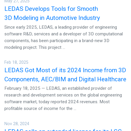
May 27, 2025
CONTACT US
LEDAS Develops Tools for Smooth
3D Modeling in Automotive Industry
Since early 2025, LEDAS, a leading provider of engineering
software R&D; services and a developer of 3D computational
components, has been participating in a brand-new 3D
modeling project. This project ...
Feb 18, 2025
LEDAS Got Most of its 2024 Income from 3D
Components, AEC/BIM and Digital Healthcare
February 18, 2025 — LEDAS, an established provider of
research and development services on the global engineering
software market, today reported 2024 revenues. Most
profitable source of income for the ...
Nov 28, 2024