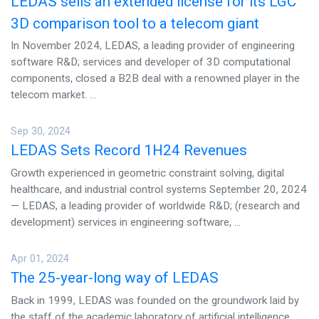
LEDAS sells an extended license for its LGC
3D comparison tool to a telecom giant
In November 2024, LEDAS, a leading provider of engineering
software R&D; services and developer of 3D computational
components, closed a B2B deal with a renowned player in the
telecom market. ...
Sep 30, 2024
LEDAS Sets Record 1H24 Revenues
Growth experienced in geometric constraint solving, digital
healthcare, and industrial control systems September 20, 2024
— LEDAS, a leading provider of worldwide R&D; (research and
development) services in engineering software, ...
Apr 01, 2024
The 25-year-long way of LEDAS
Back in 1999, LEDAS was founded on the groundwork laid by
the staff of the academic laboratory of artificial intelligence.