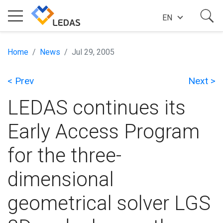
EN
EXPERTISE
Home
News
Jul 29, 2005
< Prev
Next >
COMPANY
LEDAS continues its
SUCCESS STORIES
Early Access Program
for the three-
NEWS
dimensional
BLOG
geometrical solver LGS