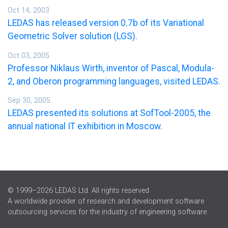
Oct 14, 2003
LEDAS has released version 0.7b of its Variational
Geometric Solver solution (LGS).
Oct 03, 2005
Professor Niklaus Wirth, inventor of Pascal, Modula-
2, and Oberon programming languages, visited LEDAS.
Sep 30, 2005
LEDAS presented its solutions at SofTool-2005, the
annual national IT exhibition in Moscow.
© 1999–2026 LEDAS Ltd. All rights reserved
A worldwide provider of research and development software
outsourcing services for the industry of engineering software.