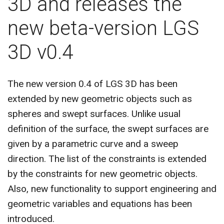
3D and releases the
CONTACT US
new beta-version LGS
3D v0.4
The new version 0.4 of LGS 3D has been
extended by new geometric objects such as
spheres and swept surfaces. Unlike usual
definition of the surface, the swept surfaces are
given by a parametric curve and a sweep
direction. The list of the constraints is extended
by the constraints for new geometric objects.
Also, new functionality to support engineering and
geometric variables and equations has been
introduced.