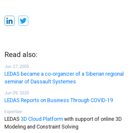
Read also:
Jun 27, 2005
LEDAS became a co-organizer of a Siberian regional
seminar of Dassault Systemes
Jun 09, 2020
LEDAS Reports on Business Through COVID-19
Expertise
LEDAS
3D Cloud Platform
with support of online 3D
Modeling and Constraint Solving