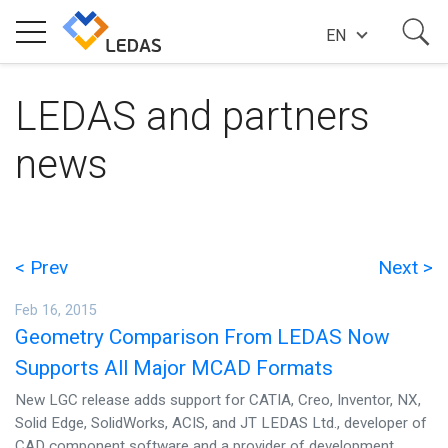
EN
EXPERTISE
LEDAS and partners
news
COMPANY
SUCCESS STORIES
< Prev
Next >
Feb 16, 2015
NEWS
Geometry Comparison From LEDAS Now
Supports All Major MCAD Formats
BLOG
New LGC release adds support for CATIA, Creo, Inventor, NX,
Solid Edge, SolidWorks, ACIS, and JT LEDAS Ltd., developer of
CAD component software and a provider of development