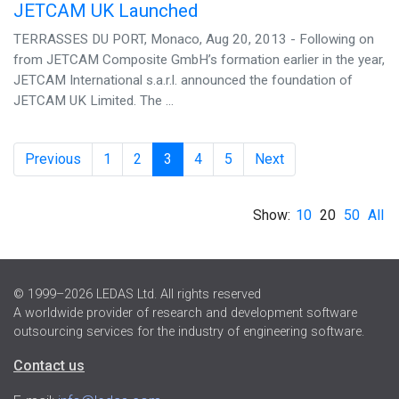
JETCAM UK Launched
TERRASSES DU PORT, Monaco, Aug 20, 2013 - Following on
from JETCAM Composite GmbH’s formation earlier in the year,
JETCAM International s.a.r.l. announced the foundation of
JETCAM UK Limited. The ...
Previous
1
2
3
4
5
Next
Show:
10
20
50
All
© 1999–2026 LEDAS Ltd. All rights reserved
A worldwide provider of research and development software
outsourcing services for the industry of engineering software.
Contact us