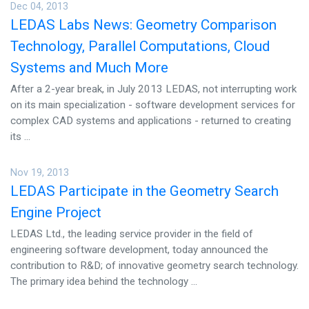
Dec 04, 2013
LEDAS Labs News: Geometry Comparison
Technology, Parallel Computations, Cloud
Systems and Much More
After a 2-year break, in July 2013 LEDAS, not interrupting work
on its main specialization - software development services for
complex CAD systems and applications - returned to creating
its ...
Nov 19, 2013
LEDAS Participate in the Geometry Search
Engine Project
LEDAS Ltd., the leading service provider in the field of
engineering software development, today announced the
contribution to R&D; of innovative geometry search technology.
The primary idea behind the technology ...