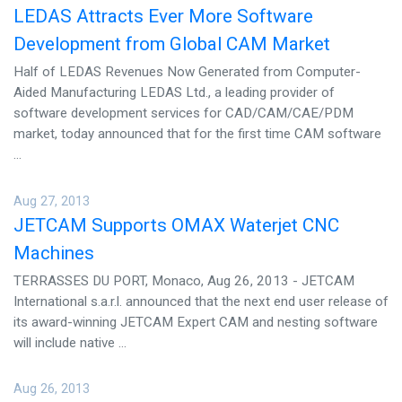
LEDAS Attracts Ever More Software
Development from Global CAM Market
Half of LEDAS Revenues Now Generated from Computer-
Aided Manufacturing LEDAS Ltd., a leading provider of
software development services for CAD/CAM/CAE/PDM
market, today announced that for the first time CAM software
...
Aug 27, 2013
JETCAM Supports OMAX Waterjet CNC
Machines
TERRASSES DU PORT, Monaco, Aug 26, 2013 - JETCAM
International s.a.r.l. announced that the next end user release of
its award-winning JETCAM Expert CAM and nesting software
will include native ...
Aug 26, 2013