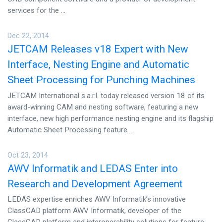
CONTACT US
services for the ...
Dec 22, 2014
JETCAM Releases v18 Expert with New
Interface, Nesting Engine and Automatic
Sheet Processing for Punching Machines
JETCAM International s.a.r.l. today released version 18 of its
award-winning CAM and nesting software, featuring a new
interface, new high performance nesting engine and its flagship
Automatic Sheet Processing feature ...
Oct 23, 2014
AWV Informatik and LEDAS Enter into
Research and Development Agreement
LEDAS expertise enriches AWV Informatik’s innovative
ClassCAD platform AWV Informatik, developer of the