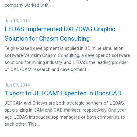
company worked with ...
Jan 13, 2014
LEDAS Implemented DXF/DWG Graphic
Solution for Chasm Consulting
Teigha-based development is applied in 3D mine simulation
software Ventsim Chasm Consulting, a developer of software
solutions for mining industry, and LEDAS, the leading provider
of CAD/CAM research and development ...
Jan 09, 2014
'Export to JETCAM' Expected in BricsCAD
JETCAM and Bricsys are both strategic partners of LEDAS,
specializing in CAM and CAD markets, respectively. One year
ago LEDAS introduced top managers of both companies to
each other. This ...