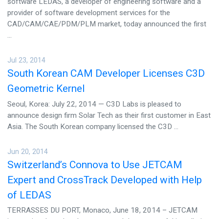
software LEDAS, a developer of engineering software and a
provider of software development services for the
CAD/CAM/CAE/PDM/PLM market, today announced the first
...
Jul 23, 2014
South Korean CAM Developer Licenses C3D
Geometric Kernel
Seoul, Korea: July 22, 2014 — C3D Labs is pleased to
announce design firm Solar Tech as their first customer in East
Asia. The South Korean company licensed the C3D ...
Jun 20, 2014
Switzerland’s Connova to Use JETCAM
Expert and CrossTrack Developed with Help
of LEDAS
TERRASSES DU PORT, Monaco, June 18, 2014 – JETCAM