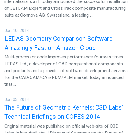
international s.a.r.l. today announced the successful installation
of JETCAM Expert and CrossTrack composite manufacturing
suite at Connova AG, Switzerland, a leading ...
Jun 10, 2014
LEDAS Geometry Comparison Software
Amazingly Fast on Amazon Cloud
Multi-processor code improves performance fourteen times
LEDAS Ltd., a developer of CAD computational components
and products and a provider of software development services
for the CAD/CAM/CAE/PDM/PLM market, today announced
that ...
Jun 03, 2014
The Future of Geometric Kernels: C3D Labs’
Technical Briefings on COFES 2014
Original material was published on official web-site of C3D
Labs In late April, the 15th annual Congress on the Future of