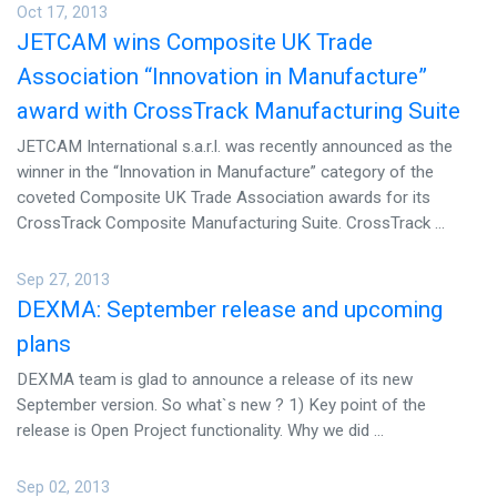
Oct 17, 2013
JETCAM wins Composite UK Trade
Association “Innovation in Manufacture”
award with CrossTrack Manufacturing Suite
JETCAM International s.a.r.l. was recently announced as the
winner in the “Innovation in Manufacture” category of the
coveted Composite UK Trade Association awards for its
CrossTrack Composite Manufacturing Suite. CrossTrack ...
Sep 27, 2013
DEXMA: September release and upcoming
plans
DEXMA team is glad to announce a release of its new
September version. So what`s new ? 1) Key point of the
release is Open Project functionality. Why we did ...
Sep 02, 2013