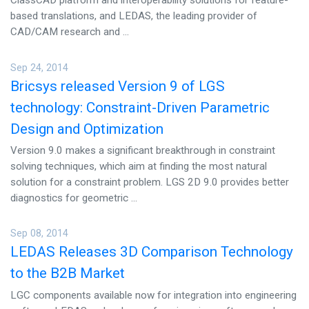
ClassCAD platform and interoperability solutions for feature-
based translations, and LEDAS, the leading provider of
CAD/CAM research and ...
Sep 24, 2014
Bricsys released Version 9 of LGS
technology: Constraint-Driven Parametric
Design and Optimization
Version 9.0 makes a significant breakthrough in constraint
solving techniques, which aim at finding the most natural
solution for a constraint problem. LGS 2D 9.0 provides better
diagnostics for geometric ...
Sep 08, 2014
LEDAS Releases 3D Comparison Technology
to the B2B Market
LGC components available now for integration into engineering