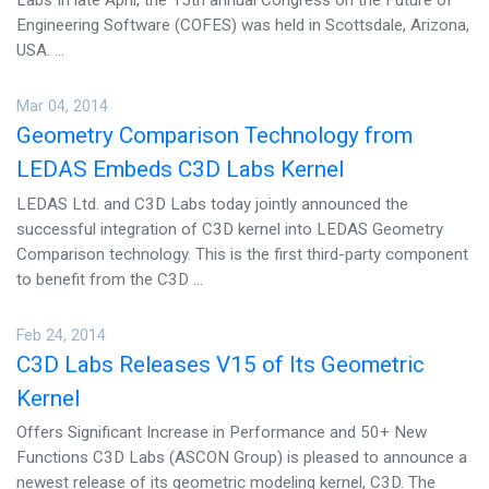
Engineering Software (COFES) was held in Scottsdale, Arizona,
USA. ...
Mar 04, 2014
Geometry Comparison Technology from
LEDAS Embeds C3D Labs Kernel
LEDAS Ltd. and C3D Labs today jointly announced the
successful integration of C3D kernel into LEDAS Geometry
Comparison technology. This is the first third-party component
to benefit from the C3D ...
Feb 24, 2014
C3D Labs Releases V15 of Its Geometric
Kernel
Offers Significant Increase in Performance and 50+ New
Functions C3D Labs (ASCON Group) is pleased to announce a
newest release of its geometric modeling kernel, C3D. The