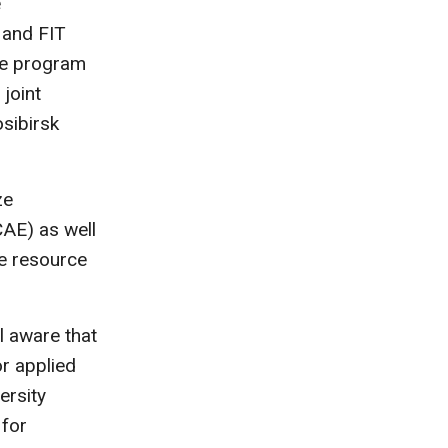
e
 and FIT
The program
joint
sibirsk
ze
AE) as well
e resource
 aware that
or applied
ersity
 for