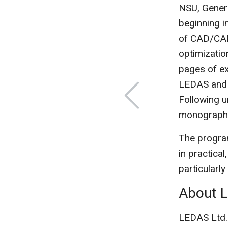
NSU, Genera
beginning i
of CAD/CAM
optimizatio
pages of ex
LEDAS and 
Following u
monograph f
The program
in practical
particularly
About 
LEDAS Ltd.