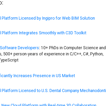
o:
 Platform Licensed by Ingipro for Web BIM Solution
 Platform Integrates Smoothly with C3D Toolkit
Software Developers
: 10+ PhDs in Computer Science and
, 500+ person-years of experience in C/C++, C#, Python,
TypeScript
ficantly Increases Presence in US Market
 Platform Licensed to U.S. Dental Company Mechanodont
 New Cloud Platform with Real-time 3D Collaboration