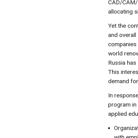
CAD/CAM/CA
allocating s
Yet the co
and overal
companies c
world renow
Russia has 
This intere
demand for 
In response
program in 
applied edu
Organiza
with emp