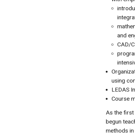
introd
integr
mathem
and en
CAD/CA
progra
intens
Organiza
using com
LEDAS In
Course ma
As the firs
begun teach
methods in 