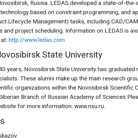
Novosibirsk, Russia. LEDAS developed a state-of-the-a
 technology based on constraint programming, and app
ct Lifecycle Management) tasks, including CAD/CAM
e and project scheduling. Information on LEDAS is ava
 at:
http://www.ledas.com
ovosibirsk State University
 40 years, Novosibirsk State University has graduated
ialists. These alumni make up the main research grou
ntific organizations within the Novosibirsk Scientific 
 Siberian Branch of Russian Academy of Sciences Pleas
website for more information: www.nsu.ru.
ts
skazov