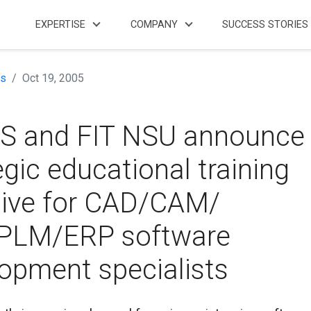
EXPERTISE
COMPANY
SUCCESS STORIES
s
Oct 19, 2005
S and FIT NSU announce
egic educational training
ative for CAD/CAM/
PLM/ERP software
opment specialists