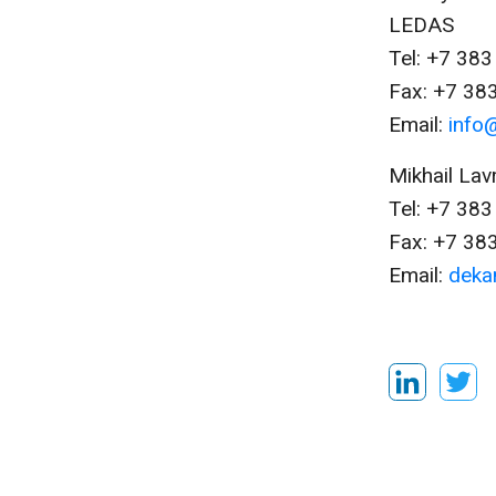
LEDAS
Tel: +7 38
Fax: +7 38
Email:
info
Mikhail Lav
Tel: +7 38
Fax: +7 38
Email:
deka