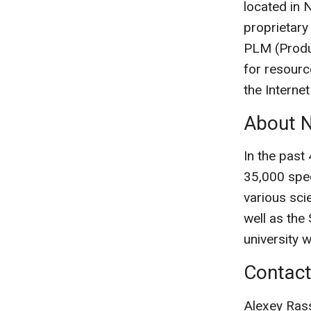
located in 
proprietary
PLM (Produ
for resourc
the Internet
About N
In the past
35,000 spec
various scie
well as the
university 
Contac
Alexey Ras