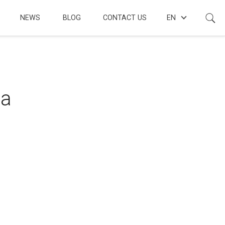
NEWS
BLOG
CONTACT US
EN
 a