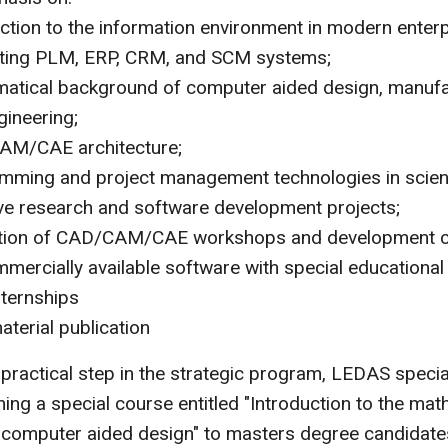
uction to the information environment in modern enter
ating PLM, ERP, CRM, and SCM systems;
atical background of computer aided design, manufa
gineering;
M/CAE architecture;
mming and project management technologies in scie
ive research and software development projects;
tion of CAD/CAM/CAE workshops and development 
mercially available software with special educational
ternships
terial publication
t practical step in the strategic program, LEDAS specia
ing a special course entitled "Introduction to the mat
computer aided design" to masters degree candidate