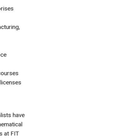
prises
cturing,
nce
courses
 licenses
lists have
hematical
s at FIT