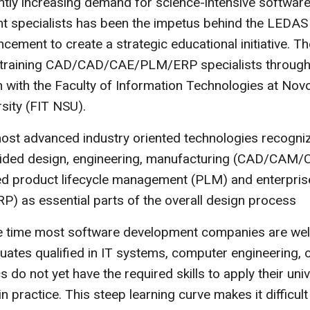
tly increasing demand for science-intensive softwar
t specialists has been the impetus behind the LEDAS
ement to create a strategic educational initiative. 
t training CAD/CAD/CAE/PLM/ERP specialists through 
 with the Faculty of Information Technologies at Novo
rsity (FIT NSU).
most advanced industry oriented technologies recogni
ided design, engineering, manufacturing (CAD/CAM/C
ed product lifecycle management (PLM) and enterpris
RP) as essential parts of the overall design process
e time most software development companies are well
uates qualified in IT systems, computer engineering, 
 do not yet have the required skills to apply their univ
 practice. This steep learning curve makes it difficult