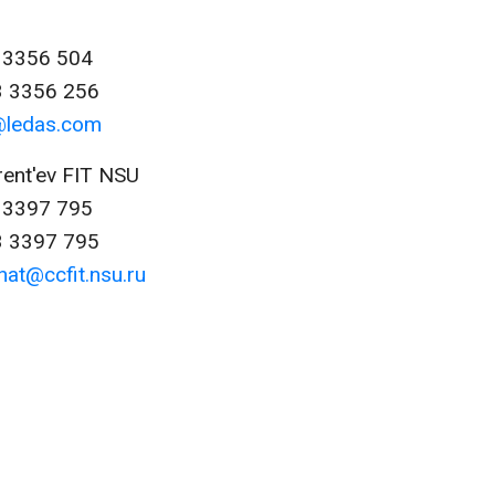
3 3356 504
3 3356 256
@ledas.com
rent'ev FIT NSU
3 3397 795
3 3397 795
nat@ccfit.nsu.ru