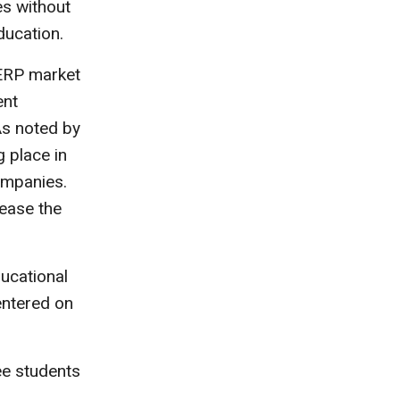
s without
ducation.
ERP market
ent
As noted by
 place in
ompanies.
rease the
ucational
entered on
ee students