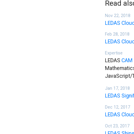
Read als
Nov 22, 2018
LEDAS Cloud
Feb 28, 2018
LEDAS Cloud
Expertise
LEDAS
CAM 
Mathematics
JavaScript/
Jan 17, 2018
LEDAS Signi
Dec 12, 2017
LEDAS Cloud
Oct 23, 2017
LEDAS Ships