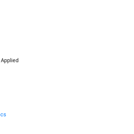
 Applied
ics