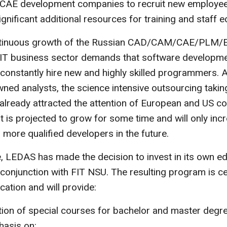
E development companies to recruit new employee
ignificant additional resources for training and staff e
ntinuous growth of the Russian CAD/CAM/CAE/PLM/
l IT business sector demands that software developm
onstantly hire new and highly skilled programmers. 
ned analysts, the science intensive outsourcing taking
already attracted the attention of European and US c
st is projected to grow for some time and will only inc
more qualified developers in the future.
, LEDAS has made the decision to invest in its own ed
conjunction with FIT NSU. The resulting program is c
cation and will provide:
tion of special courses for bachelor and master degr
hasis on: