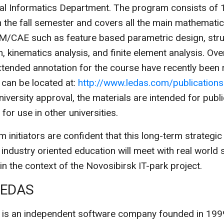
l Informatics Department. The program consists of 1
n the fall semester and covers all the main mathemati
/CAE such as feature based parametric design, stru
n, kinematics analysis, and finite element analysis. Ov
tended annotation for the course have recently been 
can be located at:
http://www.ledas.com/publications
niversity approval, the materials are intended for publi
or use in other universities.
 initiators are confident that this long-term strategi
, industry oriented education will meet with real world
 in the context of the Novosibirsk IT-park project.
LEDAS
 is an independent software company founded in 199