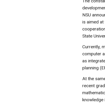
The constan
developmen
NSU announc
is aimed a
cooperation
State Unive
Currently, 
computer a
as integrat
planning (E
At the sam
recent grad
mathematics
knowledge in