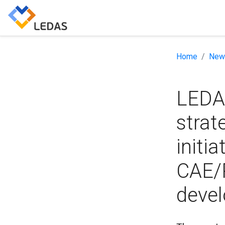
Home
New
LEDA
strat
initi
CAE/
devel