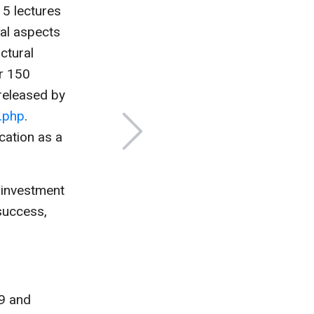
5 lectures
cal aspects
ctural
er 150
released by
.php
.
cation as a
c investment
 success,
9 and