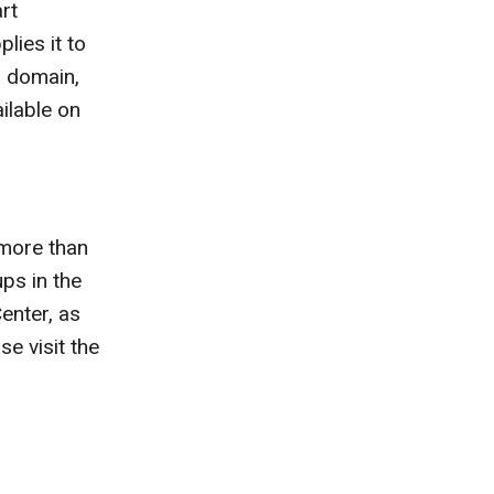
rt
lies it to
 domain,
ilable on
 more than
ps in the
Center, as
e visit the