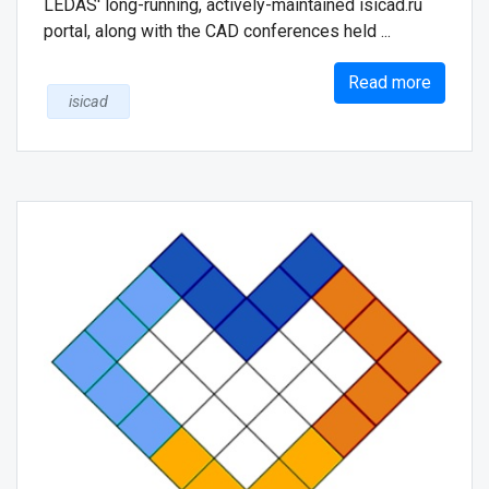
LEDAS' long-running, actively-maintained isicad.ru
portal, along with the CAD conferences held ...
Read more
isicad