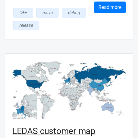
Read more
C++
msvc
debug
release
LEDAS customer map