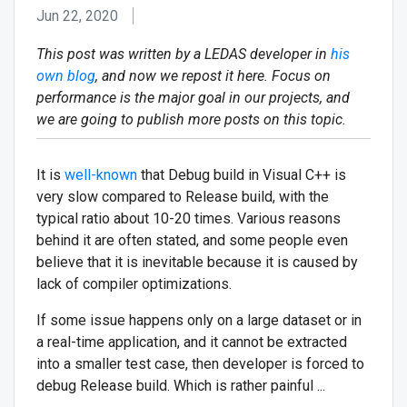
Jun 22, 2020
This post was written by a LEDAS developer in
his
own blog
, and now we repost it here. Focus on
performance is the major goal in our projects, and
we are going to publish more posts on this topic.
It is
well-known
that Debug build in Visual C++ is
very slow compared to Release build, with the
typical ratio about 10-20 times. Various reasons
behind it are often stated, and some people even
believe that it is inevitable because it is caused by
lack of compiler optimizations.
If some issue happens only on a large dataset or in
a real-time application, and it cannot be extracted
into a smaller test case, then developer is forced to
debug Release build. Which is rather painful ...