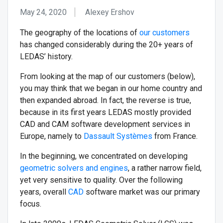
May 24, 2020
Alexey Ershov
The geography of the locations of
our customers
has changed considerably during the 20+ years of
LEDAS’ history.
From looking at the map of our customers (below),
you may think that we began in our home country and
then expanded abroad. In fact, the reverse is true,
because in its first years LEDAS mostly provided
CAD and CAM software development services in
Europe, namely to
Dassault Systèmes
from France.
In the beginning, we concentrated on developing
geometric solvers and engines
, a rather narrow field,
yet very sensitive to quality. Over the following
years, overall
CAD
software market was our primary
focus.