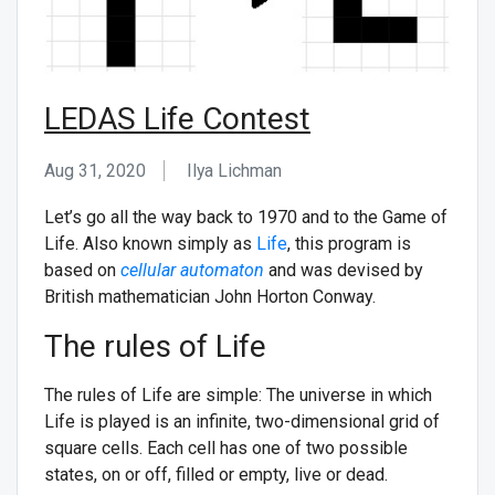
LEDAS Life Contest
Aug 31, 2020
Ilya Lichman
Let’s go all the way back to 1970 and to the Game of
Life. Also known simply as
Life
, this program is
based on
cellular automaton
and was devised by
British mathematician John Horton Conway.
The rules of Life
The rules of Life are simple: The universe in which
Life is played is an infinite, two-dimensional grid of
square cells. Each cell has one of two possible
states, on or off, filled or empty, live or dead.