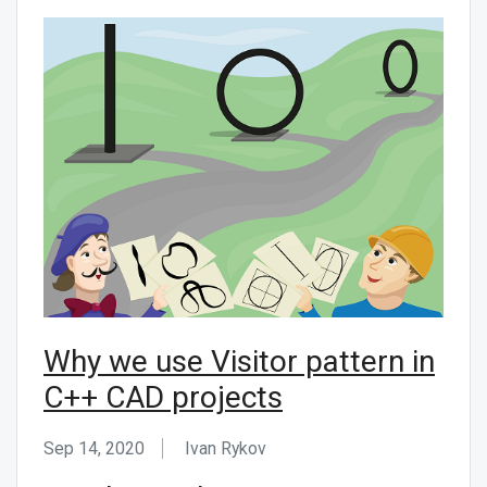
Why we use Visitor pattern in
C++ CAD projects
Sep 14, 2020
Ivan Rykov