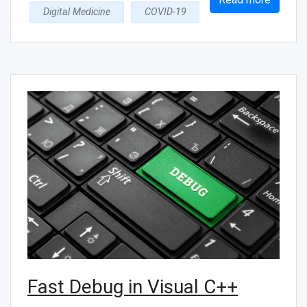
Digital Medicine
COVID-19
Fast Debug in Visual C++