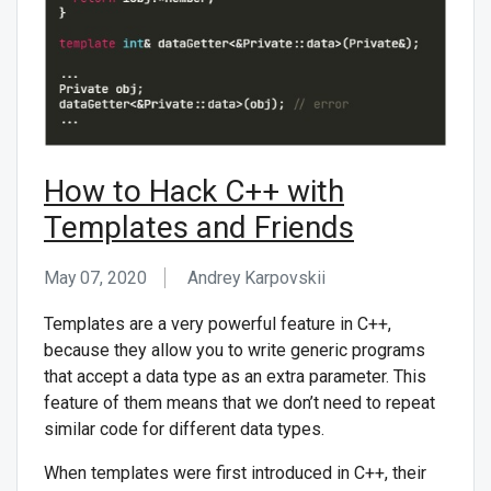
How to Hack C++ with
Templates and Friends
May 07, 2020
Andrey Karpovskii
Templates are a very powerful feature in C++,
because they allow you to write generic programs
that accept a data type as an extra parameter. This
feature of them means that we don’t need to repeat
similar code for different data types.
When templates were first introduced in C++, their