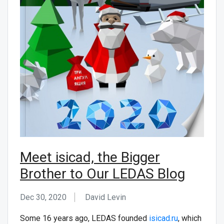
CONTACT US
Meet isicad, the Bigger
Brother to Our LEDAS Blog
Dec 30, 2020
David Levin
Some 16 years ago, LEDAS founded
isicad.ru
, which