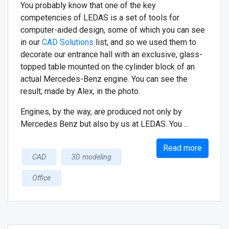
You probably know that one of the key
competencies of LEDAS is a set of tools for
computer-aided design, some of which you can see
in our
CAD Solutions
list, and so we used them to
decorate our entrance hall with an exclusive, glass-
topped table mounted on the cylinder block of an
actual Mercedes-Benz engine. You can see the
result, made by Alex, in the photo.
Engines, by the way, are produced not only by
Mercedes Benz but also by us at LEDAS. You ...
Read more
CAD
3D modeling
Office