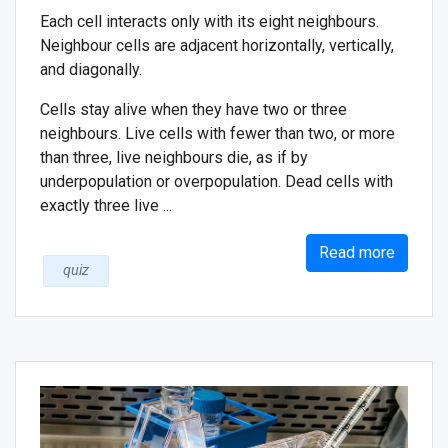
Each cell interacts only with its eight neighbours.
Neighbour cells are adjacent horizontally, vertically,
and diagonally.
Cells stay alive when they have two or three
neighbours. Live cells with fewer than two, or more
than three, live neighbours die, as if by
underpopulation or overpopulation. Dead cells with
exactly three live ...
Read more
quiz