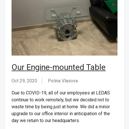
Our Engine-mounted Table
Oct 29, 2020
Polina Vlasova
Due to COVID-19, all of our employees at LEDAS
continue to work remotely, but we decided not to
waste time by being just at home. We did a minor
upgrade to our office interior in anticipation of the
day we return to our headquarters.