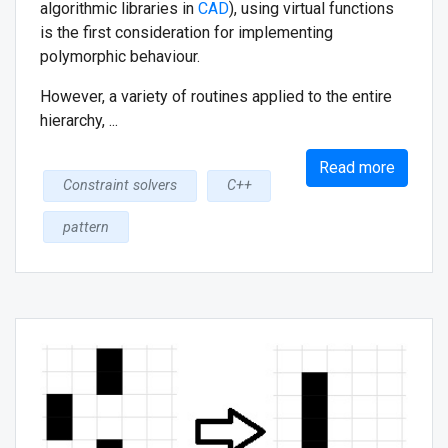
algorithmic libraries in
CAD
), using virtual functions
is the first consideration for implementing
polymorphic behaviour.
However, a variety of routines applied to the entire
hierarchy, ...
Read more
Constraint solvers
C++
pattern