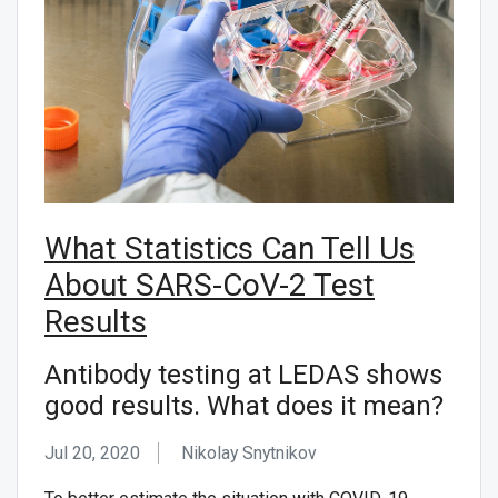
What Statistics Can Tell Us
About SARS-CoV-2 Test
Results
Antibody testing at LEDAS shows
good results. What does it mean?
Jul 20, 2020
Nikolay Snytnikov