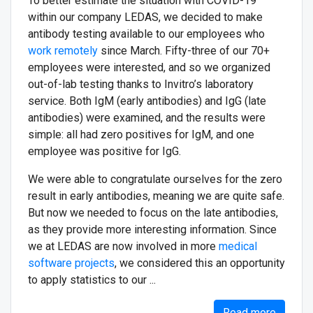
To better estimate the situation with СOVID-19
within our company LEDAS, we decided to make
antibody testing available to our employees who
work remotely
since March. Fifty-three of our 70+
employees were interested, and so we organized
out-of-lab testing thanks to Invitro’s laboratory
service. Both IgM (early antibodies) and IgG (late
antibodies) were examined, and the results were
simple: all had zero positives for IgM, and one
employee was positive for IgG.
We were able to congratulate ourselves for the zero
result in early antibodies, meaning we are quite safe.
But now we needed to focus on the late antibodies,
as they provide more interesting information. Since
we at LEDAS are now involved in more
medical
software projects
, we considered this an opportunity
to apply statistics to our ...
Read more