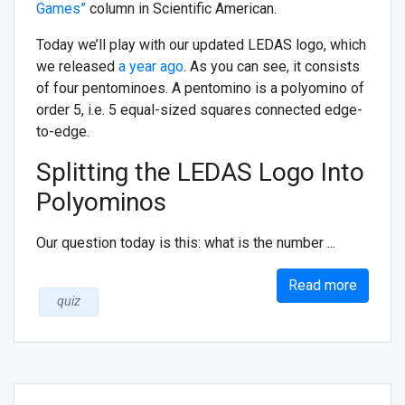
Games”
column in Scientific American.
Today we’ll play with our updated LEDAS logo, which
we released
a year ago
. As you can see, it consists
of four pentominoes. A pentomino is a polyomino of
order 5, i.e. 5 equal-sized squares connected edge-
to-edge.
Splitting the LEDAS Logo Into
Polyominos
Our question today is this: what is the number ...
Read more
quiz