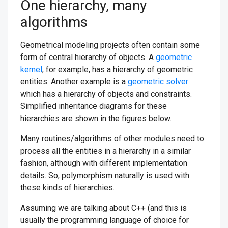
One hierarchy, many
algorithms
Geometrical modeling projects often contain some
form of central hierarchy of objects. A
geometric
kernel
, for example, has a hierarchy of geometric
entities. Another example is a
geometric solver
which has a hierarchy of objects and constraints.
Simplified inheritance diagrams for these
hierarchies are shown in the figures below.
Many routines/algorithms of other modules need to
process all the entities in a hierarchy in a similar
fashion, although with different implementation
details. So, polymorphism naturally is used with
these kinds of hierarchies.
Assuming we are talking about C++ (and this is
usually the programming language of choice for