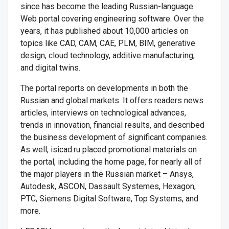
since has become the leading Russian-language
Web portal covering engineering software. Over the
years, it has published about 10,000 articles on
topics like CAD, CAM, CAE, PLM, BIM, generative
design, cloud technology, additive manufacturing,
and digital twins.
The portal reports on developments in both the
Russian and global markets. It offers readers news
articles, interviews on technological advances,
trends in innovation, financial results, and described
the business development of significant companies.
As well, isicad.ru placed promotional materials on
the portal, including the home page, for nearly all of
the major players in the Russian market – Ansys,
Autodesk, ASCON, Dassault Systemes, Hexagon,
PTC, Siemens Digital Software, Top Systems, and
more.