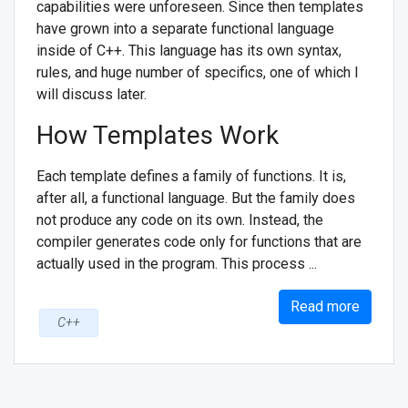
capabilities were unforeseen. Since then templates
have grown into a separate functional language
inside of C++. This language has its own syntax,
rules, and huge number of specifics, one of which I
will discuss later.
How Templates Work
Each template defines a family of functions. It is,
after all, a functional language. But the family does
not produce any code on its own. Instead, the
compiler generates code only for functions that are
actually used in the program. This process ...
Read more
C++