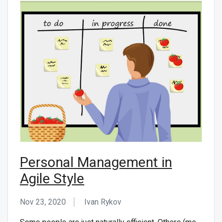
Personal Management in
Agile Style
Nov 23, 2020
Ivan Rykov