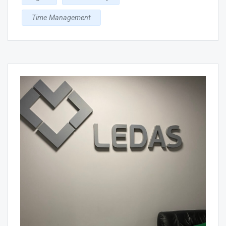
Time Management