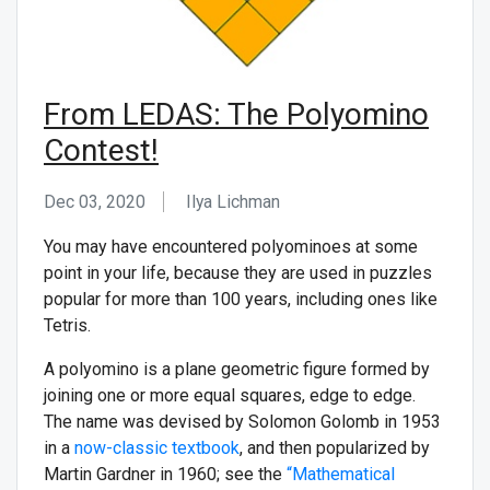
From LEDAS: The Polyomino
Contest!
Dec 03, 2020
Ilya Lichman
You may have encountered polyominoes at some
point in your life, because they are used in puzzles
popular for more than 100 years, including ones like
Tetris.
A polyomino is a plane geometric figure formed by
joining one or more equal squares, edge to edge.
The name was devised by Solomon Golomb in 1953
in a
now-classic textbook
, and then popularized by
Martin Gardner in 1960; see the
“Mathematical