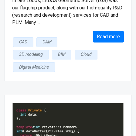
In late 2000s, LEDAS Geometric Solver (LGS) was
our flagship product, along with our high-quality R&D
(research and development) services for CAD and
PLM. Many ...
Read more
CAD
CAM
3D modeling
BIM
Cloud
Digital Medicine