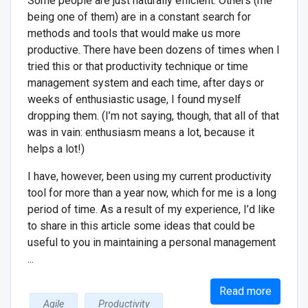
Some people are just naturally efficient. Others (me
being one of them) are in a constant search for
methods and tools that would make us more
productive. There have been dozens of times when I
tried this or that productivity technique or time
management system and each time, after days or
weeks of enthusiastic usage, I found myself
dropping them. (I’m not saying, though, that all of that
was in vain: enthusiasm means a lot, because it
helps a lot!)
I have, however, been using my current productivity
tool for more than a year now, which for me is a long
period of time. As a result of my experience, I’d like
to share in this article some ideas that could be
useful to you in maintaining a personal management
...
Read more
Agile
Productivity