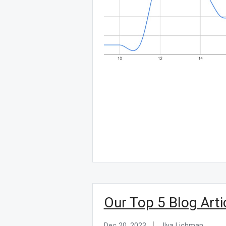
Our Top 5 Blog Arti
Dec 20, 2023
Ilya Lichman