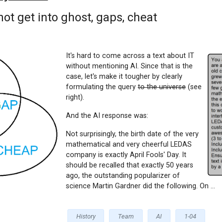
not get into ghost, gaps, cheat
It's hard to come across a text about IT
without mentioning AI. Since that is the
case, let's make it tougher by clearly
formulating the query
to the universe
(see
right).
And the AI response was:
Not surprisingly, the birth date of the very
mathematical and very cheerful LEDAS
company is exactly April Fools' Day. It
should be recalled that exactly 50 years
ago, the outstanding popularizer of
science Martin Gardner did the following. On ...
History
Team
AI
1-04