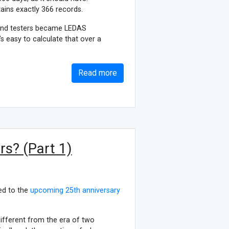
ains exactly 366 records.
 and testers became LEDAS
t’s easy to calculate that over a
Read more
s? (Part 1)
ed to the
upcoming 25th anniversary
different from the era of two