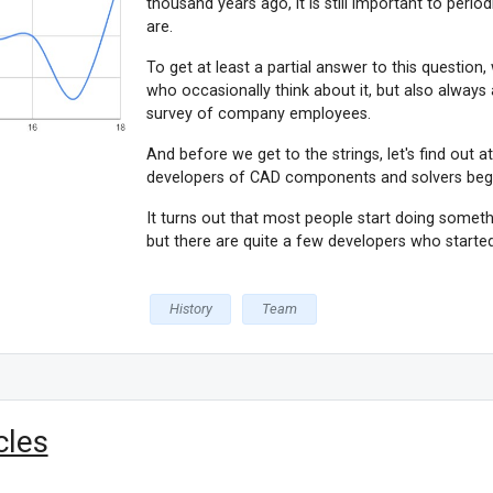
thousand years ago, it is still important to peri
are.
To get at least a partial answer to this question
who occasionally think about it, but also always
survey of company employees.
And before we get to the strings, let's find out 
developers of CAD components and solvers beg
It turns out that most people start doing somethi
but there are quite a few developers who started 
History
Team
cles