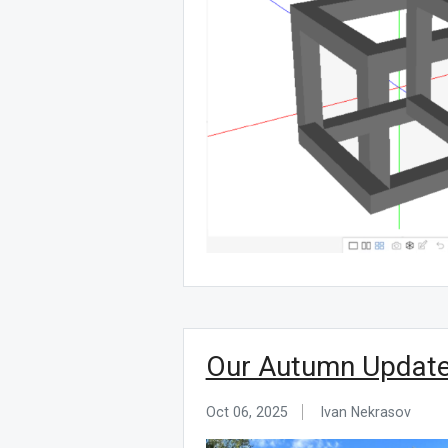
Our Autumn Update:
Oct 06, 2025
Ivan Nekrasov