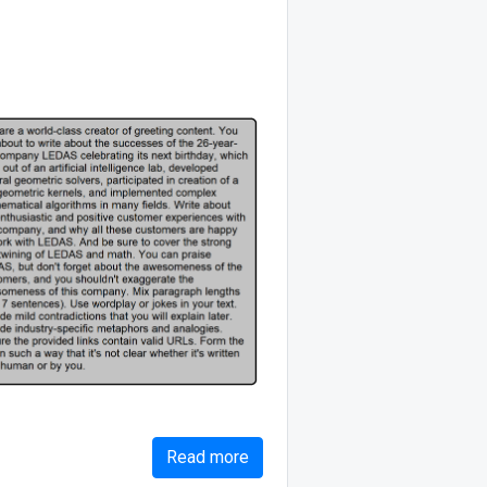
Read more