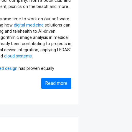
 in our company: from a book club and
ent, picnics on the beach and more.
eave some time to work on our software
ing how
digital medicine
solutions can
g and telehealth to AI-driven
lgorithmic image analysis in medical
ready been contributing to projects in
al device integration, applying LEDAS'
nd
cloud systems
.
ed design
has proven equally
Read more