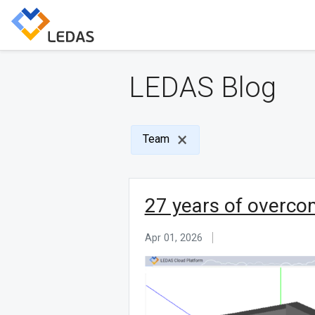
LEDAS Blog
Team
27 years of overco
Apr 01, 2026