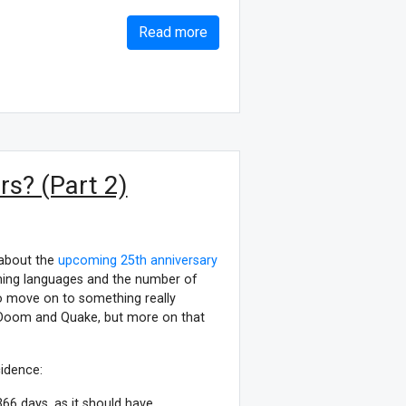
Read more
s? (Part 2)
 about the
upcoming 25th anniversary
mming languages and the number of
 to move on to something really
 Doom and Quake, but more on that
cidence:
66 days, as it should have.