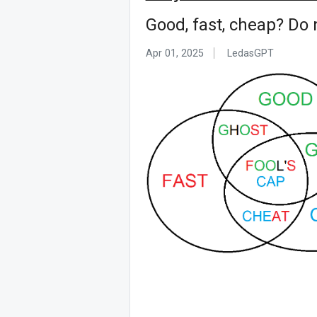
Good, fast, cheap? Do 
Apr 01, 2025
LedasGPT ᅟ