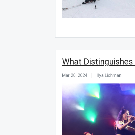
What Distinguishes
Mar 20, 2024
Ilya Lichman