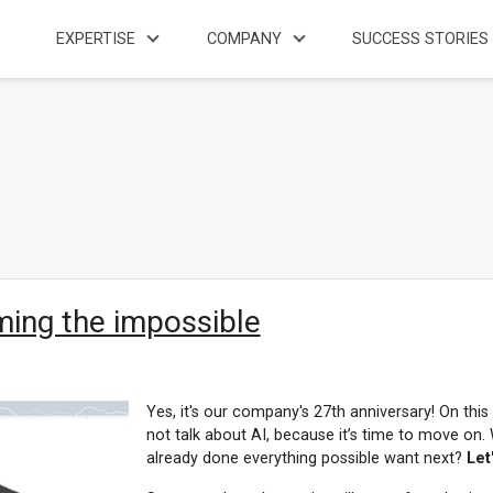
EXPERTISE
COMPANY
SUCCESS STORIES
ming the impossible
Yes, it's our company's 27th anniversary! On this
not talk about AI, because it’s time to move 
already done everything possible want next?
Let