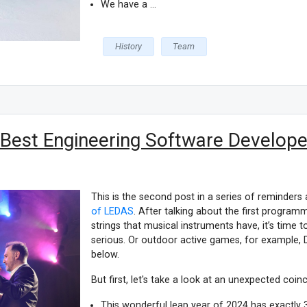
We have a ...
History
Team
 Best Engineering Software Developer
This is the second post in a series of reminders
of LEDAS
. After talking about the first progra
strings that musical instruments have, it’s time
serious. Or outdoor active games, for example,
below.
But first, let's take a look at an unexpected coin
This wonderful leap year of 2024 has exactly 3