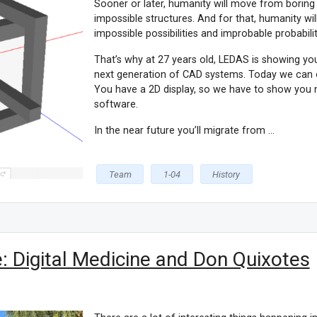
Sooner or later, humanity will move from boring b
impossible structures. And for that, humanity wi
impossible possibilities and improbable probabilit
That’s why at 27 years old, LEDAS is showing you 
next generation of CAD systems. Today we can 
You have a 2D display, so we have to show you 
software.
In the near future you’ll migrate from ...
Team
1-04
History
 Digital Medicine and Don Quixotes