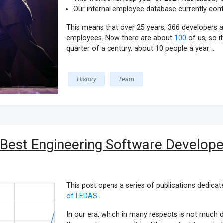
Our internal employee database currently cont
This means that over 25 years, 366 developers
employees. Now there are about
100
of us, so i
quarter of a century, about 10 people a year ...
History
Team
 Best Engineering Software Developer
This post opens a series of publications dedicat
of LEDAS
.
In our era, which in many respects is not much 