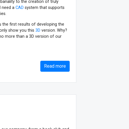
anality to the creation of truly
ll need a
CAD
system that supports
ies.
the first results of developing the
only show you this
3D
version. Why?
no more than a 3D version of our
Read more