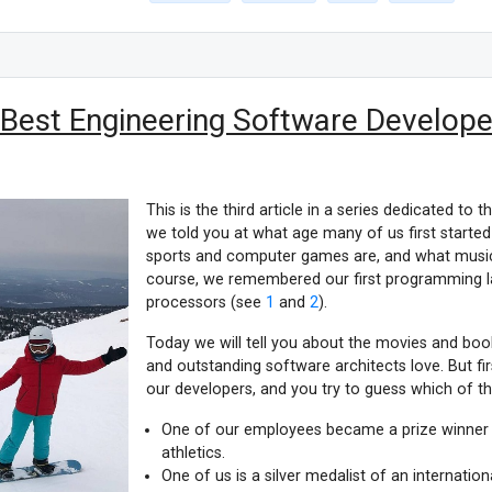
 Best Engineering Software Developer
This is the third article in a series dedicated to t
we told you at what age many of us first starte
sports and computer games are, and what musica
course, we remembered our first programming l
processors (see
1
and
2
).
Today we will tell you about the movies and bo
and outstanding software architects love. But firs
our developers, and you try to guess which of the
One of our employees became a prize winner 
athletics.
One of us is a silver medalist of an internati