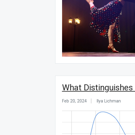
What Distinguishes
Feb 20, 2024
Ilya Lichman