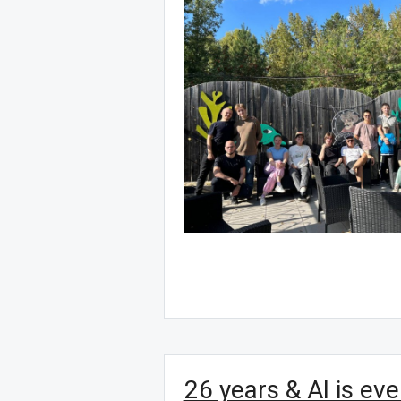
26 years & AI is ev