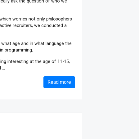
odically ask the question of who we
, which worries not only philosophers
 active recruiters, we conducted a
at what age and in what language the
in programming.
ng interesting at the age of 11-15,
...
Read more