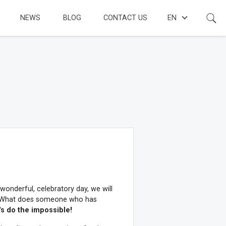
NEWS
BLOG
CONTACT US
EN
 wonderful, celebratory day, we will
on. What does someone who has
's do the impossible!