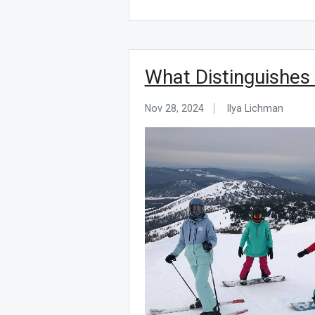
What Distinguishes
Nov 28, 2024
Ilya Lichman