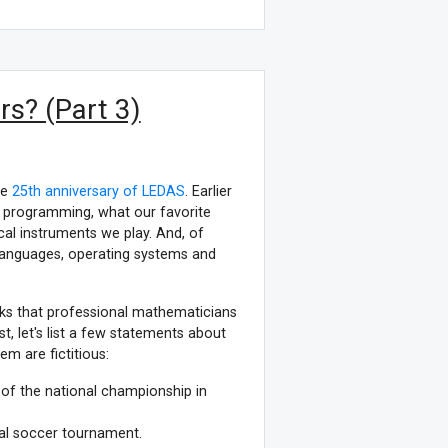
s? (Part 3)
he
25th anniversary of LEDAS
. Earlier
d programming, what our favorite
l instruments we play. And, of
anguages, operating systems and
oks that professional mathematicians
t, let's list a few statements about
m are fictitious:
of the national championship in
onal soccer tournament.