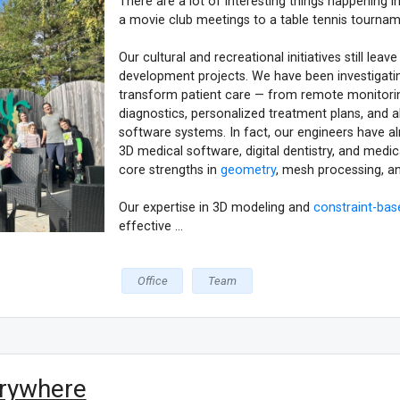
There are a lot of interesting things happening
a movie club meetings to a table tennis tournam
Оur cultural and recreational initiatives still l
development projects. We have been investigat
transform patient care — from remote monitorin
diagnostics, personalized treatment plans, and a
software systems. In fact, our engineers have al
3D medical software, digital dentistry, and medic
core strengths in
geometry
, mesh processing, a
Our expertise in 3D modeling and
constraint-bas
effective ...
Office
Team
erywhere