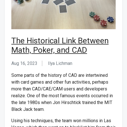
The Historical Link Between
Math, Poker, and CAD
Aug 16, 2023
Ilya Lichman
Some parts of the history of CAD are intertwined
with card games and other fun activities, perhaps
more than CAD/CAE/CAM users and developers
realize. One of the most famous events occurred in
the late 1980s when Jon Hirschtick trained the MIT
Black Jack team.
Using his techniques, the team won millions in Las