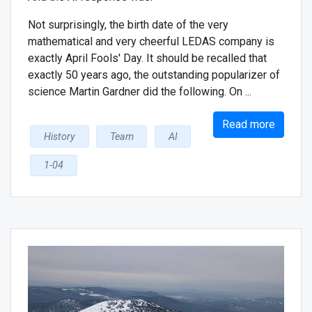
Not surprisingly, the birth date of the very
mathematical and very cheerful LEDAS company is
exactly April Fools' Day. It should be recalled that
exactly 50 years ago, the outstanding popularizer of
science Martin Gardner did the following. On ...
Read more
History
Team
AI
1-04