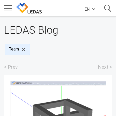
EN
EXPERTISE
LEDAS Blog
COMPANY
Team
SUCCESS STORIES
< Prev
Next >
NEWS
BLOG