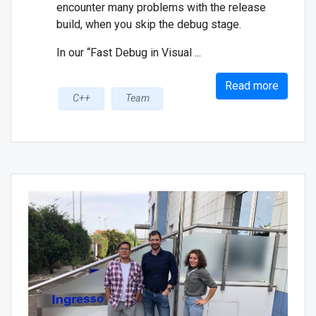
encounter many problems with the release
build, when you skip the debug stage.
In our “Fast Debug in Visual ...
Read more
C++
Team