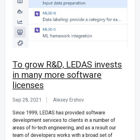
To grow R&D, LEDAS invests
in many more software
licenses
Sep 28, 2021
Alexey Ershov
Since 1999, LEDAS has provided software
development services to clients in a number of
areas of hi-tech engineering, and as a result our
team of developers works with a broad set of