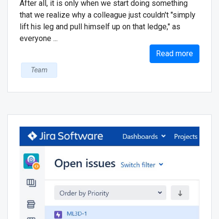
After all, it is only when we start doing something
that we realize why a colleague just couldn't "simply
lift his leg and pull himself up on that ledge," as
everyone ...
Read more
Team