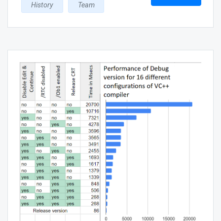
History
Team