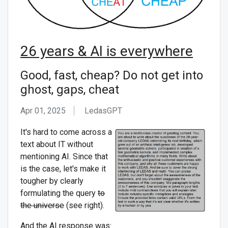
26 years & AI is everywhere
Good, fast, cheap? Do not get into
ghost, gaps, cheat
Apr 01, 2025
LedasGPT ᅟ
It's hard to come across a
text about IT without
mentioning AI. Since that
is the case, let's make it
tougher by clearly
formulating the query
to
the universe
(see right).
And the AI response was: