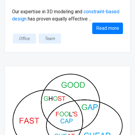
Our expertise in 3D modeling and
constraint-based
design
has proven equally effective ...
Read more
Office
Team