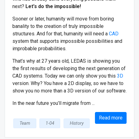
next?
Let's do the impossible!
Sooner or later, humanity will move from boring
banality to the creation of truly impossible
structures. And for that, humanity will need a
CAD
system that supports impossible possibilities and
improbable probabilities.
That’s why at 27 years old, LEDAS is showing you
the first results of developing the next generation of
CAD systems. Today we can only show you this
3D
version. Why? You have a 2D display, so we have to
show you no more than a 3D version of our software.
In the near future you’ll migrate from ...
Read more
Team
1-04
History