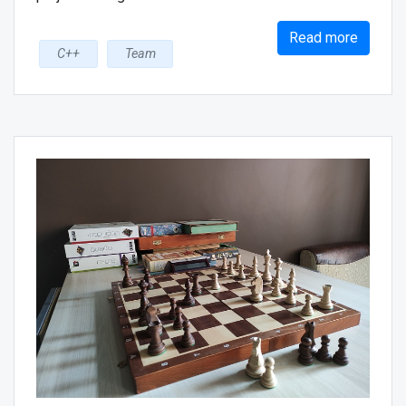
Read more
C++
Team