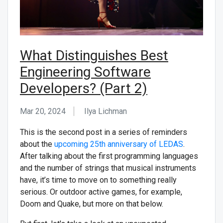
What Distinguishes Best
Engineering Software
Developers? (Part 2)
Mar 20, 2024
Ilya Lichman
This is the second post in a series of reminders
about the
upcoming 25th anniversary of LEDAS
.
After talking about the first programming languages
and the number of strings that musical instruments
have, it’s time to move on to something really
serious. Or outdoor active games, for example,
Doom and Quake, but more on that below.