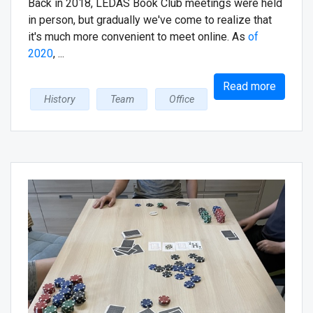
Back in 2018, LEDAS Book Club meetings were held
in person, but gradually we've come to realize that
it's much more convenient to meet online. As
of
2020
, ...
Read more
History
Team
Office