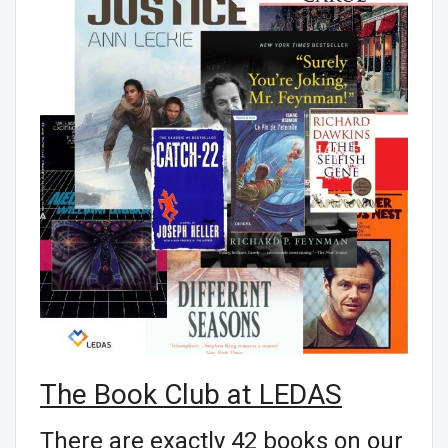
The Book Club at LEDAS
There are exactly 42 books on our