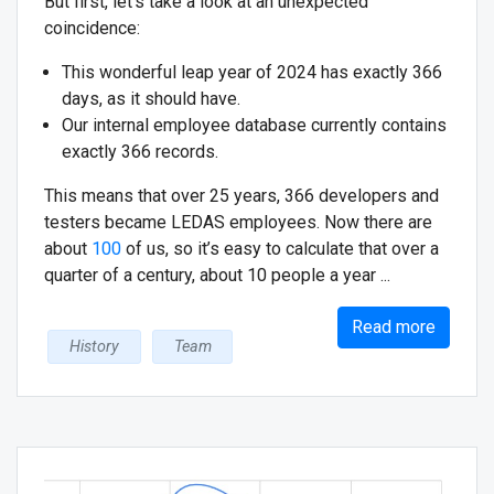
But first, let's take a look at an unexpected
coincidence:
This wonderful leap year of 2024 has exactly 366
days, as it should have.
Our internal employee database currently contains
exactly 366 records.
This means that over 25 years, 366 developers and
testers became LEDAS employees. Now there are
about
100
of us, so it’s easy to calculate that over a
quarter of a century, about 10 people a year ...
Read more
History
Team