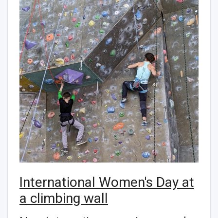
International Women's Day at
a climbing wall