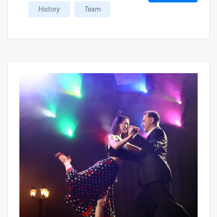
History
Team