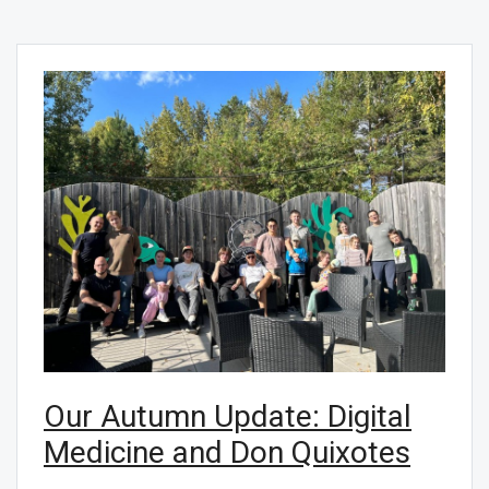
Our Autumn Update: Digital
Medicine and Don Quixotes