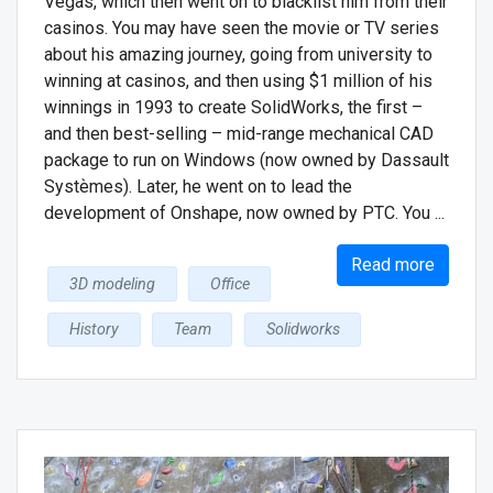
Vegas, which then went on to blacklist him from their
casinos. You may have seen the movie or TV series
about his amazing journey, going from university to
winning at casinos, and then using $1 million of his
winnings in 1993 to create SolidWorks, the first –
and then best-selling – mid-range mechanical CAD
package to run on Windows (now owned by Dassault
Systѐmes). Later, he went on to lead the
development of Onshape, now owned by PTC. You ...
Read more
3D modeling
Office
History
Team
Solidworks