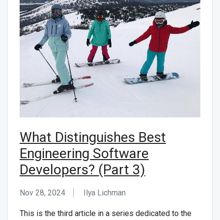
What Distinguishes Best
Engineering Software
Developers? (Part 3)
Nov 28, 2024
Ilya Lichman
This is the third article in a series dedicated to the