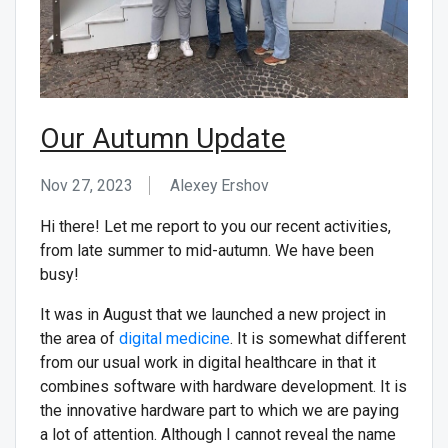
Our Autumn Update
Nov 27, 2023
Alexey Ershov
Hi there! Let me report to you our recent activities,
from late summer to mid-autumn. We have been
busy!
It was in August that we launched a new project in
the area of
digital medicine
. It is somewhat different
from our usual work in digital healthcare in that it
combines software with hardware development. It is
the innovative hardware part to which we are paying
a lot of attention. Although I cannot reveal the name