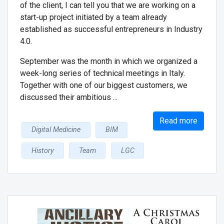
of the client, I can tell you that we are working on a
start-up project initiated by a team already
established as successful entrepreneurs in Industry
4.0.
September was the month in which we organized a
week-long series of technical meetings in Italy.
Together with one of our biggest customers, we
discussed their ambitious ...
Read more
Digital Medicine
BIM
History
Team
LGC