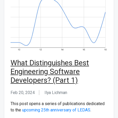
What Distinguishes Best
Engineering Software
Developers? (Part 1)
Feb 20, 2024
Ilya Lichman
This post opens a series of publications dedicated
to the
upcoming 25th anniversary of LEDAS
.