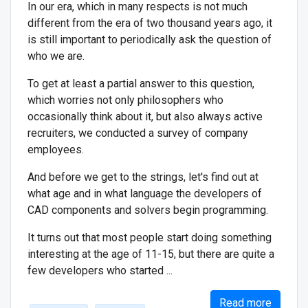
In our era, which in many respects is not much
different from the era of two thousand years ago, it
is still important to periodically ask the question of
who we are.
To get at least a partial answer to this question,
which worries not only philosophers who
occasionally think about it, but also always active
recruiters, we conducted a survey of company
employees.
And before we get to the strings, let's find out at
what age and in what language the developers of
CAD components and solvers begin programming.
It turns out that most people start doing something
interesting at the age of 11-15, but there are quite a
few developers who started ...
Read more