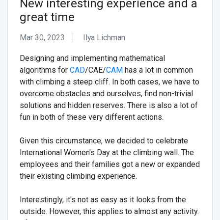
New interesting experience and a
great time
Mar 30, 2023
Ilya Lichman
Designing and implementing mathematical
algorithms for
CAD
/CAE/
CAM
has a lot in common
with climbing a steep cliff. In both cases, we have to
overcome obstacles and ourselves, find non-trivial
solutions and hidden reserves. There is also a lot of
fun in both of these very different actions.
Given this circumstance, we decided to celebrate
International Women's Day at the climbing wall. The
employees and their families got a new or expanded
their existing climbing experience.
Interestingly, it's not as easy as it looks from the
outside. However, this applies to almost any activity.