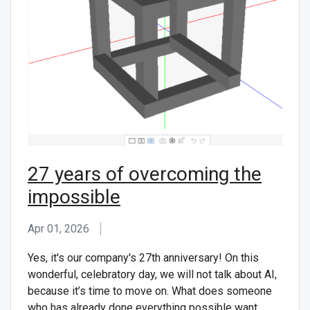
CONTACT US
27 years of overcoming the
impossible
Apr 01, 2026
Yes, it's our company's 27th anniversary! On this
wonderful, celebratory day, we will not talk about AI,
because it’s time to move on. What does someone
who has already done everything possible want