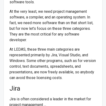
software tools.
At the very least, we need project management
software, a compiler, and an operating system. In
fact, we need more software than on that short list,
but for now let’s focus on these three categories.
They are the most critical for any software
developer.
At LEDAS, these three main categories are
represented primarily by Jira, Visual Studio, and
Windows. Some other programs, such as for version
control, text documents, spreadsheets, and
presentations, are now freely available, so anybody
can avoid those licensing costs.
Jira
Jira is often considered a leader in the market for
project management ...