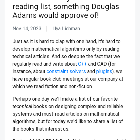
reading list, something Douglas
Adams would approve of!
Nov 14, 2023
Ilya Lichman
Just as it is hard to clap with one hand, it's hard to
develop mathematical algorithms only by reading
technical articles. And so despite the fact that we
regularly read and write about
C++
and CAD (for
instance, about
constraint solvers
and
plugins
), we
have regular book club meetings at our company at
which we read fiction and non-fiction.
Perhaps one day we'll make a list of our favorite
technical
books on designing complex and reliable
systems and must-read articles on mathematical
algorithms, but for today we'd like to share a list of
the books that interest us.