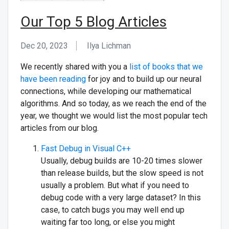
Our Top 5 Blog Articles
Dec 20, 2023
Ilya Lichman
We recently shared with you a
list of books that we
have been reading
for joy and to build up our neural
connections, while developing our mathematical
algorithms. And so today, as we reach the end of the
year, we thought we would list the most popular tech
articles from our blog.
Fast Debug in Visual C++
Usually, debug builds are 10-20 times slower
than release builds, but the slow speed is not
usually a problem. But what if you need to
debug code with a very large dataset? In this
case, to catch bugs you may well end up
waiting far too long, or else you might