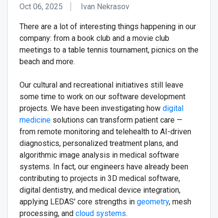
Oct 06, 2025
Ivan Nekrasov
There are a lot of interesting things happening in our
company: from a book club and a movie club
meetings to a table tennis tournament, picnics on the
beach and more.
Оur cultural and recreational initiatives still leave
some time to work on our software development
projects. We have been investigating how
digital
medicine
solutions can transform patient care —
from remote monitoring and telehealth to AI-driven
diagnostics, personalized treatment plans, and
algorithmic image analysis in medical software
systems. In fact, our engineers have already been
contributing to projects in 3D medical software,
digital dentistry, and medical device integration,
applying LEDAS' core strengths in
geometry
, mesh
processing, and
cloud systems
.