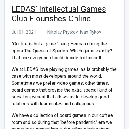
LEDAS’ Intellectual Games
Club Flourishes Online
Jul 01, 2021
Nikolay Prytkov, Ivan Rykov
“Our life is but a game,” sang Herman during the
opera The Queen of Spades. Which game exactly?
That one everyone should decide for himself.
We at LEDAS love playing games, as is probably the
case with most developers around the world.
Sometimes we prefer video games; other times,
board games that provide the extra special kind of
social enjoyment that allows us to develop good
relations with teammates and colleagues.
We have a collection of board games in our coffee
room and so during that “before pandemic” era we