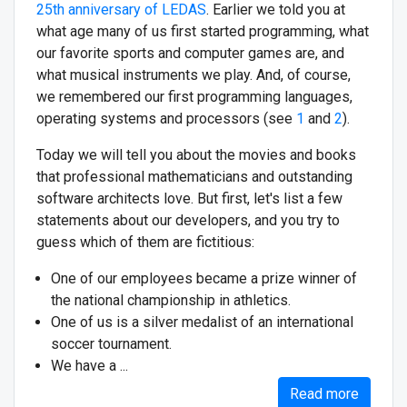
25th anniversary of LEDAS
. Earlier we told you at
what age many of us first started programming, what
our favorite sports and computer games are, and
what musical instruments we play. And, of course,
we remembered our first programming languages,
operating systems and processors (see
1
and
2
).
Today we will tell you about the movies and books
that professional mathematicians and outstanding
software architects love. But first, let's list a few
statements about our developers, and you try to
guess which of them are fictitious:
One of our employees became a prize winner of
the national championship in athletics.
One of us is a silver medalist of an international
soccer tournament.
We have a ...
Read more